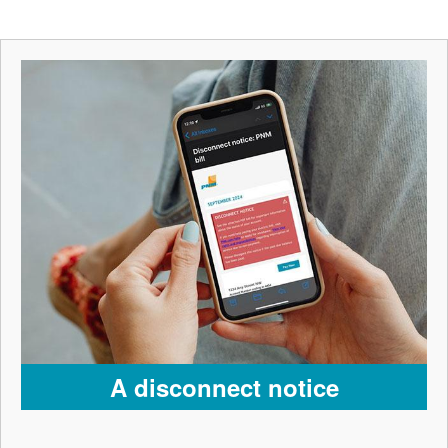
A disconnect notice