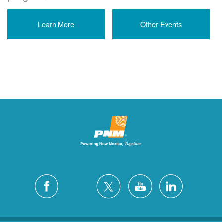
Learn More
Other Events