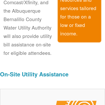
Comcast/Xfinity, and
services tailored
the Albuquerque
for those on a
Bernalillo County
low or fixed
Water Utility Authority
income.
will also provide utility
bill assistance on-site
for eligible attendees.
On-Site Utility Assistance