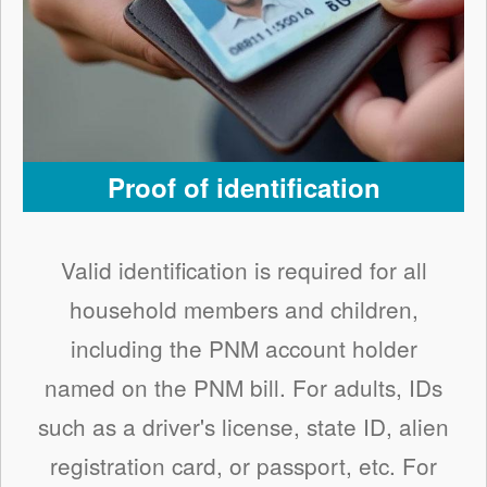
Proof of identification
Valid identification is required for all
household members and children,
including the PNM account holder
named on the PNM bill. For adults, IDs
such as a driver's license, state ID, alien
registration card, or passport, etc. For