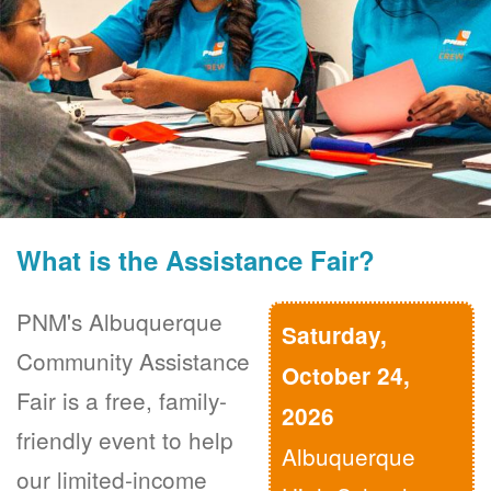
What is the Assistance Fair?
PNM's Albuquerque
Saturday,
Community Assistance
October 24,
Fair is a free, family-
2026
friendly event to help
Albuquerque
our limited-income