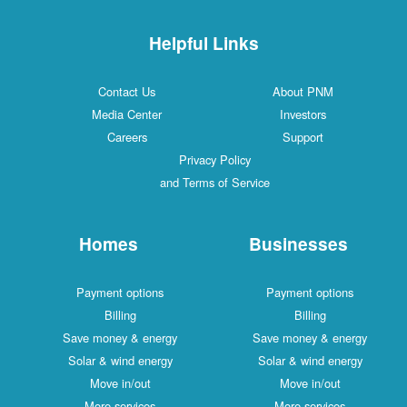
Helpful Links
Contact Us
About PNM
Media Center
Investors
Careers
Support
Privacy Policy
and Terms of Service
Homes
Businesses
Payment options
Payment options
Billing
Billing
Save money & energy
Save money & energy
Solar & wind energy
Solar & wind energy
Move in/out
Move in/out
More services
More services