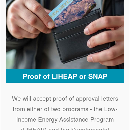
Proof of LIHEAP or SNAP
We will accept proof of approval letters
from either of two programs - the Low-
Income Energy Assistance Program
(LIHEAP) and the Supplemental