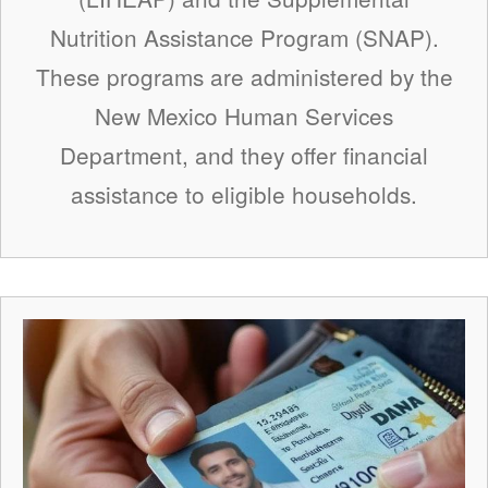
Nutrition Assistance Program (SNAP).
These programs are administered by the
New Mexico Human Services
Department, and they offer financial
assistance to eligible households.