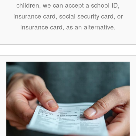
children, we can accept a school ID,
insurance card, social security card, or
insurance card, as an alternative.