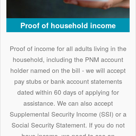
Proof of household income
Proof of income for all adults living in the
household, including the PNM account
holder named on the bill - we will accept
pay stubs or bank account statements
dated within 60 days of applying for
assistance. We can also accept
Supplemental Security Income (SSI) or a
Social Security Statement. If you do not
have income, we need to see an