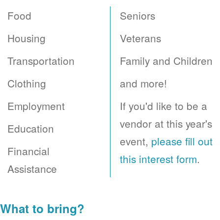
Food
Seniors
Housing
Veterans
Transportation
Family and Children
Clothing
and more!
Employment
If you'd like to be a
vendor at this year's
Education
event,
please fill out
Financial
this interest form
.
Assistance
What to bring?