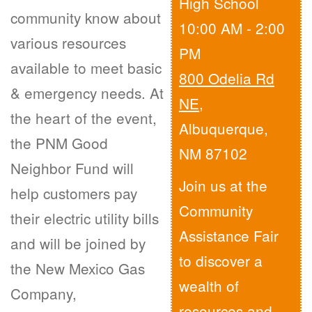
High School
community know about
10:00 AM - 2:00
various resources
PM
available to meet basic
800 Odelia Rd
& emergency needs. At
NE
,
the heart of the event,
Albuquerque,
the PNM Good
NM 87102
Neighbor Fund will
Join us at the
help customers pay
Community
their electric utility bills
Assistance Fair
and will be joined by
to discover a
the New Mexico Gas
wealth of
Company,
resources and