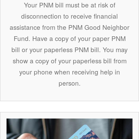
Your PNM bill must be at risk of
disconnection to receive financial
assistance from the PNM Good Neighbor
Fund. Have a copy of your paper PNM
bill or your paperless PNM bill. You may
show a copy of your paperless bill from
your phone when receiving help in
person.