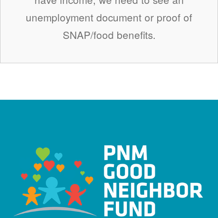
unemployment document or proof of
SNAP/food benefits.