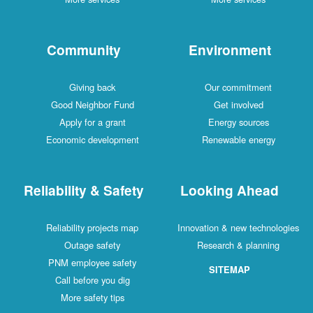
Community
Environment
Giving back
Our commitment
Good Neighbor Fund
Get involved
Apply for a grant
Energy sources
Economic development
Renewable energy
Reliability & Safety
Looking Ahead
Reliability projects map
Innovation & new technologies
Outage safety
Research & planning
PNM employee safety
SITEMAP
Call before you dig
More safety tips