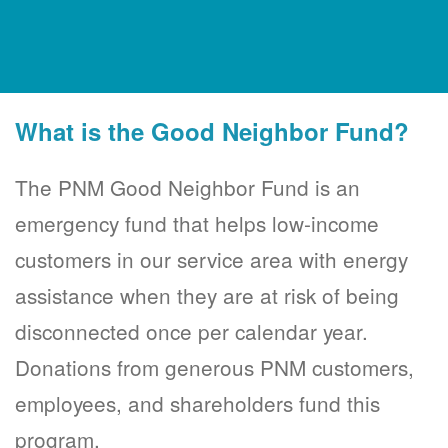
What is the Good Neighbor Fund?
The PNM Good Neighbor Fund is an
emergency fund that helps low-income
customers in our service area with energy
assistance when they are at risk of being
disconnected once per calendar year.
Donations from generous PNM customers,
employees, and shareholders fund this
program.