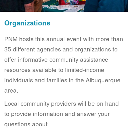
Organizations
PNM hosts this annual event with more than
35 different agencies and organizations to
offer informative community assistance
resources available to limited-income
individuals and families in the Albuquerque
area.
Local community providers will be on hand
to provide information and answer your
questions about: