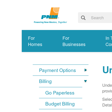
For
For
In 
Homes
Businesses
Co
Un
Payment Options
Billing
Under
provi
Go Paperless
Selec
Budget Billing
Detai