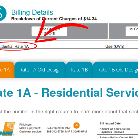
te 1A
Rate 1A Old Design
Rate 1B
Rate 1B Old Desig
te 1A - Residential Servi
t the number in the right column to learn more about that secti