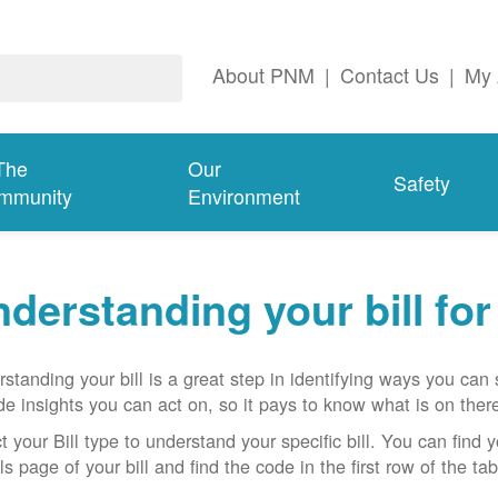
About PNM
|
Contact Us
|
My 
The
Our
Safety
mmunity
Environment
derstanding your bill fo
standing your bill is a great step in identifying ways you ca
de insights you can act on, so it pays to know what is on there
t your Bill type to understand your specific bill. You can find y
ls page of your bill and find the code in the first row of the t