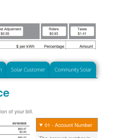
n
Solar Customer
Community Solar
ce
on of your bill.
01 - Account Number