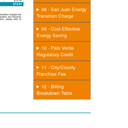
08 - San Juan Energy
Transition Charge
09 - Cost-Effective
Energy Saving
10 - Palo Verde
Regulatory Credit
11 - City/County
Franchise Fee
12 - Billing
Breakdown Table