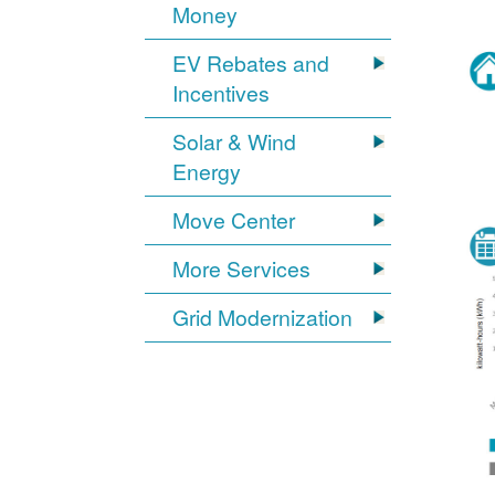
Money
EV Rebates and
Incentives
Solar & Wind
Energy
Move Center
More Services
Grid Modernization