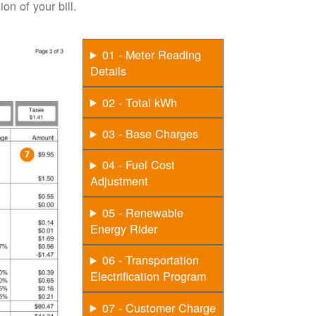
on of your bill.
01 - Meter Reading
Details
02 - Total kWh
03 - Base Charges
04 - Fuel Cost
Adjustment
05 - Renewable
Energy Rider
06 - Transportation
Electrification Program
07 - Customer Charge