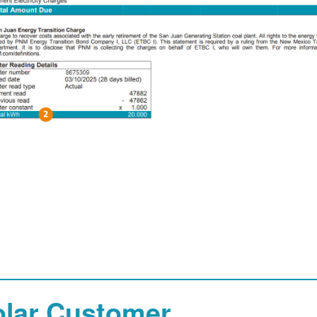
olar Customer