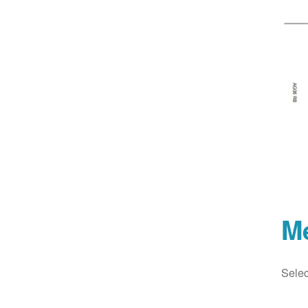
M
Selec