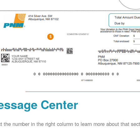
essage Center
t the number in the right column to learn more about that secti