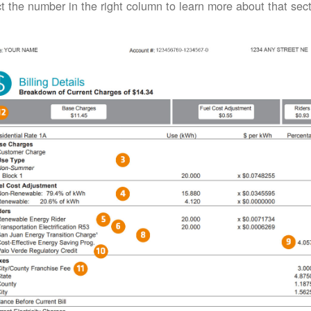
t the number in the right column to learn more about that secti