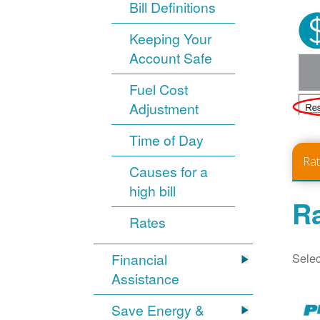
Bill Definitions
Keeping Your
Account Safe
Fuel Cost
Adjustment
Time of Day
Ra
Causes for a
high bill
Ra
Rates
Selec
Financial
Assistance
Save Energy &