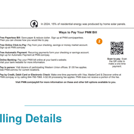
lling Details