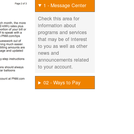
1 - Message Center
Check this area for
information about
programs and services
that may be of interest
to you as well as other
news and
announcements related
to your account.
02 - Ways to Pay