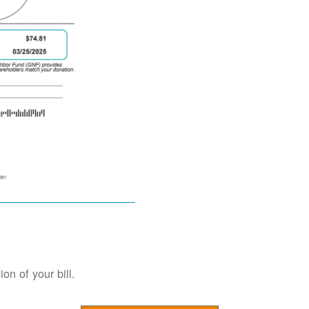
on of your bill.