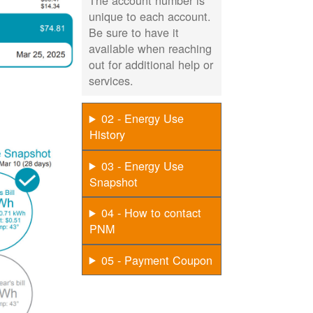
The account number is
unique to each account.
Be sure to have it
available when reaching
out for additional help or
services.
02 - Energy Use
History
03 - Energy Use
Snapshot
04 - How to contact
PNM
05 - Payment Coupon