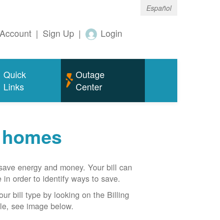
Español
Account
|
Sign Up
|
Login
Quick
Outage
Links
Center
r homes
n save energy and money. Your bill can
 in order to identify ways to save.
our bill type by looking on the Billing
able, see image below.