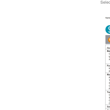
Selec