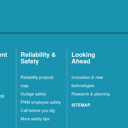
ent
Reliability &
Looking
Safety
Ahead
t
Reliability projects
Innovation & new
map
technologies
Outage safety
Research & planning
rgy
PNM employee safety
SITEMAP
Call before you dig
More safety tips