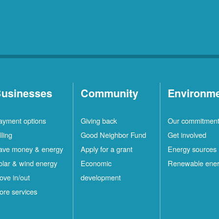
usinesses
Community
Environm
ayment options
Giving back
Our commitmen
lling
Good Neighbor Fund
Get involved
ave money & energy
Apply for a grant
Energy sources
olar & wind energy
Economic
Renewable ene
ove in/out
development
ore services