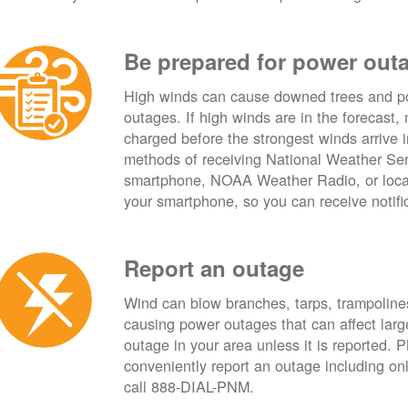
Be prepared for power out
High winds can cause downed trees and po
outages. If high winds are in the forecast,
charged before the strongest winds arrive 
methods of receiving National Weather Ser
smartphone, NOAA Weather Radio, or local
your smartphone, so you can receive notifi
Report an outage
Wind can blow branches, tarps, trampolines,
causing power outages that can affect lar
outage in your area unless it is reported.
conveniently report an outage including o
call 888-DIAL-PNM.