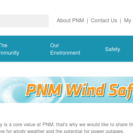
About PNM
|
Contact Us
|
My 
The
Our
Safety
mmunity
Environment
y is a core value at PNM, that's why we would like to share th
re for windy weather and the potential for power outages.