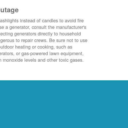
outage
ashlights instead of candles to avoid fire
se a generator, consult the manufacturer's
ecting generators directly to household
ngerous to repair crews. Be sure not to use
outdoor heating or cooking, such as
nerators, or gas-powered lawn equipment,
 monoxide levels and other toxic gases.