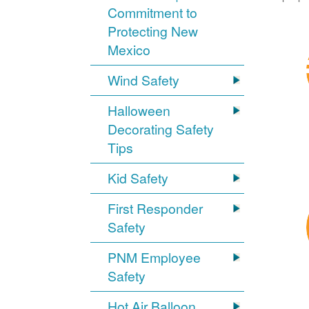
Commitment to
Protecting New
Mexico
Wind Safety
Halloween
Decorating Safety
Tips
Kid Safety
First Responder
Safety
PNM Employee
Safety
Hot Air Balloon