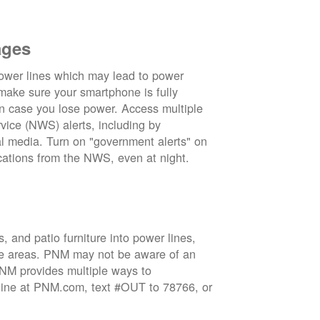
ages
wer lines which may lead to power
 make sure your smartphone is fully
in case you lose power. Access multiple
vice (NWS) alerts, including by
 media. Turn on "government alerts" on
cations from the NWS, even at night.
 and patio furniture into power lines,
ge areas. PNM may not be aware of an
 PNM provides multiple ways to
nline at PNM.com, text #OUT to 78766, or