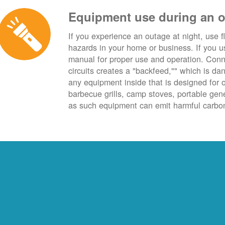
Equipment use during an 
If you experience an outage at night, use fl
hazards in your home or business. If you u
manual for proper use and operation. Conn
circuits creates a "backfeed,"" which is da
any equipment inside that is designed for 
barbecue grills, camp stoves, portable ge
as such equipment can emit harmful carbon