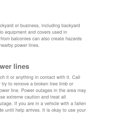
ckyard or business, including backyard
atio equipment and covers used in
 from balconies can also create hazards
nearby power lines.
wer lines
 it or anything in contact with it. Call
ry to remove a broken tree limb or
power line. Power outages in the area may
use extreme caution and treat all
tage. If you are in a vehicle with a fallen
e until help arrives. It is okay to use your