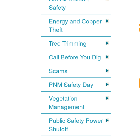
Safety
Energy and Copper
Theft
Tree Trimming
Call Before You Dig
Scams
PNM Safety Day
Vegetation
Management
Public Safety Power
Shutoff