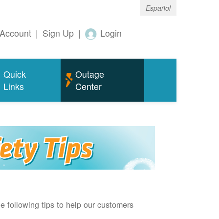
Español
Account
|
Sign Up
|
Login
Quick
Outage
Links
Center
e following tips to help our customers