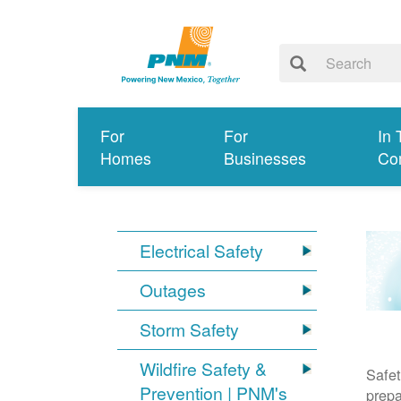
For
For
In 
Homes
Businesses
Co
Electrical Safety
Outages
Storm Safety
Wildfire Safety &
Safet
Prevention | PNM's
prepa