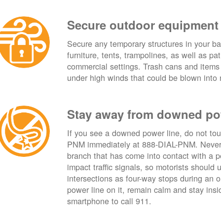
Secure outdoor equipment
Secure any temporary structures in your ba
furniture, tents, trampolines, as well as p
commercial settings. Trash cans and items
under high winds that could be blown into 
Stay away from downed po
If you see a downed power line, do not touch
PNM immediately at 888-DIAL-PNM. Never t
branch that has come into contact with a 
impact traffic signals, so motorists should 
intersections as four-way stops during an ou
power line on it, remain calm and stay insid
smartphone to call 911.