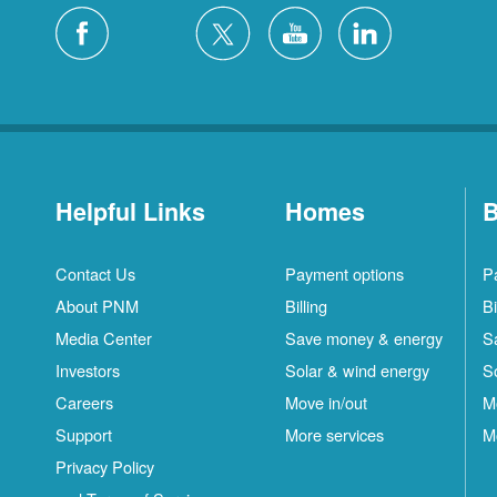
Helpful Links
Homes
B
Contact Us
Payment options
P
About PNM
Billing
Bi
Media Center
Save money & energy
S
Investors
Solar & wind energy
S
Careers
Move in/out
M
Support
More services
M
Privacy Policy