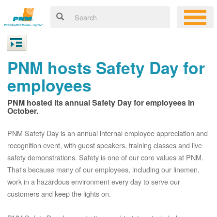
PNM hosts Safety Day for
employees
PNM hosted its annual Safety Day for employees in
October.
PNM Safety Day is an annual internal employee appreciation and
recognition event, with guest speakers, training classes and live
safety demonstrations. Safety is one of our core values at PNM.
That's because many of our employees, including our linemen,
work in a hazardous environment every day to serve our
customers and keep the lights on.