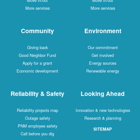
Move in/out
Move in/out
More services
More services
Community
Environment
Giving back
Our commitment
Good Neighbor Fund
Get involved
Apply for a grant
Energy sources
Economic development
Renewable energy
Reliability & Safety
Looking Ahead
Reliability projects map
Innovation & new technologies
Outage safety
Research & planning
PNM employee safety
SITEMAP
Call before you dig