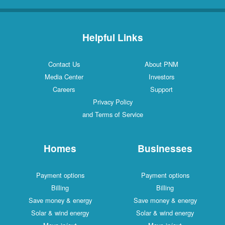
Helpful Links
Contact Us
About PNM
Media Center
Investors
Careers
Support
Privacy Policy
and Terms of Service
Homes
Businesses
Payment options
Payment options
Billing
Billing
Save money & energy
Save money & energy
Solar & wind energy
Solar & wind energy