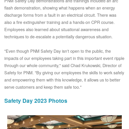
PNM Safety Day demonstrations and trainings included an arc
flash demonstration, showing what happens when an energy
discharge forms from a fault in an electrical circuit. There was
also a fire extinguisher training and a hands-on CPR course.
Employees also learned about situational awareness and
techniques to de-escalate a potentially dangerous situation.
"Even though PNM Safety Day isn't open to the public, the
impacts of our employees taking part in this important event ripple
through our whole community," said Chad Krukowski, Director of
Safety for PNM. "By giving our employees the skills to work safely
and empowering them with this knowledge, it allows us to better
serve customers and keep them safe too."
Safety Day 2023 Photos