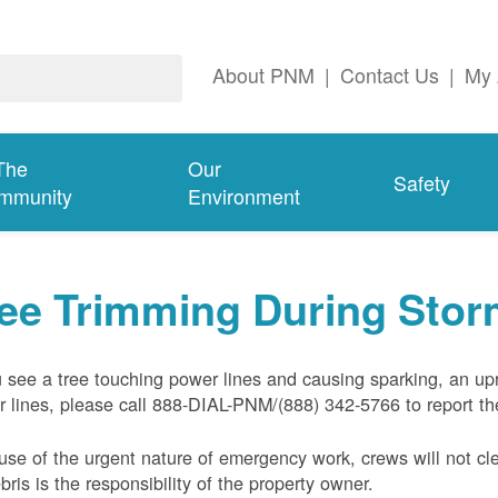
About PNM
|
Contact Us
|
My 
The
Our
Safety
mmunity
Environment
ree Trimming During Sto
u see a tree touching power lines and causing sparking, an up
 lines, please call 888-DIAL-PNM/(888) 342-5766 to report the
se of the urgent nature of emergency work, crews will not cl
ebris is the responsibility of the property owner.