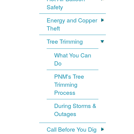
Safety
Energy and Copper
Theft
Tree Trimming
What You Can
Do
PNM's Tree
Trimming
Process
During Storms &
Outages
Call Before You Dig