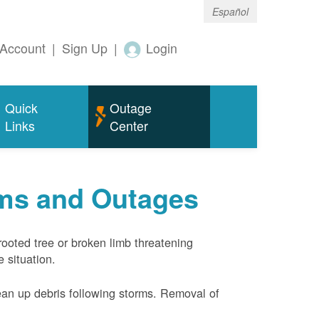
Español
Account
|
Sign Up
|
Login
Quick
Outage
Links
Center
rms and Outages
rooted tree or broken limb threatening
 situation.
ean up debris following storms. Removal of