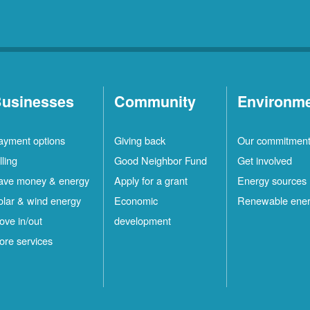
usinesses
Community
Environm
ayment options
Giving back
Our commitmen
lling
Good Neighbor Fund
Get involved
ave money & energy
Apply for a grant
Energy sources
olar & wind energy
Economic
Renewable ene
ove in/out
development
ore services