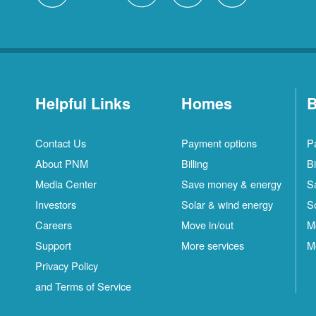
Helpful Links
Homes
B
Contact Us
Payment options
P
About PNM
Billing
Bi
Media Center
Save money & energy
S
Investors
Solar & wind energy
S
Careers
Move in/out
M
Support
More services
M
Privacy Policy
and Terms of Service