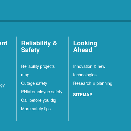
ent
Reliability &
Looking
Safety
Ahead
t
Reliability projects
Innovation & new
map
technologies
Outage safety
Research & planning
rgy
PNM employee safety
SITEMAP
Call before you dig
More safety tips