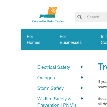
For
For
In 
Homes
Businesses
Co
T
Electrical Safety
Outages
If yo
power
Storm Safety
Wildfire Safety &
Becau
all d
Prevention | PNM's