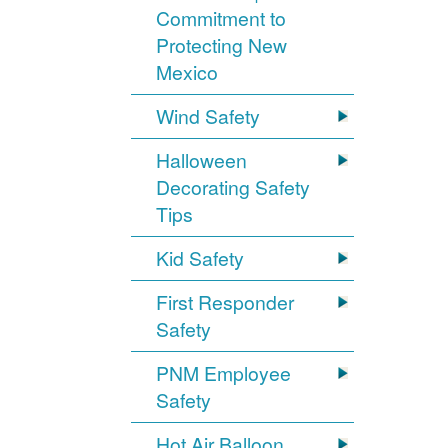
Commitment to
Protecting New
Mexico
Wind Safety
Halloween
Decorating Safety
Tips
Kid Safety
First Responder
Safety
PNM Employee
Safety
Hot Air Balloon