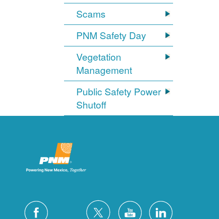
Scams
PNM Safety Day
Vegetation
Management
Public Safety Power
Shutoff