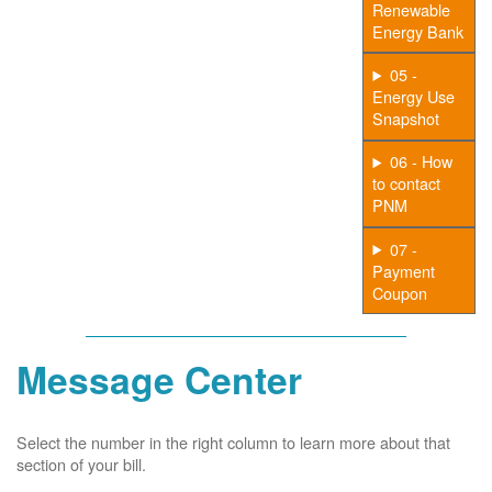
Renewable
Energy Bank
05 -
Energy Use
Snapshot
06 - How
to contact
PNM
07 -
Payment
Coupon
Message Center
Select the number in the right column to learn more about that
section of your bill.