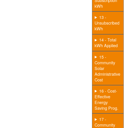
Subscription
kWh
13 -
Unsubscribed
kWh
14 - Total
kWh Applied
15 -
Community
Solar
Administrative
Cost
16 - Cost-
Effective
Energy
Saving Prog.
17 -
Community