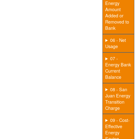
Energy
Amount
Added or
Removed to
Bank
06 - Net
Usage
07 -
Energy Bank
Current
Balance
08 - San
Juan Energy
Transition
Charge
09 - Cost-
Effective
Energy
Saving