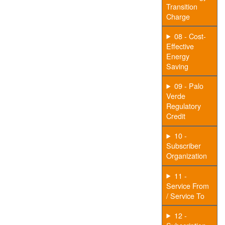
Transition
Charge
08 - Cost-
Effective
Energy
Saving
09 - Palo
Verde
Regulatory
Credit
10 -
Subscriber
Organization
11 -
Service From
/ Service To
12 -