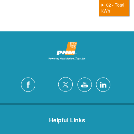
02 - Total
kWh
Helpful Links