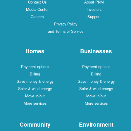
Contact Us
About PNM
Media Center
Investors
Careers
Support
Privacy Policy
and Terms of Service
Homes
Businesses
Payment options
Payment options
Billing
Billing
Save money & energy
Save money & energy
Solar & wind energy
Solar & wind energy
Move in/out
Move in/out
More services
More services
Community
Environment