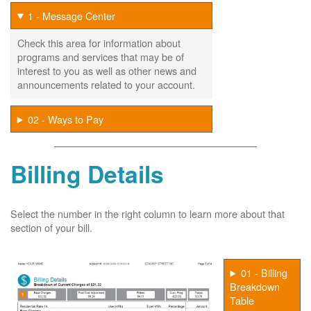
1 - Message Center
Check this area for information about
programs and services that may be of
interest to you as well as other news and
announcements related to your account.
02 - Ways to Pay
Billing Details
Select the number in the right column to learn more about that
section of your bill.
01 - Billing
Breakdown
Table