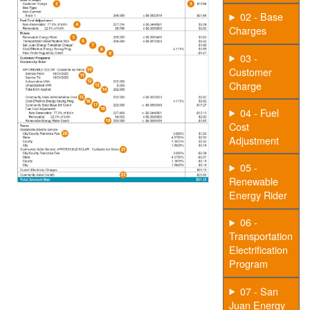
02 - Base
Charges
03 -
Customer
Charge
04 - Fuel
Cost
Adjustment
05 -
Renewable
Energy Rider
06 -
Transportation
Electrification
Program
07 - San
Juan Energy