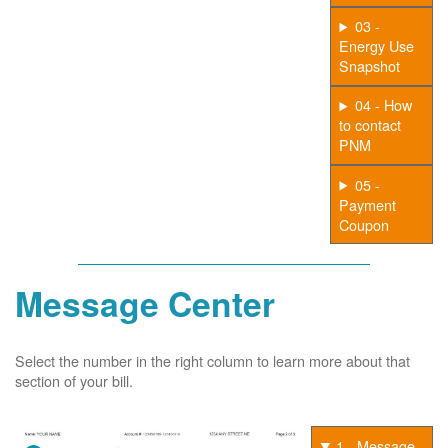
03 -
Energy Use
Snapshot
04 - How
to contact
PNM
05 -
Payment
Coupon
Message Center
Select the number in the right column to learn more about that
section of your bill.
1 - Message