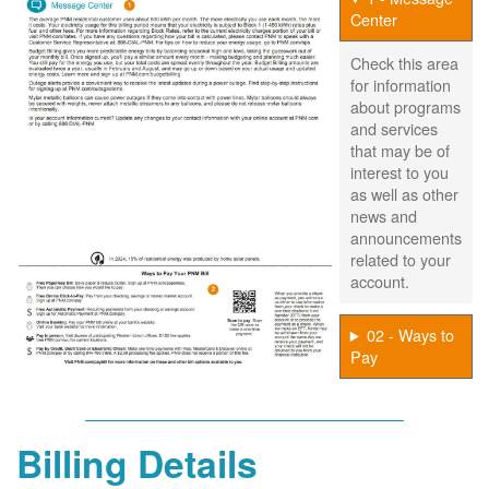
Center
Check this area
for information
about programs
and services
that may be of
interest to you
as well as other
news and
announcements
related to your
account.
02 - Ways to
Pay
Billing Details