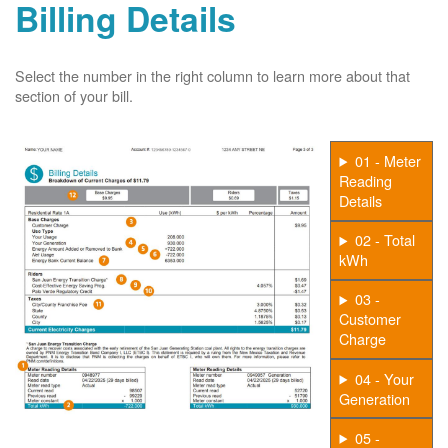
Billing Details
Select the number in the right column to learn more about that
section of your bill.
01 - Meter
Reading
Details
02 - Total
kWh
03 -
Customer
Charge
04 - Your
Generation
05 -