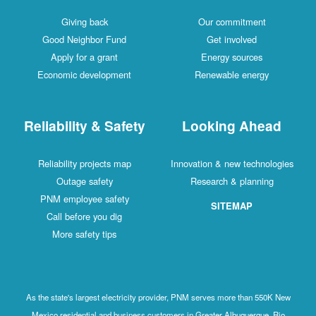
Giving back
Our commitment
Good Neighbor Fund
Get involved
Apply for a grant
Energy sources
Economic development
Renewable energy
Reliability & Safety
Looking Ahead
Reliability projects map
Innovation & new technologies
Outage safety
Research & planning
PNM employee safety
SITEMAP
Call before you dig
More safety tips
As the state's largest electricity provider, PNM serves more than 550K New
Mexico residential and business customers in Greater Albuquerque, Rio