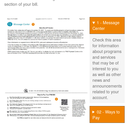
section of your bill.
1 - Message
Center
Check this area
for information
about programs
and services
that may be of
interest to you
as well as other
news and
announcements
related to your
account.
02 - Ways to
Pay