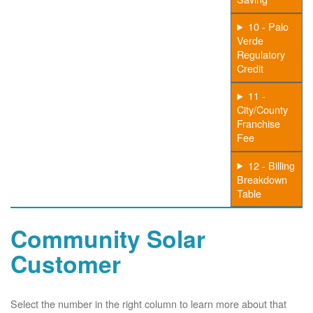
10 - Palo
Verde
Regulatory
Credit
11 -
City/County
Franchise
Fee
12 - Billing
Breakdown
Table
Community Solar
Customer
Select the number in the right column to learn more about that