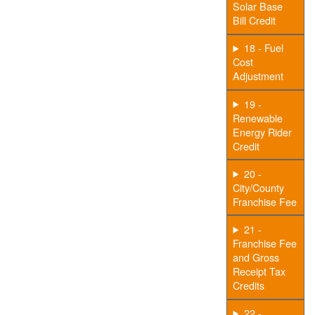
Solar Base
Bill Credit
18 - Fuel
Cost
Adjustment
19 -
Renewable
Energy Rider
Credit
20 -
City/County
Franchise Fee
21 -
Franchise Fee
and Gross
Receipt Tax
Credits
22 -