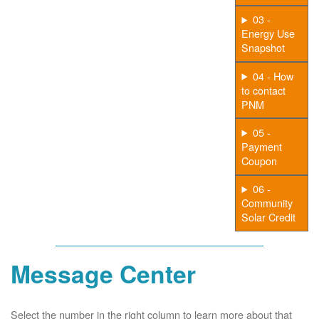
03 -
Energy Use
Snapshot
04 - How
to contact
PNM
05 -
Payment
Coupon
06 -
Community
Solar Credit
Message Center
Select the number in the right column to learn more about that