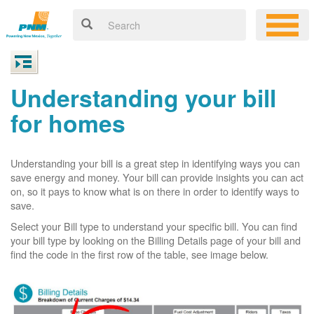
Understanding your bill
for homes
Understanding your bill is a great step in identifying ways you can
save energy and money. Your bill can provide insights you can act
on, so it pays to know what is on there in order to identify ways to
save.
Select your Bill type to understand your specific bill. You can find
your bill type by looking on the Billing Details page of your bill and
find the code in the first row of the table, see image below.