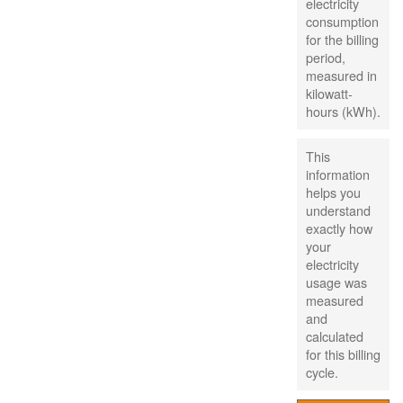
electricity
consumption
for the billing
period,
measured in
kilowatt-
hours (kWh).
This
information
helps you
understand
exactly how
your
electricity
usage was
measured
and
calculated
for this billing
cycle.