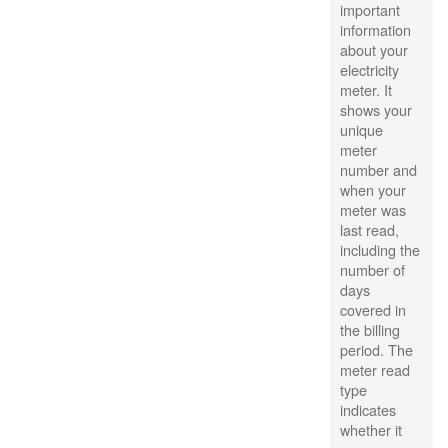
important
information
about your
electricity
meter. It
shows your
unique
meter
number and
when your
meter was
last read,
including the
number of
days
covered in
the billing
period. The
meter read
type
indicates
whether it