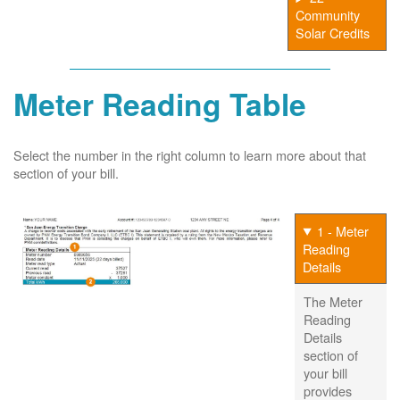
Community
Solar Credits
Meter Reading Table
Select the number in the right column to learn more about that
section of your bill.
1 - Meter
Reading
Details
The Meter
Reading
Details
section of
your bill
provides