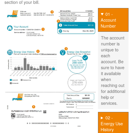
section of your bill.
01 -
Account
Number
The account
number is
unique to
each
account. Be
sure to have
it available
when
reaching out
for additional
help or
services.
02 -
Energy Use
History