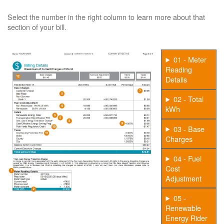
Select the number in the right column to learn more about that
section of your bill.
01 - Meter
Reading
Details
02 - Total
kWh
03 - Base
Charges
04 - Fuel
Cost
Adjustment
05 -
Renewable
Energy Rider