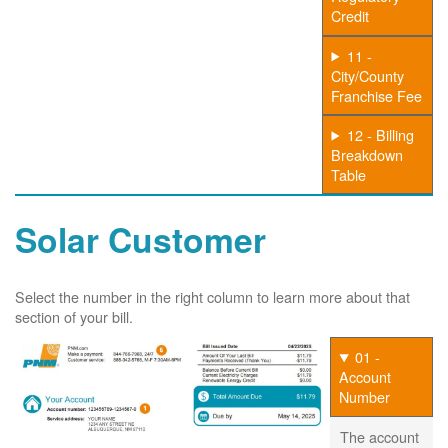
Credit
11 -
City/County
Franchise Fee
12 - Billing
Breakdown
Table
Solar Customer
Select the number in the right column to learn more about that
section of your bill.
01 -
Account
Number
The account