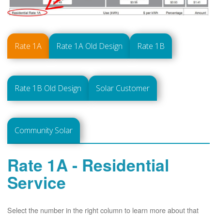
Rate 1A
Rate 1A Old Design
Rate 1B
Rate 1B Old Design
Solar Customer
Community Solar
Rate 1A - Residential
Service
Select the number in the right column to learn more about that