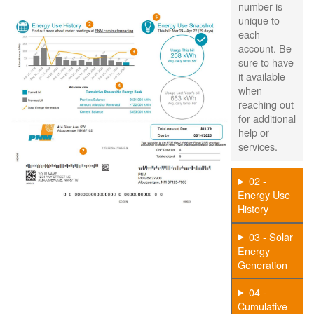
number is
unique to
each
account. Be
sure to have
it available
when
reaching out
for additional
help or
services.
02 -
Energy Use
History
03 - Solar
Energy
Generation
04 -
Cumulative