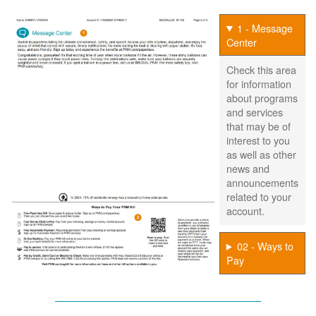
1 - Message
Center
Check this area
for information
about programs
and services
that may be of
interest to you
as well as other
news and
announcements
related to your
account.
02 - Ways to
Pay