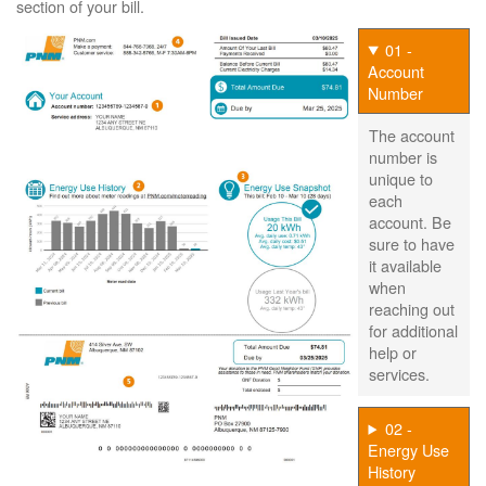
section of your bill.
01 -
Account
Number
The account
number is
unique to
each
account. Be
sure to have
it available
when
reaching out
for additional
help or
services.
02 -
Energy Use
History