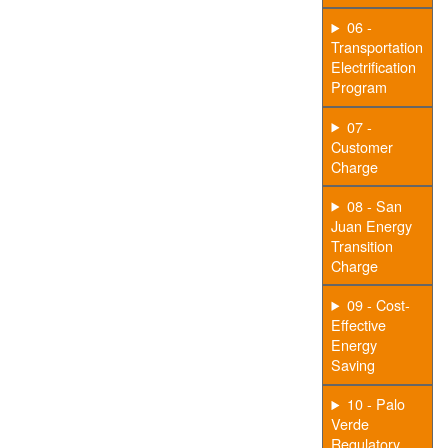
06 -
Transportation
Electrification
Program
07 -
Customer
Charge
08 - San
Juan Energy
Transition
Charge
09 - Cost-
Effective
Energy
Saving
10 - Palo
Verde
Regulatory