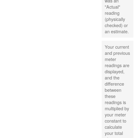
was an
"Actual"
reading
(physically
checked) or
an estimate.
Your current
and previous
meter
readings are
displayed,
and the
difference
between
these
readings is
multiplied by
your meter
constant to
calculate
your total