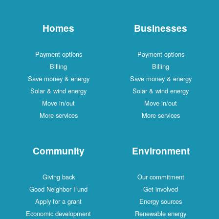
Homes
Businesses
Payment options
Payment options
Billing
Billing
Save money & energy
Save money & energy
Solar & wind energy
Solar & wind energy
Move in/out
Move in/out
More services
More services
Community
Environment
Giving back
Our commitment
Good Neighbor Fund
Get involved
Apply for a grant
Energy sources
Economic development
Renewable energy