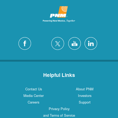
Helpful Links
Contact Us
About PNM
Media Center
Investors
Careers
Support
Privacy Policy
and Terms of Service