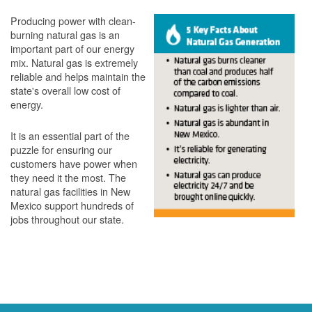
Producing power with clean-
burning natural gas is an
important part of our energy
mix. Natural gas is extremely
reliable and helps maintain the
state's overall low cost of
energy.
It is an essential part of the
puzzle for ensuring our
customers have power when
they need it the most. The
natural gas facilities in New
Mexico support hundreds of
jobs throughout our state.