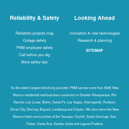
Reliability & Safety
Looking Ahead
Reliability projects map
Innovation & new technologies
Outage safety
Research & planning
PNM employee safety
SITEMAP
Call before you dig
More safety tips
As the state's largest electricity provider, PNM serves more than 550K New
Mexico residential and business customers in Greater Albuquerque, Rio
Rancho, Los Lunas, Belen, Santa Fe, Las Vegas, Alamogordo, Ruidoso,
Silver City, Deming, Bayard, Lordsburg and Clayton. We also serve the New
Mexico tribal communities of the Tesuque, Cochiti, Santo Domingo, San
Felipe, Santa Ana, Sandia, Isleta and Laguna Pueblos