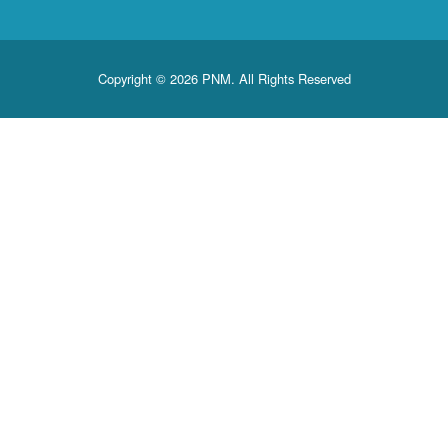
Copyright © 2026 PNM. All Rights Reserved