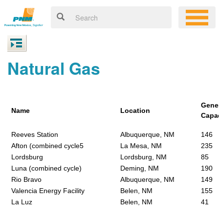
Natural Gas
Gene
Name
Location
Capa
Reeves Station
Albuquerque, NM
146
Afton (combined cycle5
La Mesa, NM
235
Lordsburg
Lordsburg, NM
85
Luna (combined cycle)
Deming, NM
190
Rio Bravo
Albuquerque, NM
149
Valencia Energy Facility
Belen, NM
155
La Luz
Belen, NM
41