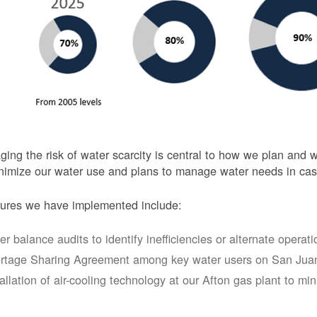
ing the risk of water scarcity is central to how we plan and
nimize our water use and plans to manage water needs in cas
ures we have implemented include:
er balance audits to identify inefficiencies or alternate opera
rtage Sharing Agreement among key water users on San Juan
tallation of air-cooling technology at our Afton gas plant to mi