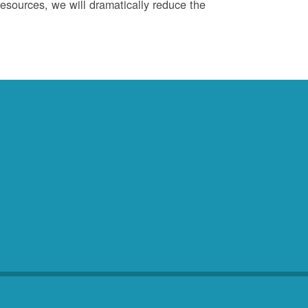
esources, we will dramatically reduce the