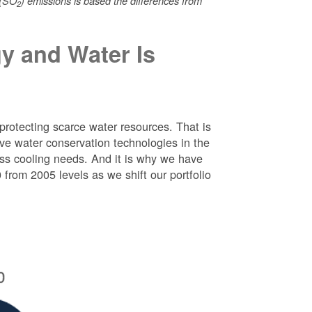
 (SO
) emissions is based the differences from
2
y and Water Is
protecting scarce water resources. That is
e water conservation technologies in the
ess cooling needs. And it is why we have
rom 2005 levels as we shift our portfolio