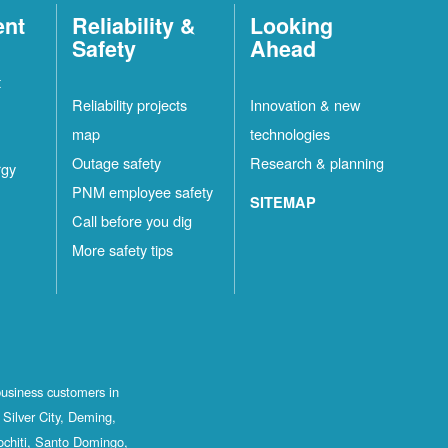
ent
Reliability &
Looking
Safety
Ahead
t
Reliability projects
Innovation & new
map
technologies
Outage safety
Research & planning
rgy
PNM employee safety
SITEMAP
Call before you dig
More safety tips
business customers in
Silver City, Deming,
ochiti, Santo Domingo,