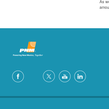
As we
amoun