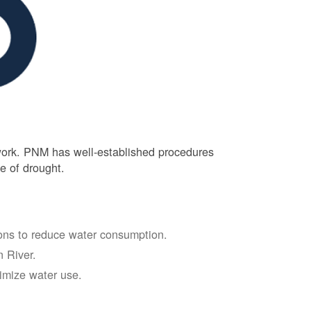
 work. PNM has well-established procedures
e of drought.
tions to reduce water consumption.
 River.
nimize water use.