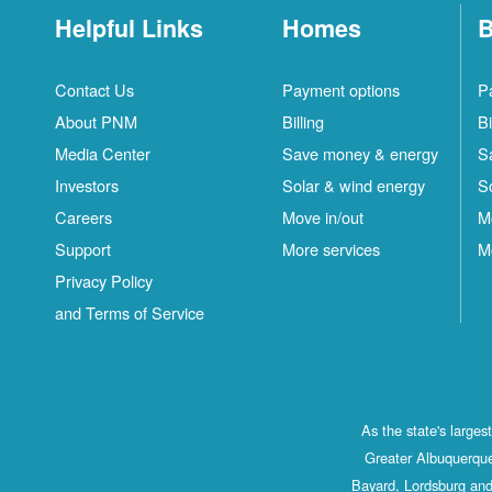
Helpful Links
Homes
B
Contact Us
Payment options
P
About PNM
Billing
Bi
Media Center
Save money & energy
S
Investors
Solar & wind energy
S
Careers
Move in/out
M
Support
More services
M
Privacy Policy
and Terms of Service
As the state's large
Greater Albuquerque
Bayard, Lordsburg and