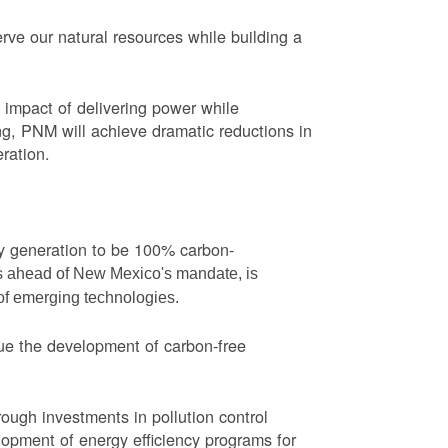
ve our natural resources while building a
impact of delivering power while
ng, PNM will achieve dramatic reductions in
eration.
ity generation to be 100% carbon-
rs ahead of New Mexico's mandate, is
 of emerging technologies.
ue the development of carbon-free
ough investments in pollution control
opment of energy efficiency programs for