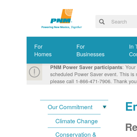
For
For
In 
Homes
Businesses
Co
: Your
PNM Power Saver participants
scheduled Power Saver event. This is n
please call 1-866-471-7906. Thank you
E
Our Commitment
Climate Change
Re
Conservation &