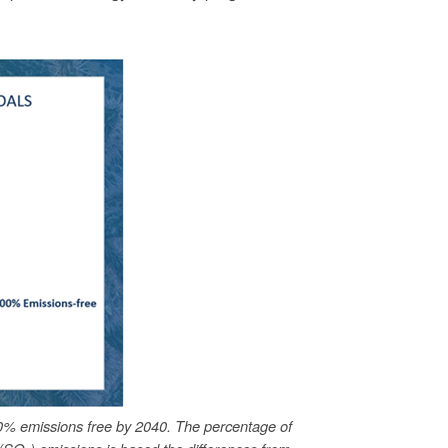
0% emissions free by 2040. The percentage of