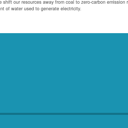
 shift our resources away from coal to zero-carbon emission r
t of water used to generate electricity.