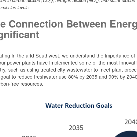
tion in carbon dioxide (CO
), nitrogen dioxide (NO
), and sulfur dioxide
2
x
mission levels.
e Connection Between Energ
gnificant
ting in the arid Southwest, we understand the importance of 
ur power plants have implemented some of the most innovativ
try, such as using treated city wastewater to meet plant proc
 goal to reduce freshwater use 80% by 2035 and 90% by 2040 f
rbon-free resources.