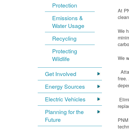
Protection
At PN
clean
Emissions &
Water Usage
We ha
minim
Recycling
carbo
Protecting
We wi
Wildlife
Atta
Get Involved
free.
Energy Sources
depen
Electric Vehicles
Elimi
repl
Planning for the
Future
PNM h
techn