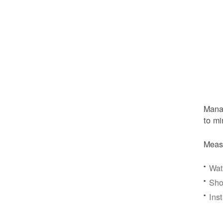
Manag
to mi
Meas
Wat
Sho
Ins