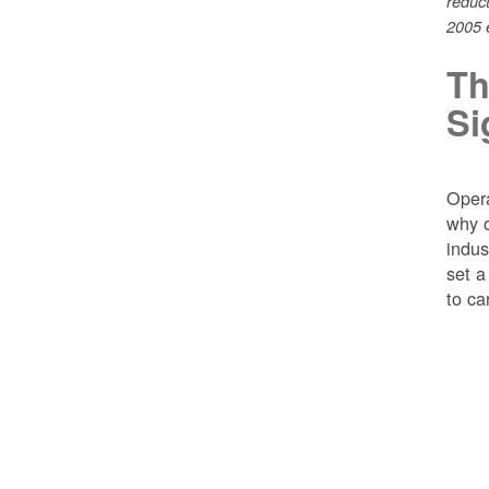
reduc
2005 e
Th
Si
Opera
why o
indus
set a
to ca