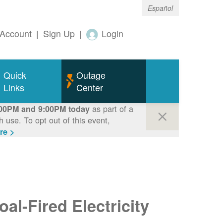
Español
Account
|
Sign Up
|
Login
Quick
Outage
Links
Center
as part of a
00PM and 9:00PM today
use. To opt out of this event,
re >
al-Fired Electricity