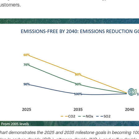
ustomers.
chart demonstrates the 2025 and 2035 milestone goals in becoming 10