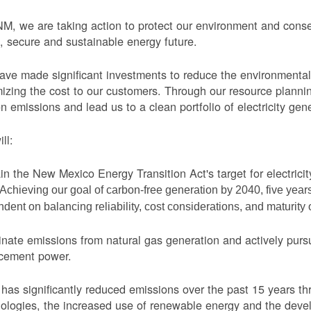
M, we are taking action to protect our environment and conser
, secure and sustainable energy future.
ve made significant investments to reduce the environmental 
izing the cost to our customers. Through our resource planni
n emissions and lead us to a clean portfolio of electricity gen
ll:
in the New Mexico Energy Transition Act's target for electric
Achieving our goal of carbon-free generation by 2040, five yea
dent on balancing reliability, cost considerations, and maturity
nate emissions from natural gas generation and actively purs
acement power.
as significantly reduced emissions over the past 15 years thr
ologies, the increased use of renewable energy and the devel