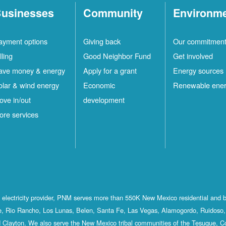
usinesses
Community
Environm
ayment options
Giving back
Our commitmen
lling
Good Neighbor Fund
Get involved
ave money & energy
Apply for a grant
Energy sources
olar & wind energy
Economic
Renewable ene
ove in/out
development
ore services
st electricity provider, PNM serves more than 550K New Mexico residential and 
, Rio Rancho, Los Lunas, Belen, Santa Fe, Las Vegas, Alamogordo, Ruidoso, 
 Clayton. We also serve the New Mexico tribal communities of the Tesuque, C