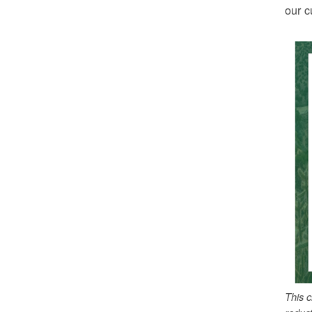
our c
This 