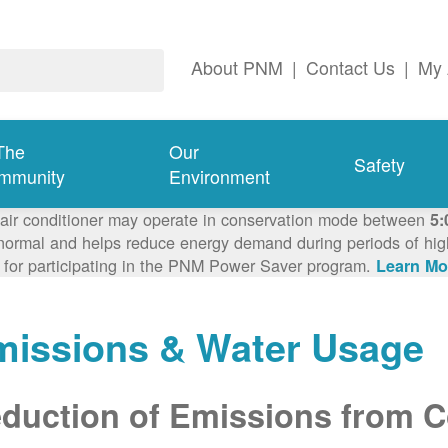
About PNM
|
Contact Us
|
My 
The
Our
Safety
mmunity
Environment
 air conditioner may operate in conservation mode between
5:
ormal and helps reduce energy demand during periods of high 
 for participating in the PNM Power Saver program.
Learn Mo
missions & Water Usage
duction of Emissions from Co