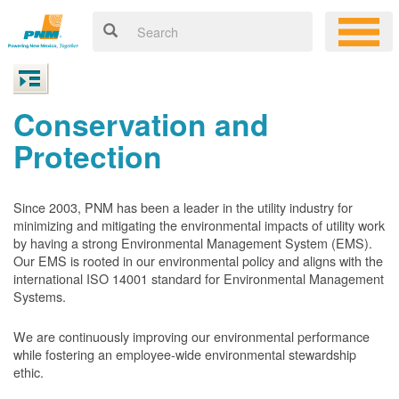
Conservation and
Protection
Since 2003, PNM has been a leader in the utility industry for
minimizing and mitigating the environmental impacts of utility work
by having a strong Environmental Management System (EMS).
Our EMS is rooted in our environmental policy and aligns with the
international ISO 14001 standard for Environmental Management
Systems.
We are continuously improving our environmental performance
while fostering an employee-wide environmental stewardship
ethic.