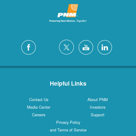
Helpful Links
Contact Us
About PNM
Media Center
Investors
Careers
Support
Privacy Policy
and Terms of Service