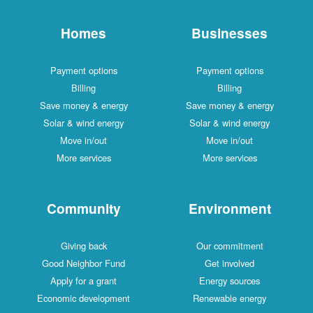
Homes
Businesses
Payment options
Payment options
Billing
Billing
Save money & energy
Save money & energy
Solar & wind energy
Solar & wind energy
Move in/out
Move in/out
More services
More services
Community
Environment
Giving back
Our commitment
Good Neighbor Fund
Get involved
Apply for a grant
Energy sources
Economic development
Renewable energy