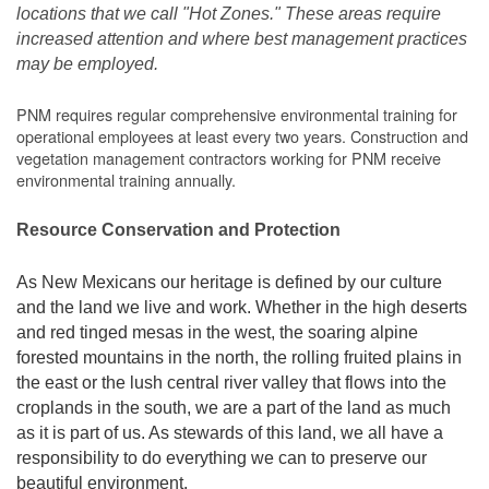
locations that we call "Hot Zones." These areas require
increased attention and where best management practices
may be employed.
PNM requires regular comprehensive environmental training for
operational employees at least every two years. Construction and
vegetation management contractors working for PNM receive
environmental training annually.
Resource Conservation and Protection
As New Mexicans our heritage is defined by our culture
and the land we live and work. Whether in the high deserts
and red tinged mesas in the west, the soaring alpine
forested mountains in the north, the rolling fruited plains in
the east or the lush central river valley that flows into the
croplands in the south, we are a part of the land as much
as it is part of us. As stewards of this land, we all have a
responsibility to do everything we can to preserve our
beautiful environment.