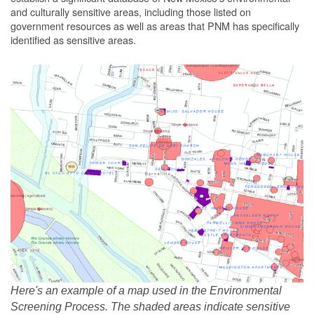
and culturally sensitive areas, including those listed on
government resources as well as areas that PNM has specifically
identified as sensitive areas.
Here's an example of a map used in the Environmental
Screening Process. The shaded areas indicate sensitive