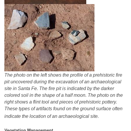
The photo on the left shows the profile of a prehistoric fire
pit uncovered during the excavation of an archaeological
site in Santa Fe. The fire pit is indicated by the darker
colored soil in the shape of a half moon. The photo on the
right shows a flint tool and pieces of prehistoric pottery.
These types of artifacts found on the ground surface often
indicate the location of an archaeological site.
Vegetation Management