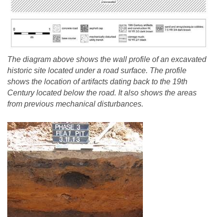
The diagram above shows the wall profile of an excavated
historic site located under a road surface. The profile
shows the location of artifacts dating back to the 19th
Century located below the road. It also shows the areas
from previous mechanical disturbances.