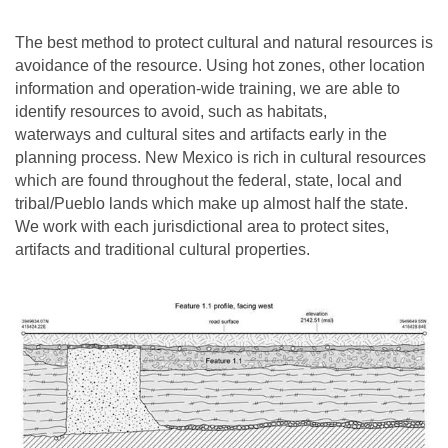
The best method to protect cultural and natural resources is
avoidance of the resource. Using hot zones, other location
information and operation-wide training, we are able to
identify resources to avoid, such as habitats,
waterways and cultural sites and artifacts early in the
planning process. New Mexico is rich in cultural resources
which are found throughout the federal, state, local and
tribal/Pueblo lands which make up almost half the state.
We work with each jurisdictional area to protect sites,
artifacts and traditional cultural properties.