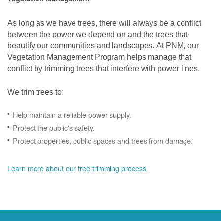
As long as we have trees, there will always be a conflict
between the power we depend on and the trees that
beautify our communities and landscapes. At PNM, our
Vegetation Management Program helps manage that
conflict by trimming trees that interfere with power lines.
We trim trees to:
Help maintain a reliable power supply.
Protect the public's safety.
Protect properties, public spaces and trees from damage.
Learn more about our tree trimming process
.