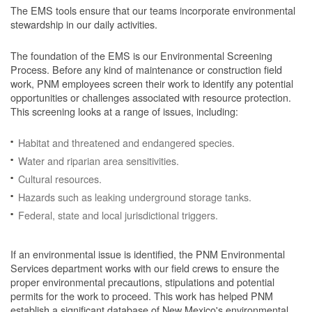
The EMS tools ensure that our teams incorporate environmental
stewardship in our daily activities.
The foundation of the EMS is our Environmental Screening
Process.
Before any kind of maintenance or construction field
work, PNM employees screen their work to identify any potential
opportunities or challenges associated with resource protection.
This screening looks at a range of issues, including:
Habitat and threatened and endangered species.
Water and riparian area sensitivities.
Cultural resources.
Hazards such as leaking underground storage tanks.
Federal, state and local jurisdictional triggers.
If an environmental issue is identified, the PNM Environmental
Services department works with our field crews to ensure the
proper environmental precautions, stipulations and potential
permits for the work to proceed.
This work has helped PNM
establish a significant database of New Mexico's environmental