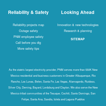
Reliability & Safety
Looking Ahead
Reliability projects map
Innovation & new technologies
Outage safety
Research & planning
PNM employee safety
SITEMAP
Call before you dig
More safety tips
As the state's largest electricity provider, PNM serves more than 550K New
Mexico residential and business customers in Greater Albuquerque, Rio
Rancho, Los Lunas, Belen, Santa Fe, Las Vegas, Alamogordo, Ruidoso,
Silver City, Deming, Bayard, Lordsburg and Clayton. We also serve the New
Mexico tribal communities of the Tesuque, Cochiti, Santo Domingo, San
Felipe, Santa Ana, Sandia, Isleta and Laguna Pueblos