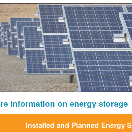
re information on energy storage
Installed and Planned Energy 