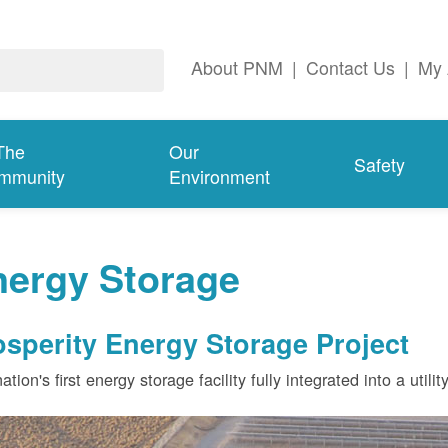
About PNM
|
Contact Us
|
My 
The
Our
Safety
mmunity
Environment
nergy Storage
osperity Energy Storage Project
ation's first energy storage facility fully integrated into a utili