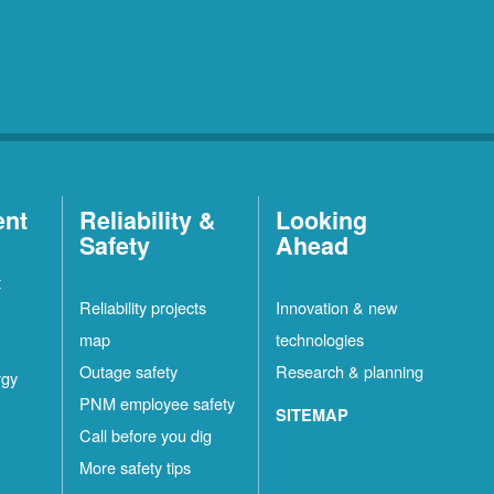
ent
Reliability &
Looking
Safety
Ahead
t
Reliability projects
Innovation & new
map
technologies
Outage safety
Research & planning
rgy
PNM employee safety
SITEMAP
Call before you dig
More safety tips