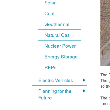
Solar
Coal
Geothermal
Natural Gas
Nuclear Power
Energy Storage
RFPs
The P
Electric Vehicles
The g
so t
Planning for the
Future
The p
the n