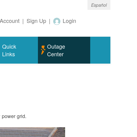
Español
Account
|
Sign Up
|
Login
Quick
Outage
Links
Center
ty power grid.