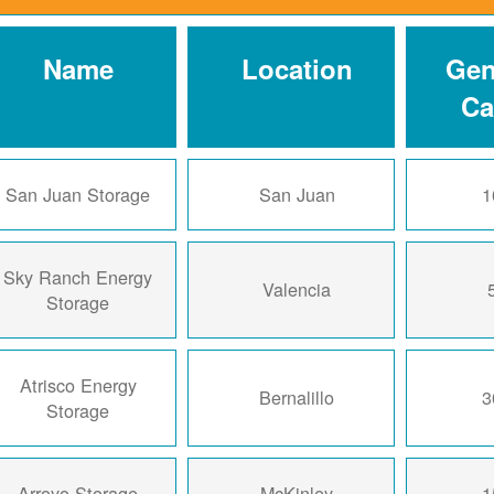
Name
Location
Gen
Ca
San Juan Storage
San Juan
1
Sky Ranch Energy
Valencia
Storage
Atrisco Energy
Bernalillo
3
Storage
Arroyo Storage
McKinley
1