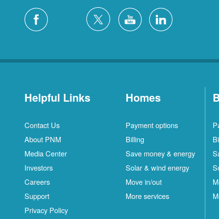
Helpful Links
Homes
B
Contact Us
Payment options
P
About PNM
Billing
Bi
Media Center
Save money & energy
S
Investors
Solar & wind energy
S
Careers
Move in/out
M
Support
More services
M
Privacy Policy