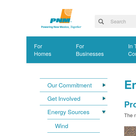
For
For
In 
Homes
Businesses
Co
E
Our Commitment
Get Involved
Pr
Energy Sources
The n
Wind