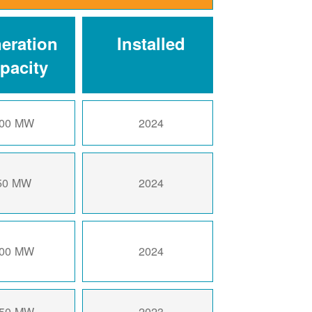
eration
Installed
pacity
00 MW
2024
50 MW
2024
00 MW
2024
50 MW
2023