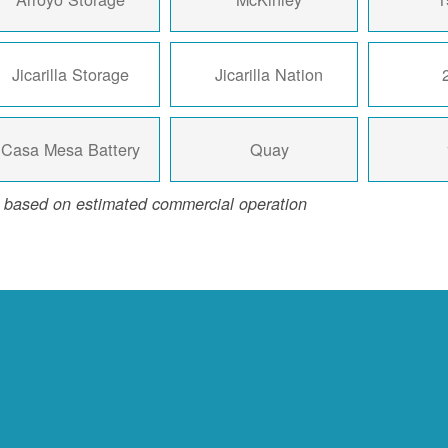
Jicarilla Storage
Jicarilla Nation
Casa Mesa Battery
Quay
 based on estimated commercial operation