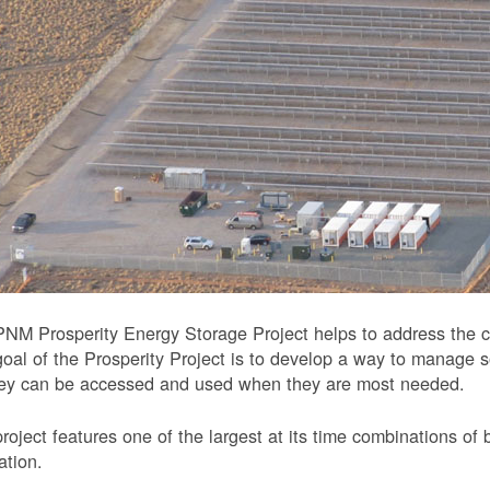
NM Prosperity Energy Storage Project helps to address the ch
oal of the Prosperity Project is to develop a way to manage 
hey can be accessed and used when they are most needed.
roject features one of the largest at its time combinations of 
ation.