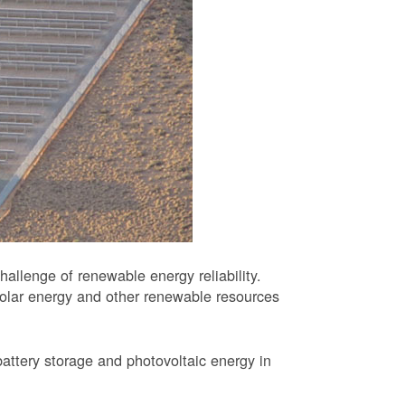
allenge of renewable energy reliability.
solar energy and other renewable resources
battery storage and photovoltaic energy in