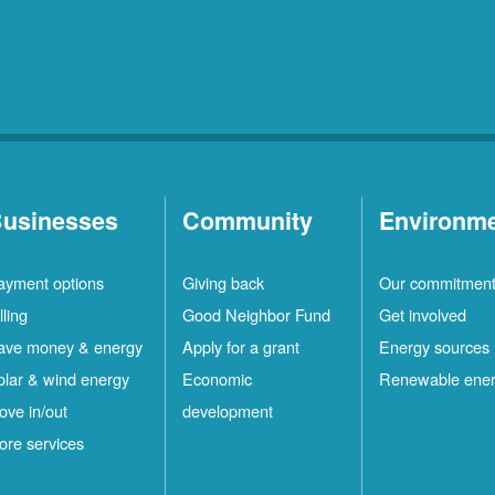
usinesses
Community
Environm
ayment options
Giving back
Our commitmen
lling
Good Neighbor Fund
Get involved
ave money & energy
Apply for a grant
Energy sources
olar & wind energy
Economic
Renewable ene
ove in/out
development
ore services