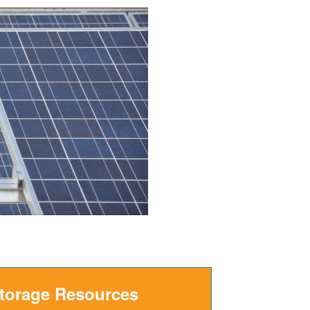
Storage Resources