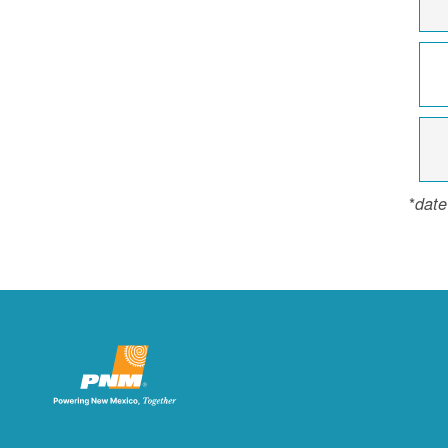
*
date