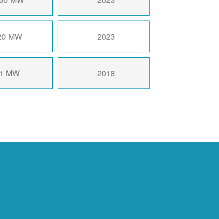
20 MW
2023
1 MW
2018