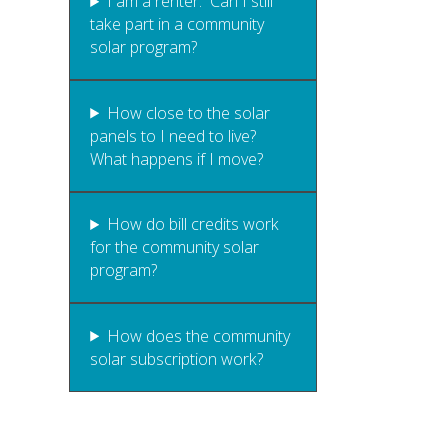
I am a renter. Can I still
take part in a community
solar program?
How close to the solar
panels to I need to live?
What happens if I move?
How do bill credits work
for the community solar
program?
How does the community
solar subscription work?