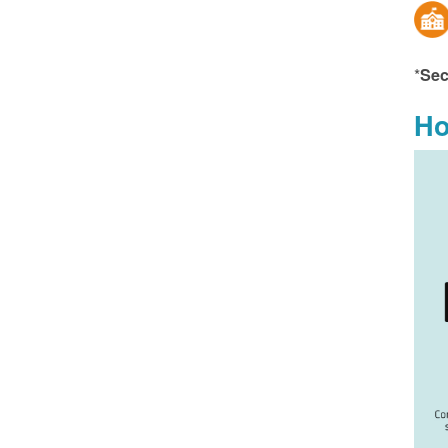
*
Sec
Ho