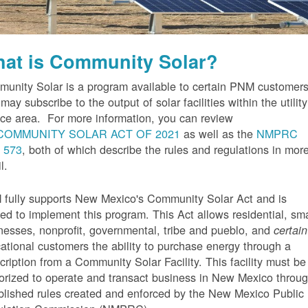
at is Community Solar?
unity Solar is a program available to certain PNM customer
may subscribe to the output of solar facilities within the utility
ice area. For more information, you can review
COMMUNITY SOLAR ACT OF 2021
as well as the
NMPRC
 573
, both of which describe the rules and regulations in mor
l.
fully supports New Mexico's Community Solar Act and is
ted to implement this program. This Act allows residential, sma
nesses, nonprofit, governmental, tribe and pueblo, and
certain
ational customers the ability to purchase energy through a
cription from a Community Solar Facility. This facility must be
orized to operate and transact business in New Mexico throu
blished rules created and enforced by the New Mexico Public