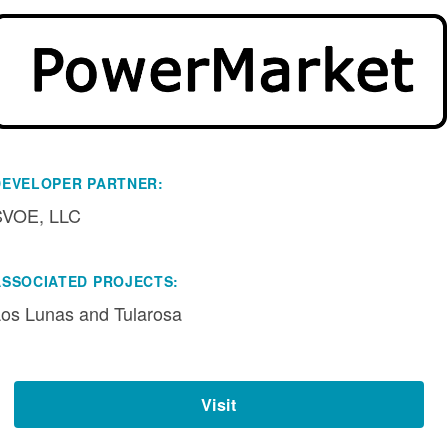
DEVELOPER PARTNER:
SVOE, LLC
ASSOCIATED PROJECTS:
os Lunas and Tularosa
Visit