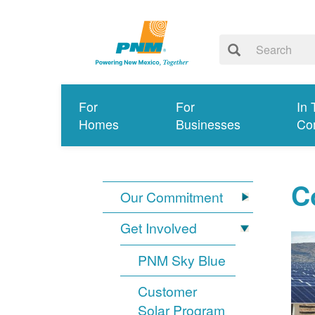
For
For
In 
Homes
Businesses
Co
C
Our Commitment
Get Involved
PNM Sky Blue
Customer
Solar Program