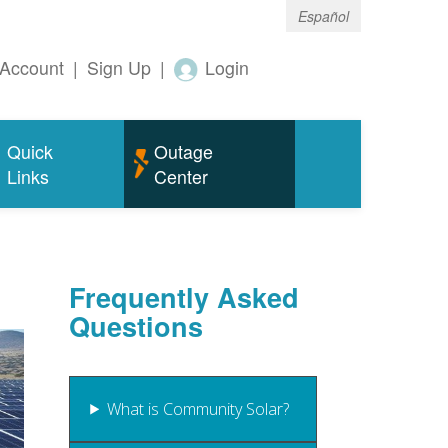
Español
Account
|
Sign Up
|
Login
Quick
Outage
Links
Center
Frequently Asked
Questions
What is Community Solar?