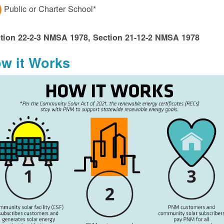
Public or Charter School*
tion 22-2-3 NMSA 1978, Section 21-12-2 NMSA 1978
w it Works