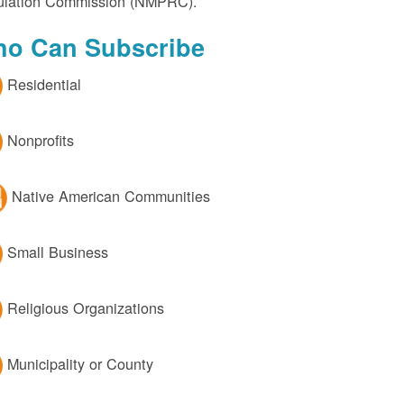
lation Commission (NMPRC).
o Can Subscribe
Residential
Nonprofits
Native American Communities
Small Business
Religious Organizations
Municipality or County