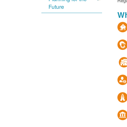
Regu
Future
Wh