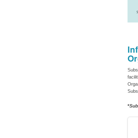
In
Or
Subs
facil
Organ
Subsc
*
Sub