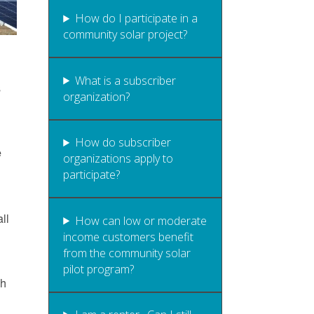
How do I participate in a
community solar project?
What is a subscriber
s
organization?
How do subscriber
e
organizations apply to
participate?
ll
How can low or moderate
income customers benefit
from the community solar
pilot program?
gh