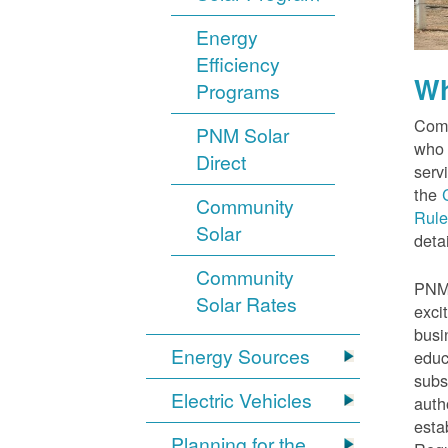
Energy
Efficiency
Wh
Programs
Comm
PNM Solar
who 
Direct
serv
the
Community
Rule
Solar
detai
Community
PNM 
Solar Rates
exci
busi
Energy Sources
educ
subs
Electric Vehicles
auth
esta
Planning for the