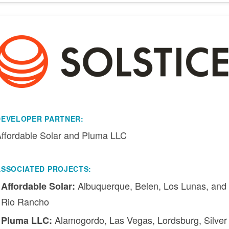
DEVELOPER PARTNER:
ffordable Solar and Pluma LLC
ASSOCIATED PROJECTS:
Albuquerque, Belen, Los Lunas, and
Affordable Solar:
Rio Rancho
Alamogordo, Las Vegas, Lordsburg, Silver
Pluma LLC: