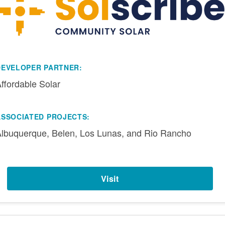
DEVELOPER PARTNER:
ffordable Solar
ASSOCIATED PROJECTS:
lbuquerque, Belen, Los Lunas, and Rio Rancho
Visit