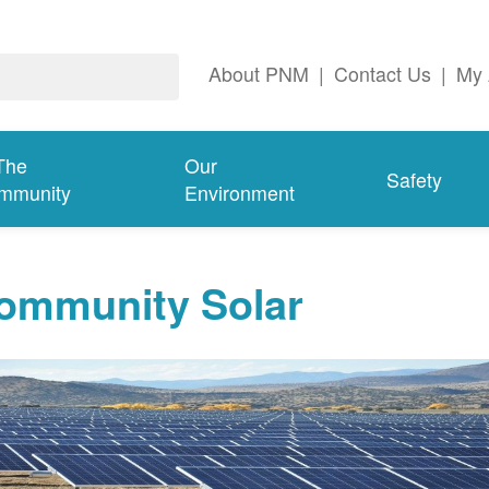
About PNM
|
Contact Us
|
My 
The
Our
Safety
mmunity
Environment
ommunity Solar