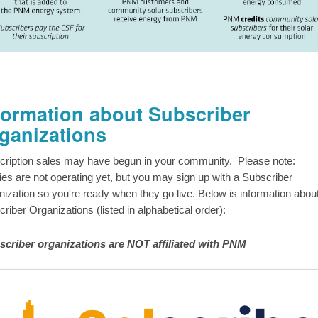
formation about Subscriber
ganizations
cription sales may have begun in your community. Please note:
ities are not operating yet, but you may sign up with a Subscriber
ization so you're ready when they go live. Below is information abou
riber Organizations (listed in alphabetical order):
scriber organizations are NOT affiliated with PNM