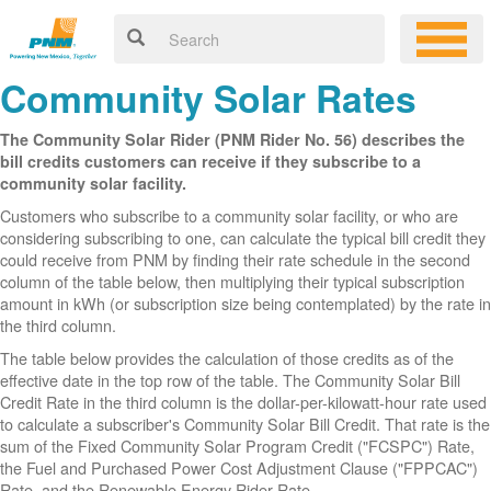
Community Solar Rates
The Community Solar Rider (PNM Rider No. 56) describes the
bill credits customers can receive if they subscribe to a
community solar facility.
Customers who subscribe to a community solar facility, or who are
considering subscribing to one, can calculate the typical bill credit they
could receive from PNM by finding their rate schedule in the second
column of the table below, then multiplying their typical subscription
amount in kWh (or subscription size being contemplated) by the rate in
the third column.
The table below provides the calculation of those credits as of the
effective date in the top row of the table. The Community Solar Bill
Credit Rate in the third column is the dollar-per-kilowatt-hour rate used
to calculate a subscriber's Community Solar Bill Credit. That rate is the
sum of the Fixed Community Solar Program Credit ("FCSPC") Rate,
the Fuel and Purchased Power Cost Adjustment Clause ("FPPCAC")
Rate, and the Renewable Energy Rider Rate.