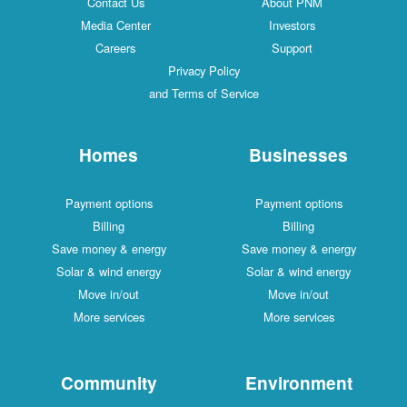
Contact Us
About PNM
Media Center
Investors
Careers
Support
Privacy Policy
and Terms of Service
Homes
Businesses
Payment options
Payment options
Billing
Billing
Save money & energy
Save money & energy
Solar & wind energy
Solar & wind energy
Move in/out
Move in/out
More services
More services
Community
Environment