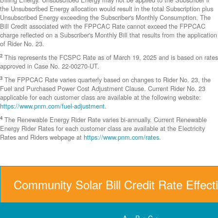
the Unsubscribed Energy allocation would result in the total Subscription plus
Unsubscribed Energy exceeding the Subscriber's Monthly Consumption. The
Bill Credit associated with the FPPCAC Rate cannot exceed the FPPCAC
charge reflected on a Subscriber's Monthly Bill that results from the application
of Rider No. 23.
2
This represents the FCSPC Rate as of March 19, 2025 and is based on rates
approved in Case No. 22-00270-UT.
3
The FPPCAC Rate varies quarterly based on changes to Rider No. 23, the
Fuel and Purchased Power Cost Adjustment Clause. Current Rider No. 23
applicable for each customer class are available at the following website:
https://www.pnm.com/fuel-adjustment
.
4
The Renewable Energy Rider Rate varies bi-annually. Current Renewable
Energy Rider Rates for each customer class are available at the Electricity
Rates and Riders webpage at
https://www.pnm.com/rates
.
Community Solar Bill Credit Rate Effect
A = B + C +