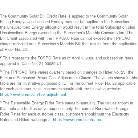
The Community Solar Bill Credit Rate is applied to the Community Solar
Billing Energy. Unsubscribed Energy may not be applied to the Subscriber if
the Unsubscribed Energy allocation would result in the total Subscription plus
Unsubscribed Energy exceeding the Subscriber's Monthly Consumption. The
Bill Credit associated with the FPPCAC Rate cannot exceed the FPPCAC
charge reflected on a Subscriber's Monthly Bill that results from the application
of Rider No. 23.
2
This represents the FCSPC Rate as of April 1, 2026 and is based on rates
approved in Case No. 24-00089-UT.
3
The FPPCAC Rate varies quarterly based on changes to Rider No. 23, the
Fuel and Purchased Power Cost Adjustment Clause. The values shown in this
table are for illustrative purposes only. For the current Rider No. 23 applicable
for each customer class, customers should visit the following website:
https://www.pnm.com/fuel-adjustment
.
4
The Renewable Energy Rider Rate varies bi-annually. The values shown in
this table are for illustrative purposes only. For current Renewable Energy
Rider Rates for each customer class, customers should visit the Electricity
Rates and Riders webpage at
https://www.pnm.com/rates
.