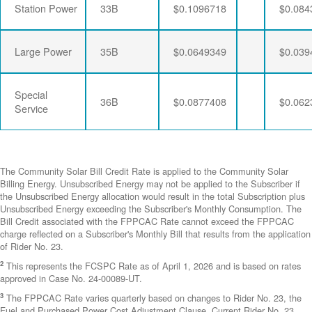
Station Power
33B
$0.1096718
$0.084
Large Power
35B
$0.0649349
$0.039
Special
36B
$0.0877408
$0.062
Service
The Community Solar Bill Credit Rate is applied to the Community Solar
Billing Energy. Unsubscribed Energy may not be applied to the Subscriber if
the Unsubscribed Energy allocation would result in the total Subscription plus
Unsubscribed Energy exceeding the Subscriber's Monthly Consumption. The
Bill Credit associated with the FPPCAC Rate cannot exceed the FPPCAC
charge reflected on a Subscriber's Monthly Bill that results from the application
of Rider No. 23.
2
This represents the FCSPC Rate as of April 1, 2026 and is based on rates
approved in Case No. 24-00089-UT.
3
The FPPCAC Rate varies quarterly based on changes to Rider No. 23, the
Fuel and Purchased Power Cost Adjustment Clause. Current Rider No. 23