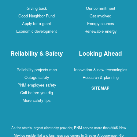
Giving back
Our commitment
Good Neighbor Fund
Get involved
Apply for a grant
Energy sources
Economic development
Renewable energy
Reliability & Safety
Looking Ahead
Reliability projects map
Innovation & new technologies
Outage safety
Research & planning
PNM employee safety
SITEMAP
Call before you dig
More safety tips
As the state's largest electricity provider, PNM serves more than 550K New
Mexico residential and business customers in Greater Albuquerque, Rio