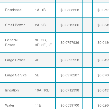
Residential
1A, 1B
$0.0868528
$0.059
Small Power
2A, 2B
$0.0819266
$0.054
General
3B, 3C,
$0.0757936
$0.048
Power
3D, 3E, 3F
Large Power
4B
$0.0695958
$0.042
Large Service
5B
$0.0970287
$0.070
Irrigation
10A, 10B
$0.0712398
$0.043
Water
11B
$0.0539700
$0.026