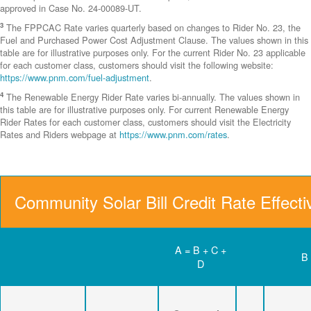
approved in Case No. 24-00089-UT.
3
The FPPCAC Rate varies quarterly based on changes to Rider No. 23, the
Fuel and Purchased Power Cost Adjustment Clause. The values shown in this
table are for illustrative purposes only. For the current Rider No. 23 applicable
for each customer class, customers should visit the following website:
https://www.pnm.com/fuel-adjustment
.
4
The Renewable Energy Rider Rate varies bi-annually. The values shown in
this table are for illustrative purposes only. For current Renewable Energy
Rider Rates for each customer class, customers should visit the Electricity
Rates and Riders webpage at
https://www.pnm.com/rates
.
Community Solar Bill Credit Rate Effect
A = B + C +
B
D