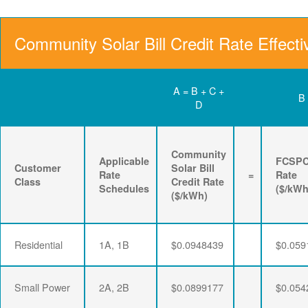
Community Solar Bill Credit Rate Effecti
A = B + C +
B
D
Community
Applicable
FCSP
Customer
Solar Bill
Rate
=
Rate
Class
Credit Rate
Schedules
($/kWh
($/kWh)
Residential
1A, 1B
$0.0948439
$0.059
Small Power
2A, 2B
$0.0899177
$0.054