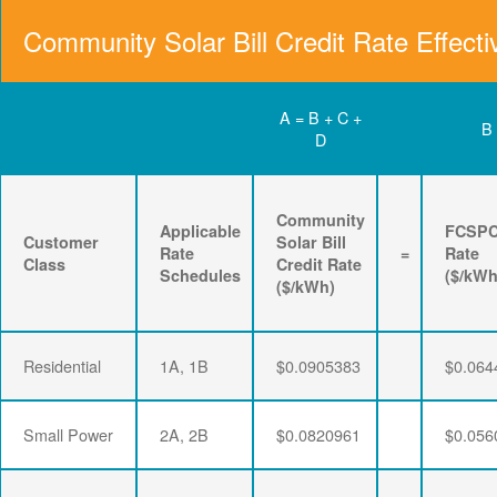
Community Solar Bill Credit Rate Effecti
A = B + C +
B
D
Community
Applicable
FCSP
Customer
Solar Bill
Rate
=
Rate
Class
Credit Rate
Schedules
($/kWh
($/kWh)
Residential
1A, 1B
$0.0905383
$0.064
Small Power
2A, 2B
$0.0820961
$0.056