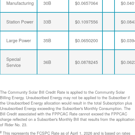
Manufacturing
30B
$0.0657064
$0.040
Station Power
33B
$0.1097556
$0.084
Large Power
35B
$0.0650200
$0.039
Special
36B
$0.0878245
$0.062
Service
The Community Solar Bill Credit Rate is applied to the Community Solar
Billing Energy. Unsubscribed Energy may not be applied to the Subscriber if
the Unsubscribed Energy allocation would result in the total Subscription plus
Unsubscribed Energy exceeding the Subscriber's Monthly Consumption. The
Bill Credit associated with the FPPCAC Rate cannot exceed the FPPCAC
charge reflected on a Subscriber's Monthly Bill that results from the application
of Rider No. 23.
2
This represents the FCSPC Rate as of April 1, 2026 and is based on rates