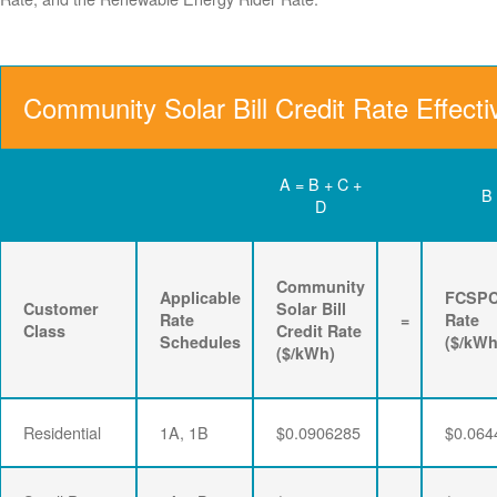
Community Solar Bill Credit Rate Effect
A = B + C +
B
D
Community
Applicable
FCSP
Customer
Solar Bill
Rate
=
Rate
Class
Credit Rate
Schedules
($/kWh
($/kWh)
Residential
1A, 1B
$0.0906285
$0.064