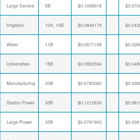
Large Service
5B
$0.1098918
$0.070
Irrigation
10A, 10B
$0.0846179
$0.043
Water
11B
$0.0671199
$0.026
Universities
15B
$0.0883504
$0.048
Manufacturing
30B
$0.0785080
$0.038
Station Power
33B
$0.1212639
$0.081
Large Power
35B
$0.0781902
$0.038