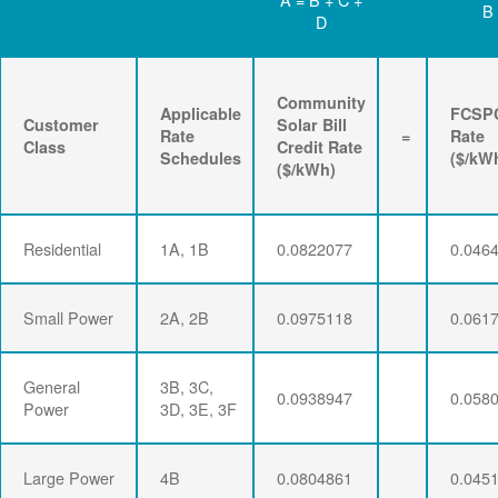
B
D
Community
Applicable
FCSP
Customer
Solar Bill
Rate
=
Rate
Class
Credit Rate
Schedules
($/kW
($/kWh)
Residential
1A, 1B
0.0822077
0.046
Small Power
2A, 2B
0.0975118
0.061
General
3B, 3C,
0.0938947
0.058
Power
3D, 3E, 3F
Large Power
4B
0.0804861
0.045