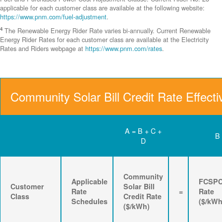
applicable for each customer class are available at the following website:
https://www.pnm.com/fuel-adjustment
.
4
The Renewable Energy Rider Rate varies bi-annually. Current Renewable
Energy Rider Rates for each customer class are available at the Electricity
Rates and Riders webpage at
https://www.pnm.com/rates
.
Community Solar Bill Credit Rate Effecti
A = B + C +
B
D
Community
Applicable
FCSP
Customer
Solar Bill
Rate
=
Rate
Class
Credit Rate
Schedules
($/kWh
($/kWh)