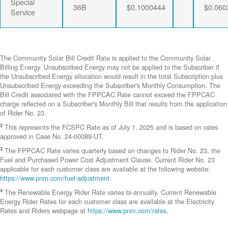
Special
36B
$0.1000444
$0.060
Service
The Community Solar Bill Credit Rate is applied to the Community Solar
Billing Energy. Unsubscribed Energy may not be applied to the Subscriber if
the Unsubscribed Energy allocation would result in the total Subscription plus
Unsubscribed Energy exceeding the Subscriber's Monthly Consumption. The
Bill Credit associated with the FPPCAC Rate cannot exceed the FPPCAC
charge reflected on a Subscriber's Monthly Bill that results from the application
of Rider No. 23.
2
This represents the FCSPC Rate as of July 1, 2025 and is based on rates
approved in Case No. 24-00089-UT.
3
The FPPCAC Rate varies quarterly based on changes to Rider No. 23, the
Fuel and Purchased Power Cost Adjustment Clause. Current Rider No. 23
applicable for each customer class are available at the following website:
https://www.pnm.com/fuel-adjustment
.
4
The Renewable Energy Rider Rate varies bi-annually. Current Renewable
Energy Rider Rates for each customer class are available at the Electricity
Rates and Riders webpage at
https://www.pnm.com/rates
.