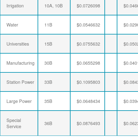
Irrigation
10A, 10B
$0.0726098
$0.046
Water
11B
$0.0546632
$0.029
Universities
15B
$0.0755632
$0.050
Manufacturing
30B
$0.0655298
$0.040
Station Power
33B
$0.1095803
$0.084
Large Power
35B
$0.0648434
$0.039
Special
36B
$0.0876493
$0.062
Service