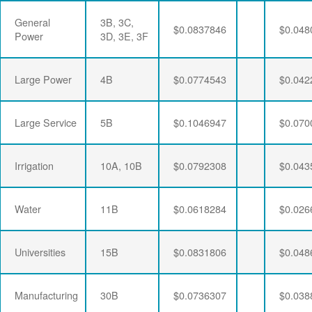
General
3B, 3C,
$0.0837846
$0.048
Power
3D, 3E, 3F
Large Power
4B
$0.0774543
$0.042
Large Service
5B
$0.1046947
$0.070
Irrigation
10A, 10B
$0.0792308
$0.043
Water
11B
$0.0618284
$0.026
Universities
15B
$0.0831806
$0.048
Manufacturing
30B
$0.0736307
$0.038