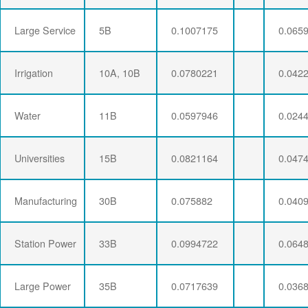
Large Service
5B
0.1007175
0.065
Irrigation
10A, 10B
0.0780221
0.042
Water
11B
0.0597946
0.024
Universities
15B
0.0821164
0.047
Manufacturing
30B
0.075882
0.040
Station Power
33B
0.0994722
0.064
Large Power
35B
0.0717639
0.036