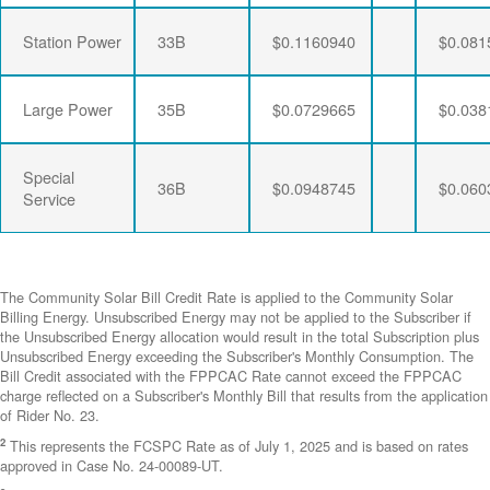
Station Power
33B
$0.1160940
$0.081
Large Power
35B
$0.0729665
$0.038
Special
36B
$0.0948745
$0.060
Service
The Community Solar Bill Credit Rate is applied to the Community Solar
Billing Energy. Unsubscribed Energy may not be applied to the Subscriber if
the Unsubscribed Energy allocation would result in the total Subscription plus
Unsubscribed Energy exceeding the Subscriber's Monthly Consumption. The
Bill Credit associated with the FPPCAC Rate cannot exceed the FPPCAC
charge reflected on a Subscriber's Monthly Bill that results from the application
of Rider No. 23.
2
This represents the FCSPC Rate as of July 1, 2025 and is based on rates
approved in Case No. 24-00089-UT.