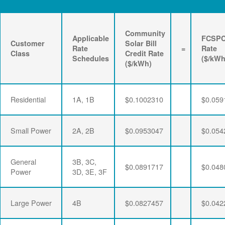
Community
Applicable
FCSP
Customer
Solar Bill
Rate
=
Rate
Class
Credit Rate
Schedules
($/kWh
($/kWh)
Residential
1A, 1B
$0.1002310
$0.059
Small Power
2A, 2B
$0.0953047
$0.054
General
3B, 3C,
$0.0891717
$0.048
Power
3D, 3E, 3F
Large Power
4B
$0.0827457
$0.042