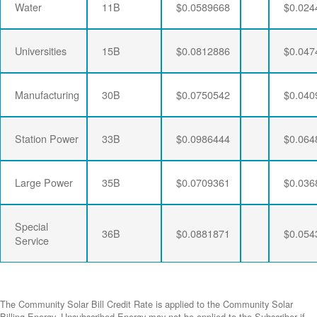
Water
11B
$0.0589668
$0.024
Universities
15B
$0.0812886
$0.047
Manufacturing
30B
$0.0750542
$0.040
Station Power
33B
$0.0986444
$0.064
Large Power
35B
$0.0709361
$0.036
Special
36B
$0.0881871
$0.054
Service
The Community Solar Bill Credit Rate is applied to the Community Solar
Billing Energy. Unsubscribed Energy may not be applied to the Subscriber if