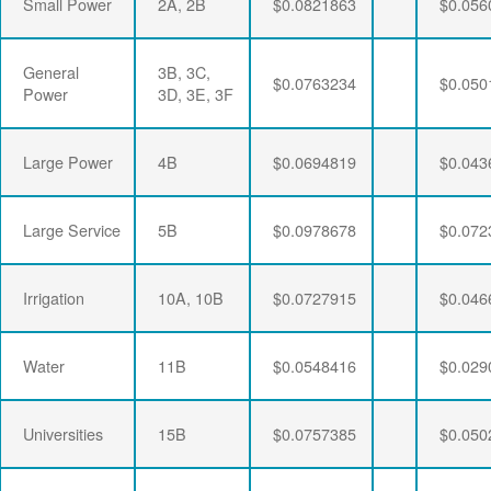
Small Power
2A, 2B
$0.0821863
$0.056
General
3B, 3C,
$0.0763234
$0.050
Power
3D, 3E, 3F
Large Power
4B
$0.0694819
$0.043
Large Service
5B
$0.0978678
$0.072
Irrigation
10A, 10B
$0.0727915
$0.046
Water
11B
$0.0548416
$0.029
Universities
15B
$0.0757385
$0.050