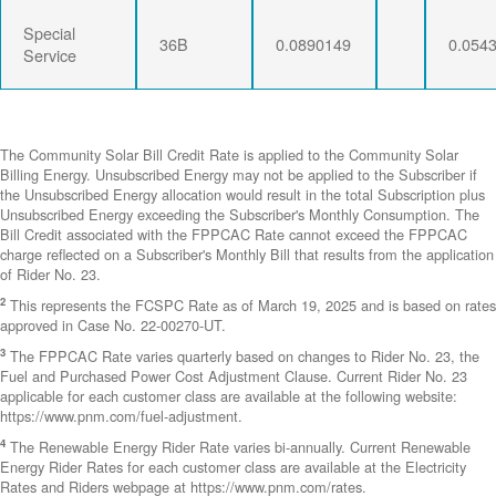
Special
36B
0.0890149
0.054
Service
The Community Solar Bill Credit Rate is applied to the Community Solar
Billing Energy. Unsubscribed Energy may not be applied to the Subscriber if
the Unsubscribed Energy allocation would result in the total Subscription plus
Unsubscribed Energy exceeding the Subscriber's Monthly Consumption. The
Bill Credit associated with the FPPCAC Rate cannot exceed the FPPCAC
charge reflected on a Subscriber's Monthly Bill that results from the application
of Rider No. 23.
2
This represents the FCSPC Rate as of March 19, 2025 and is based on rates
approved in Case No. 22-00270-UT.
3
The FPPCAC Rate varies quarterly based on changes to Rider No. 23, the
Fuel and Purchased Power Cost Adjustment Clause. Current Rider No. 23
applicable for each customer class are available at the following website:
https://www.pnm.com/fuel-adjustment.
4
The Renewable Energy Rider Rate varies bi-annually. Current Renewable
Energy Rider Rates for each customer class are available at the Electricity
Rates and Riders webpage at https://www.pnm.com/rates.