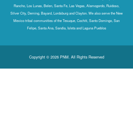
Rancho, Los Lunas, Belen, Santa Fe, Las Vegas, Alamogordo, Ruidoso,
Silver City, Deming, Bayard, Lordsburg and Clayton. We also serve the New
Mexico tribal communities of the Tesuque, Cochiti, Santo Domingo, San
Felipe, Santa Ana, Sandia, Isleta and Laguna Pueblos
Copyright © 2026 PNM. All Rights Reserved