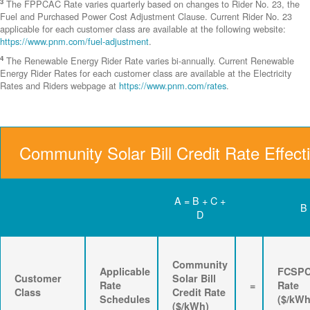
3
The FPPCAC Rate varies quarterly based on changes to Rider No. 23, the
Fuel and Purchased Power Cost Adjustment Clause. Current Rider No. 23
applicable for each customer class are available at the following website:
https://www.pnm.com/fuel-adjustment
.
4
The Renewable Energy Rider Rate varies bi-annually. Current Renewable
Energy Rider Rates for each customer class are available at the Electricity
Rates and Riders webpage at
https://www.pnm.com/rates
.
Community Solar Bill Credit Rate Effect
A = B + C +
B
D
Community
Applicable
FCSP
Customer
Solar Bill
Rate
=
Rate
Class
Credit Rate
Schedules
($/kWh
($/kWh)