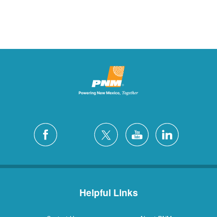
Helpful Links