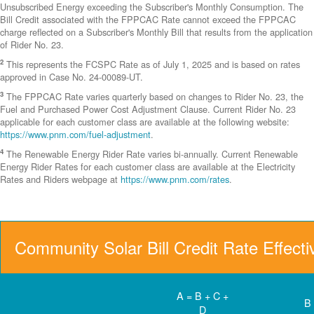
Unsubscribed Energy exceeding the Subscriber's Monthly Consumption. The
Bill Credit associated with the FPPCAC Rate cannot exceed the FPPCAC
charge reflected on a Subscriber's Monthly Bill that results from the application
of Rider No. 23.
2
This represents the FCSPC Rate as of July 1, 2025 and is based on rates
approved in Case No. 24-00089-UT.
3
The FPPCAC Rate varies quarterly based on changes to Rider No. 23, the
Fuel and Purchased Power Cost Adjustment Clause. Current Rider No. 23
applicable for each customer class are available at the following website:
https://www.pnm.com/fuel-adjustment
.
4
The Renewable Energy Rider Rate varies bi-annually. Current Renewable
Energy Rider Rates for each customer class are available at the Electricity
Rates and Riders webpage at
https://www.pnm.com/rates
.
Community Solar Bill Credit Rate Effect
A = B + C +
B
D