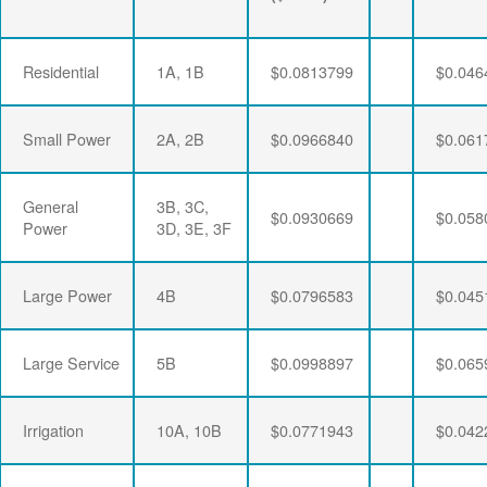
Residential
1A, 1B
$0.0813799
$0.046
Small Power
2A, 2B
$0.0966840
$0.061
General
3B, 3C,
$0.0930669
$0.058
Power
3D, 3E, 3F
Large Power
4B
$0.0796583
$0.045
Large Service
5B
$0.0998897
$0.065
Irrigation
10A, 10B
$0.0771943
$0.042