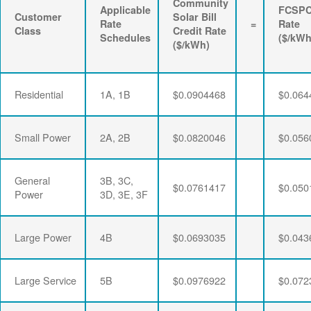
Community
Applicable
FCSP
Customer
Solar Bill
Rate
=
Rate
Class
Credit Rate
Schedules
($/kWh
($/kWh)
Residential
1A, 1B
$0.0904468
$0.064
Small Power
2A, 2B
$0.0820046
$0.056
General
3B, 3C,
$0.0761417
$0.050
Power
3D, 3E, 3F
Large Power
4B
$0.0693035
$0.043
Large Service
5B
$0.0976922
$0.072