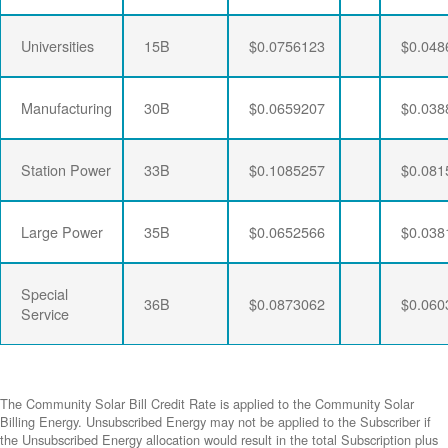
Universities
15B
$0.0756123
$0.048
Manufacturing
30B
$0.0659207
$0.038
Station Power
33B
$0.1085257
$0.081
Large Power
35B
$0.0652566
$0.038
Special
36B
$0.0873062
$0.060
Service
The Community Solar Bill Credit Rate is applied to the Community Solar
Billing Energy. Unsubscribed Energy may not be applied to the Subscriber if
the Unsubscribed Energy allocation would result in the total Subscription plus