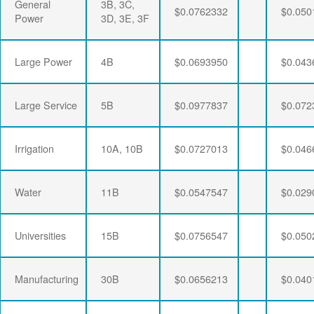
General
3B, 3C,
$0.0762332
$0.050
Power
3D, 3E, 3F
Large Power
4B
$0.0693950
$0.043
Large Service
5B
$0.0977837
$0.072
Irrigation
10A, 10B
$0.0727013
$0.046
Water
11B
$0.0547547
$0.029
Universities
15B
$0.0756547
$0.050
Manufacturing
30B
$0.0656213
$0.040