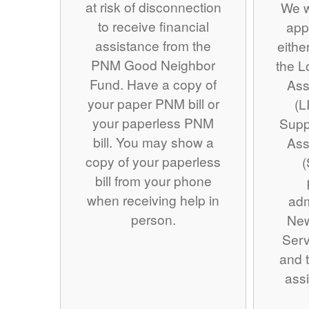
at risk of disconnection
We w
to receive financial
app
assistance from the
eithe
PNM Good Neighbor
the 
Fund. Have a copy of
Ass
your paper PNM bill or
(L
your paperless PNM
Supp
bill. You may show a
Ass
copy of your paperless
(
bill from your phone
when receiving help in
adm
person.
Ne
Serv
and t
assi