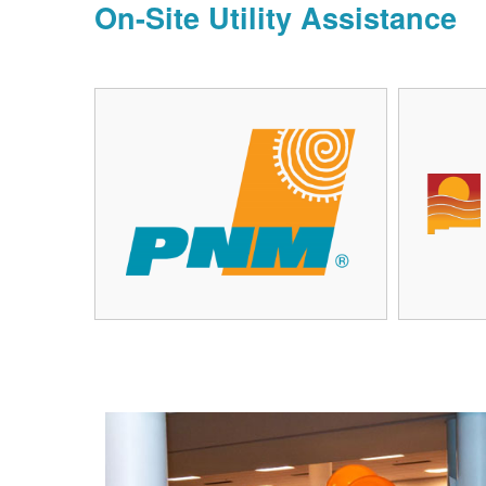
On-Site Utility Assistance