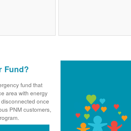
r Fund?
rgency fund that
ce area with energy
ng disconnected once
rous PNM customers,
program.