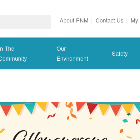
About PNM
|
Contact Us
|
My 
In The
Our
Safety
Community
Environment