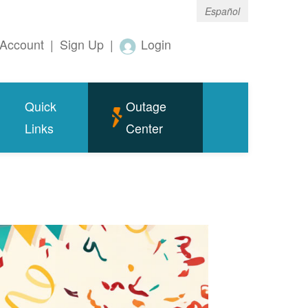
Español
Account
|
Sign Up
|
Login
Quick
Outage
Links
Center