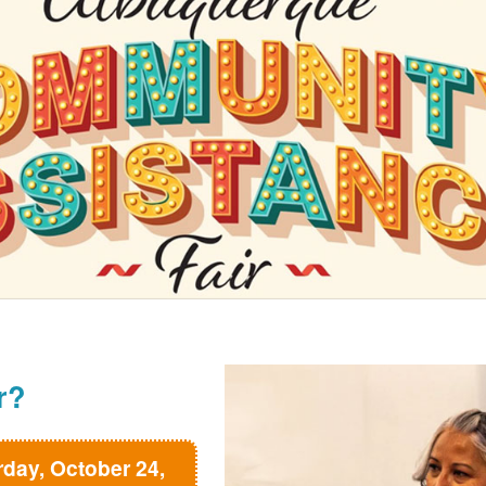
r?
rday, October 24,