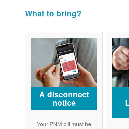
What to bring?
A disconnect
notice
Your PNM bill must be