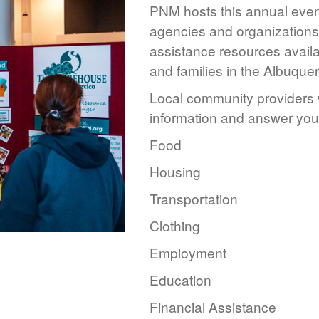
PNM hosts this annual event
agencies and organizations 
assistance resources availa
and families in the Albuque
Local community providers w
information and answer you
Food
Housing
Transportation
Clothing
Employment
Education
Financial Assistance