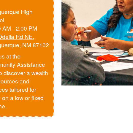
querque High
ol
0 AM - 2:00 PM
Odelia Rd NE
,
querque, NM 87102
us at the
unity Assistance
to discover a wealth
sources and
ces tailored for
 on a low or fixed
me.