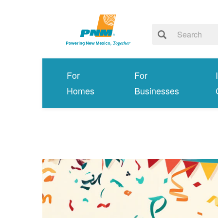
For
For
Homes
Businesses