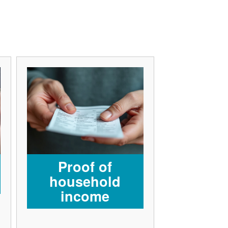
Proof of
household
income