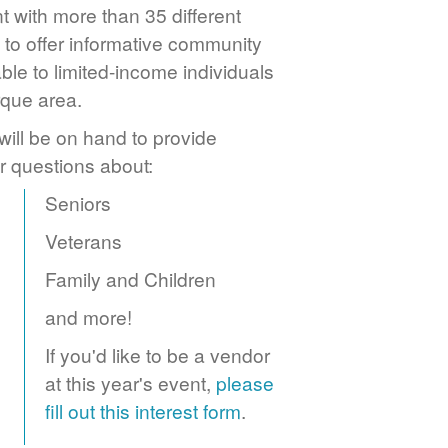
 with more than 35 different
to offer informative community
ble to limited-income individuals
rque area.
ill be on hand to provide
r questions about:
Seniors
Veterans
Family and Children
and more!
If you'd like to be a vendor
at this year's event,
please
fill out this interest form
.