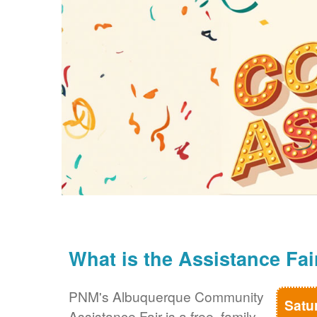
What is the Assistance Fai
PNM's Albuquerque Community
Satu
Assistance Fair is a free, family-