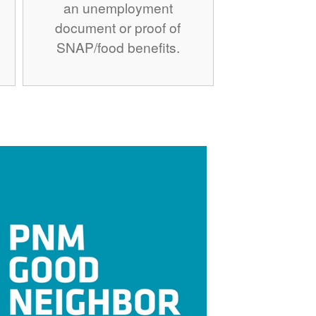
an unemployment
document or proof of
SNAP/food benefits.