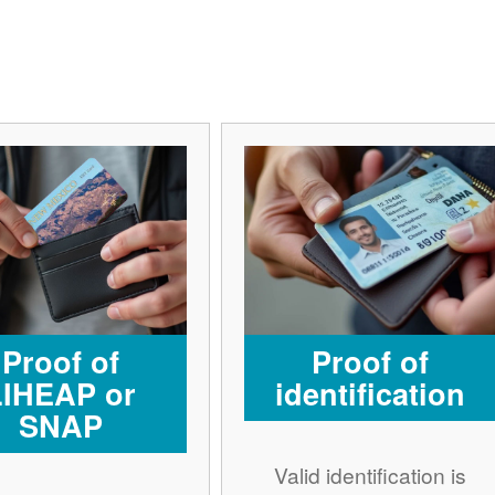
Proof of
Proof of
LIHEAP or
identification
SNAP
Valid identification is