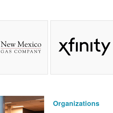
Organizations