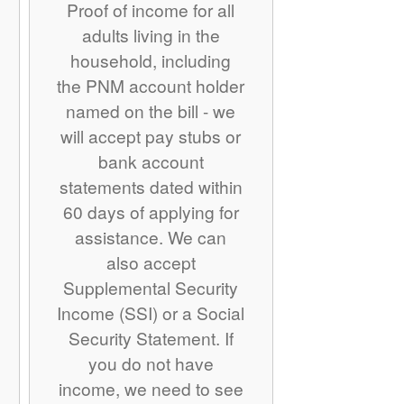
Proof of income for all
adults living in the
household, including
the PNM account holder
named on the bill - we
will accept pay stubs or
bank account
statements dated within
60 days of applying for
assistance. We can
also accept
Supplemental Security
Income (SSI) or a Social
Security Statement. If
you do not have
income, we need to see