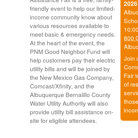
2026
friendly event to help our limited-
Albu
income community know about
Scho
various resources available to
10:0
meet basic & emergency needs.
800 
At the heart of the event, the
Albu
PNM Good Neighbor Fund will
Join 
help customers pay their electric
Comm
utility bills and will be joined by
Fair 
the New Mexico Gas Company,
of re
Comcast/Xfinity, and the
servi
Albuquerque Bernalillo County
those
Water Utility Authority will also
inco
provide utility bill assistance on-
site for eligible attendees.