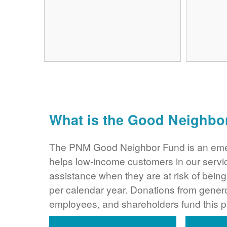
What is the Good Neighbo
The PNM Good Neighbor Fund is an eme
helps low-income customers in our servi
assistance when they are at risk of bei
per calendar year. Donations from gene
employees, and shareholders fund this 