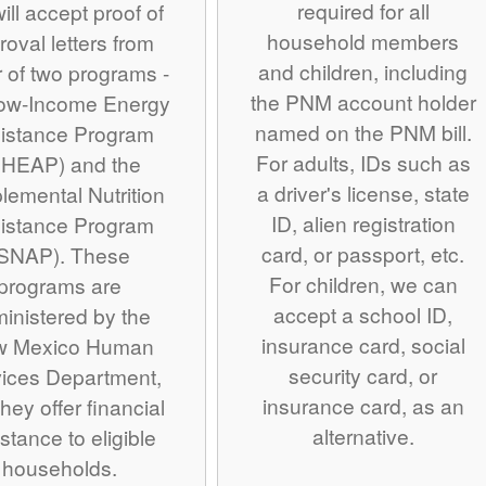
required for all
ill accept proof of
household members
roval letters from
and children, including
r of two programs -
the PNM account holder
Low-Income Energy
named on the PNM bill.
istance Program
For adults, IDs such as
IHEAP) and the
a driver's license, state
lemental Nutrition
ID, alien registration
istance Program
card, or passport, etc.
SNAP). These
For children, we can
programs are
accept a school ID,
inistered by the
insurance card, social
w Mexico Human
security card, or
ices Department,
insurance card, as an
hey offer financial
alternative.
stance to eligible
households.