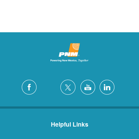
Helpful Links