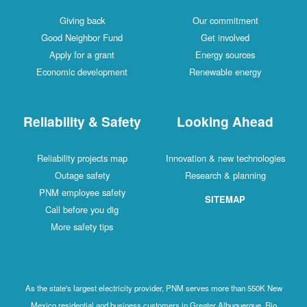
Giving back
Our commitment
Good Neighbor Fund
Get involved
Apply for a grant
Energy sources
Economic development
Renewable energy
Reliability & Safety
Looking Ahead
Reliability projects map
Innovation & new technologies
Outage safety
Research & planning
PNM employee safety
SITEMAP
Call before you dig
More safety tips
As the state's largest electricity provider, PNM serves more than 550K New
Mexico residential and business customers in Greater Albuquerque, Rio