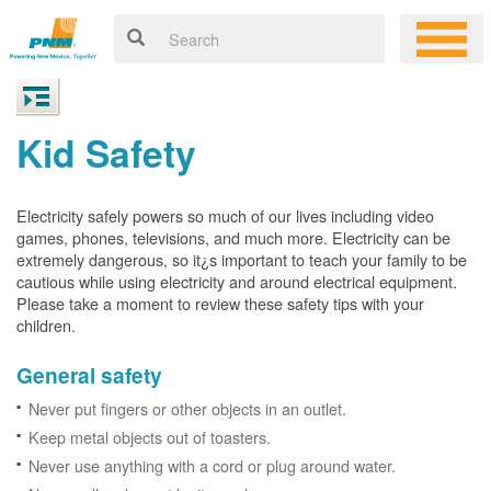
Kid Safety
Electricity safely powers so much of our lives including video
games, phones, televisions, and much more. Electricity can be
extremely dangerous, so it¿s important to teach your family to be
cautious while using electricity and around electrical equipment.
Please take a moment to review these safety tips with your
children.
General safety
Never put fingers or other objects in an outlet.
Keep metal objects out of toasters.
Never use anything with a cord or plug around water.