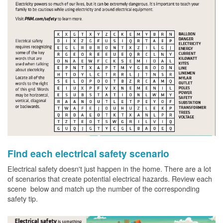
Find each electrical safety scenario
Electrical safety doesn't just happen in the home. There are a lot
of scenarios that create potential electrical hazards. Review each
scene below and match up the number of the corresponding
safety tip.