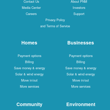
Contact Us
About PNM
Media Center
Investors
Careers
Support
Privacy Policy
and Terms of Service
Homes
Businesses
Payment options
Payment options
Billing
Billing
Save money & energy
Save money & energy
Solar & wind energy
Solar & wind energy
Move in/out
Move in/out
More services
More services
Community
Environment