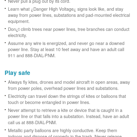
Never pull a plug out by its cord.
Learn what ¿Danger High Voltage¿ signs look like, and stay
away from power lines, substations and pad-mounted electrical
equipment.
Don¿t climb trees near power lines, tree branches can conduct
electricity.
Assume any wire is energized, and never go near a downed
power line. Stay at least 10 feet away and have an adult call
911 and 888-DIAL-PNM.
Play safe
Always fly kites, drones and model aircraft in open areas, away
from power poles, overhead power lines and substations.
Electricity can travel down the strings of kites or balloons that
touch or become entangled in power lines.
Never attempt to retrieve a kite or device that is caught in a
power line or that falls into a substation. Instead, have an adult
call us at 888-DIAL-PNM.
Metallic party balloons are highly conductive. Keep them
indoors and dispose of properly in the trash. Never release