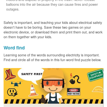
balloons into the air because they can cause fires and power
outages.
Safety is important, and teaching your kids about electrical safety
doesn't have to be boring. Save these two games on your
electronic device, or download them and print them out, and work
on them together with your kids.
Word find
Learning some of the words surrounding electricity is important.
Find and circle all of the words in this fun word find puzzle below.