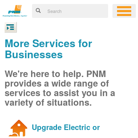
More Services for
Businesses
We're here to help. PNM
provides a wide range of
services to assist you in a
variety of situations.
Upgrade Electric or