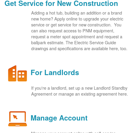
Get Service for New Construction
Adding a hot tub, building an addition or a brand
new home? Apply online to upgrade your electric
service or get service for new construction. You
can also request access to PNM equipment,
request a meter spot appointment and request a
ballpark estimate. The Electric Service Guide
drawings and specifications are available here, too.
For Landlords
If you're a landlord, set up a new Landlord Standby
Agreement or manage an existing agreement here.
Manage Account