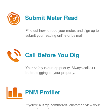
Submit Meter Read
Find out how to read your meter, and sign up to
submit your reading online or by mail.
Call Before You Dig
Your safety is our top priority. Always call 811
before digging on your property.
PNM Profiler
If you're a large commercial customer, view your