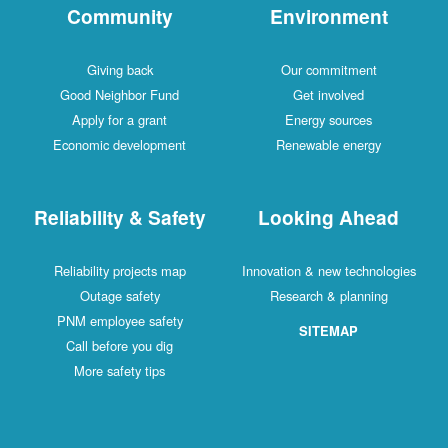
Community
Environment
Giving back
Our commitment
Good Neighbor Fund
Get involved
Apply for a grant
Energy sources
Economic development
Renewable energy
Reliability & Safety
Looking Ahead
Reliability projects map
Innovation & new technologies
Outage safety
Research & planning
PNM employee safety
SITEMAP
Call before you dig
More safety tips