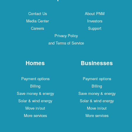
Contact Us
About PNM
Media Center
Investors
Careers
Support
Privacy Policy
and Terms of Service
Homes
Businesses
Payment options
Payment options
Billing
Billing
Save money & energy
Save money & energy
Solar & wind energy
Solar & wind energy
Move in/out
Move in/out
More services
More services