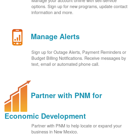
Manage your account online with self-service
options. Sign up for new programs, update contact
information and more.
Manage Alerts
Sign up for Outage Alerts, Payment Reminders or
Budget Billing Notifications. Receive messages by
text, email or automated phone call.
Partner with PNM for
Economic Development
Partner with PNM to help locate or expand your
business in New Mexico.