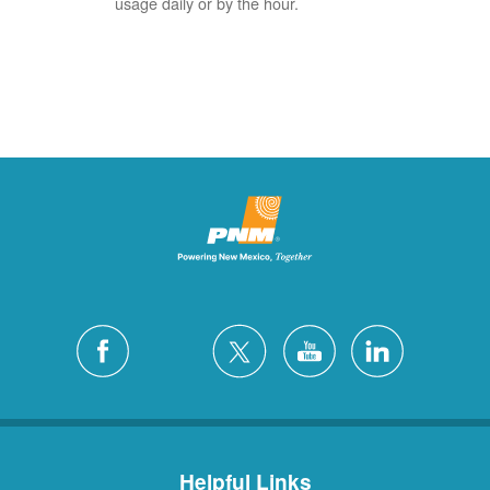
usage daily or by the hour.
Helpful Links