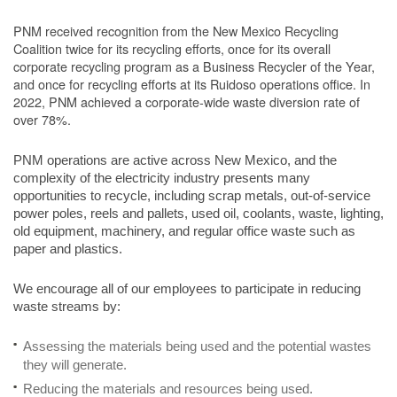
PNM received recognition from the New Mexico Recycling
Coalition twice for its recycling efforts, once for its overall
corporate recycling program as a Business Recycler of the Year,
and once for recycling efforts at its Ruidoso operations office. In
2022, PNM achieved a corporate-wide waste diversion rate of
over 78%.
PNM operations are active across New Mexico, and the
complexity of the electricity industry presents many
opportunities to recycle, including scrap metals, out-of-service
power poles, reels and pallets, used oil, coolants, waste, lighting,
old equipment, machinery, and regular office waste such as
paper and plastics.
We encourage all of our employees to participate in reducing
waste streams by:
Assessing the materials being used and the potential wastes
they will generate.
Reducing the materials and resources being used.