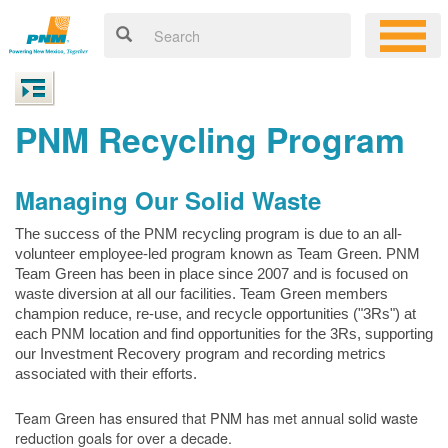
PNM Recycling Program
Managing Our Solid Waste
The success of the PNM recycling program is due to an all-
volunteer employee-led program known as Team Green. PNM
Team Green has been in place since 2007 and is focused on
waste diversion at all our facilities. Team Green members
champion reduce, re-use, and recycle opportunities ("3Rs") at
each PNM location and find opportunities for the 3Rs, supporting
our Investment Recovery program and recording metrics
associated with their efforts.
Team Green has ensured that PNM has met annual solid waste
reduction goals for over a decade.