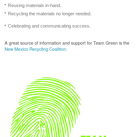
Reusing materials in-hand.
Recycling the materials no longer needed.
Celebrating and communicating success.
A great source of information and support for Team Green is the
New Mexico Recycling Coalition
.