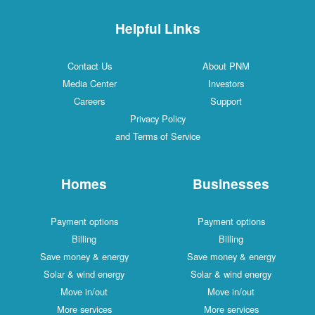
Helpful Links
Contact Us
About PNM
Media Center
Investors
Careers
Support
Privacy Policy
and Terms of Service
Homes
Businesses
Payment options
Payment options
Billing
Billing
Save money & energy
Save money & energy
Solar & wind energy
Solar & wind energy
Move in/out
Move in/out
More services
More services