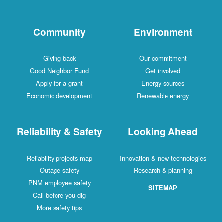
Community
Environment
Giving back
Our commitment
Good Neighbor Fund
Get involved
Apply for a grant
Energy sources
Economic development
Renewable energy
Reliability & Safety
Looking Ahead
Reliability projects map
Innovation & new technologies
Outage safety
Research & planning
PNM employee safety
SITEMAP
Call before you dig
More safety tips