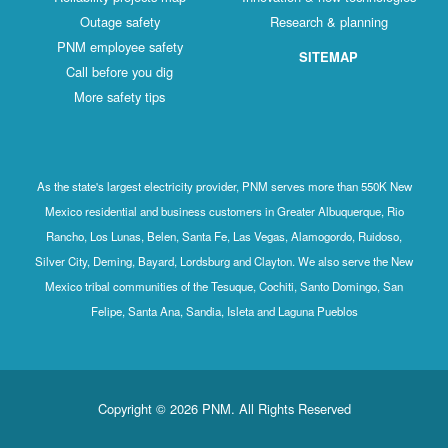
Outage safety
Research & planning
PNM employee safety
SITEMAP
Call before you dig
More safety tips
As the state's largest electricity provider, PNM serves more than 550K New
Mexico residential and business customers in Greater Albuquerque, Rio
Rancho, Los Lunas, Belen, Santa Fe, Las Vegas, Alamogordo, Ruidoso,
Silver City, Deming, Bayard, Lordsburg and Clayton. We also serve the New
Mexico tribal communities of the Tesuque, Cochiti, Santo Domingo, San
Felipe, Santa Ana, Sandia, Isleta and Laguna Pueblos
Copyright © 2026 PNM. All Rights Reserved