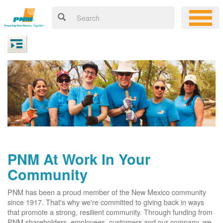
PNM At Work In Your
Community
PNM has been a proud member of the New Mexico community
since 1917. That's why we're committed to giving back in ways
that promote a strong, resilient community. Through funding from
PNM shareholders, employees, customers and our company, we