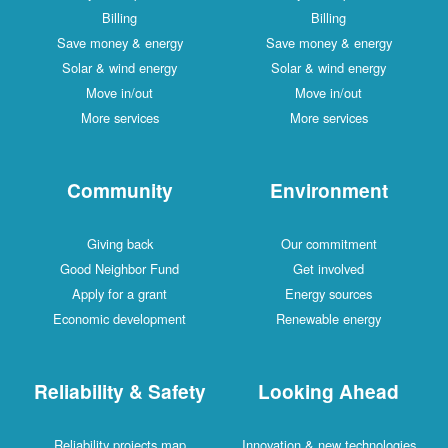
Billing
Billing
Save money & energy
Save money & energy
Solar & wind energy
Solar & wind energy
Move in/out
Move in/out
More services
More services
Community
Environment
Giving back
Our commitment
Good Neighbor Fund
Get involved
Apply for a grant
Energy sources
Economic development
Renewable energy
Reliability & Safety
Looking Ahead
Reliability projects map
Innovation & new technologies