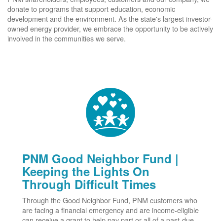
donate to programs that support education, economic
development and the environment. As the state's largest investor-
owned energy provider, we embrace the opportunity to be actively
involved in the communities we serve.
PNM Good Neighbor Fund |
Keeping the Lights On
Through Difficult Times
Through the Good Neighbor Fund, PNM customers who
are facing a financial emergency and are income-eligible
can receive a grant to help pay part or all of a past-due