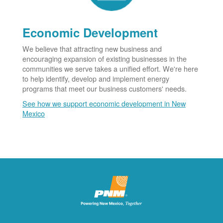
Economic Development
We believe that attracting new business and
encouraging expansion of existing businesses in the
communities we serve takes a unified effort. We're here
to help identify, develop and implement energy
programs that meet our business customers' needs.
See how we support economic development in New
Mexico