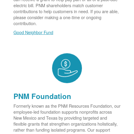
electric bill. PNM shareholders match customer
contributions to help customers in need. If you are able,
please consider making a one-time or ongoing
contribution.
Good Neighbor Fund
PNM Foundation
Formerly known as the PNM Resources Foundation, our
employee-led foundation supports nonprofits across
New Mexico and Texas by providing targeted and
flexible grants that strengthen organizations holistically,
rather than funding isolated programs. Our support