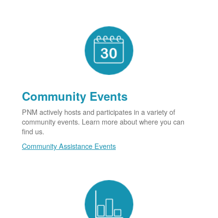
Community Events
PNM actively hosts and participates in a variety of
community events. Learn more about where you can
find us.
Community Assistance Events