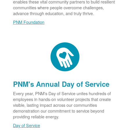
enables these vital community partners to build resilient
communities where people overcome challenges,
advance through education, and truly thrive.
PNM Foundation
PNM's Annual Day of Service
Every year, PNM's Day of Service unites hundreds of
employees in hands-on volunteer projects that create
visible, lasting impact across our communities
demonstration our commitment to service beyond
providing reliable energy.
Day of Service