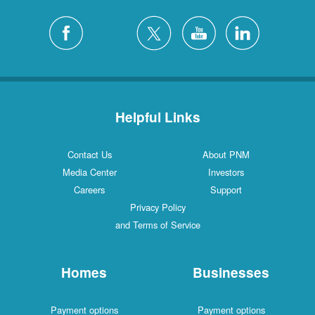
Helpful Links
Contact Us
About PNM
Media Center
Investors
Careers
Support
Privacy Policy
and Terms of Service
Homes
Businesses
Payment options
Payment options