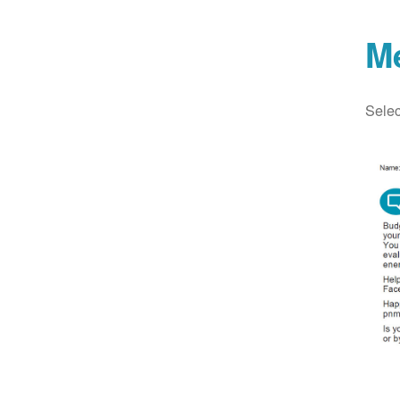
M
Selec