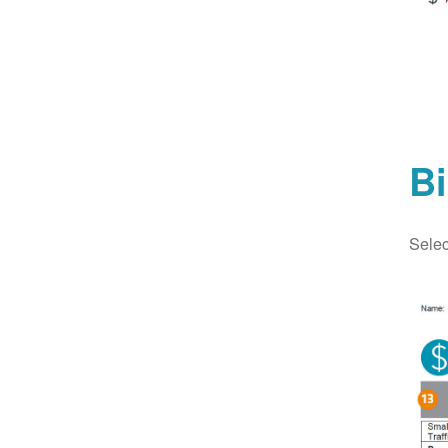
Bi
Selec