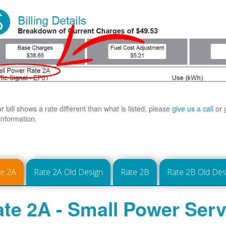
ur bill shows a rate different than what is listed, please
give us a call
or 
information.
te 2A
Rate 2A Old Design
Rate 2B
Rate 2B Old Des
te 2A - Small Power Serv