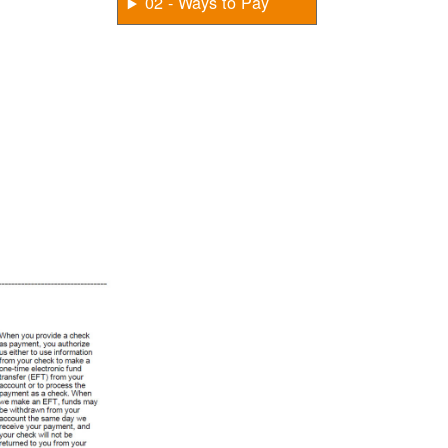
02 - Ways to Pay