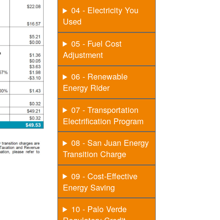
04 - Electricity You
Used
05 - Fuel Cost
Adjustment
06 - Renewable
Energy Rider
07 - Transportation
Electrification Program
08 - San Juan Energy
Transition Charge
09 - Cost-Effective
Energy Saving
10 - Palo Verde