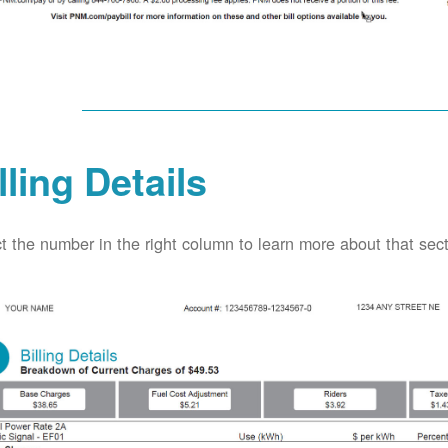
lling Details
t the number in the right column to learn more about that secti