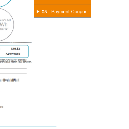
05 - Payment Coupon