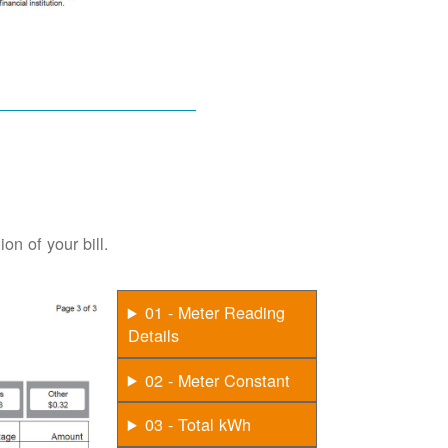
on of your bill.
01 - Meter Reading
Details
02 - Meter Constant
03 - Total kWh