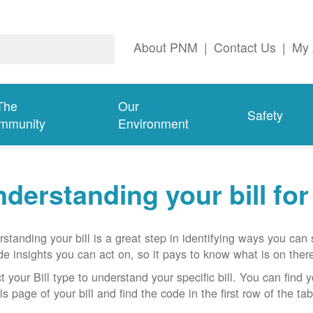
About PNM
|
Contact Us
|
My 
The
Our
Safety
mmunity
Environment
derstanding your bill fo
standing your bill is a great step in identifying ways you ca
de insights you can act on, so it pays to know what is on there
t your Bill type to understand your specific bill. You can find y
ls page of your bill and find the code in the first row of the t