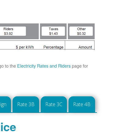
go to the
Electricity Rates and Riders
page for
ign
Rate 3B
Rate 3C
Rate 4B
ice