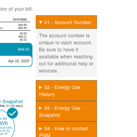
on of your bill.
01 - Account Number
The account number is
unique to each account.
Be sure to have it
available when reaching
out for additional help or
services.
02 - Energy Use
History
03 - Energy Use
Snapshot
04 - How to contact
PNM