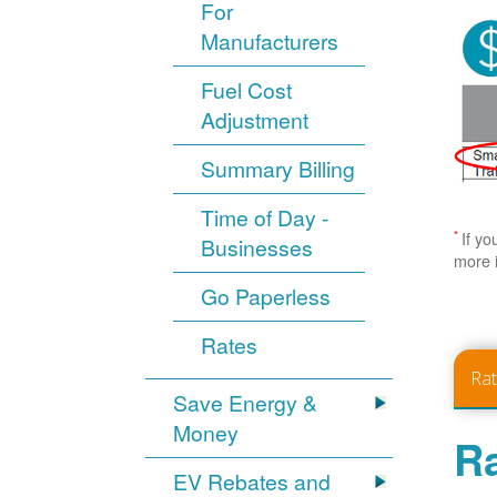
For
Manufacturers
Fuel Cost
Adjustment
Summary Billing
Time of Day -
*
If yo
Businesses
more 
Go Paperless
Rates
Ra
Save Energy &
Money
Ra
EV Rebates and