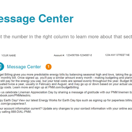
essage Center
t the number in the right column to learn more about that secti