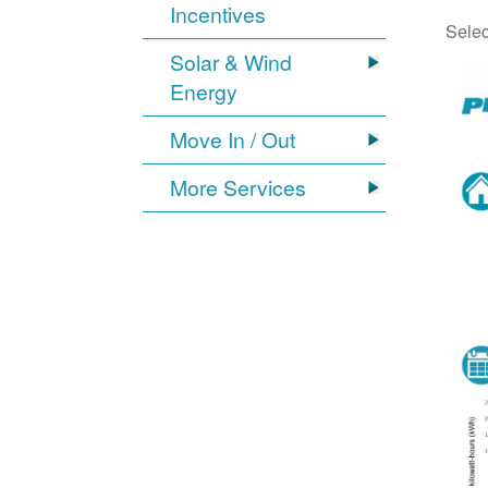
Incentives
Selec
Solar & Wind
Energy
Move In / Out
More Services