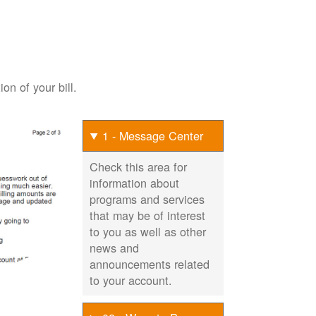
on of your bill.
1 - Message Center
Check this area for
information about
programs and services
that may be of interest
to you as well as other
news and
announcements related
to your account.