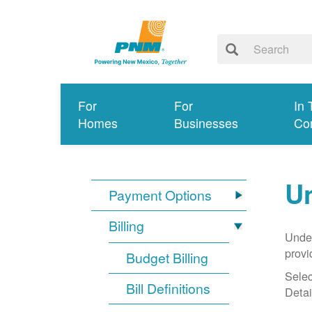
For
For
In 
Homes
Businesses
Co
Un
Payment Options
Billing
Under
provi
Budget Billing
Selec
Bill Definitions
Detai