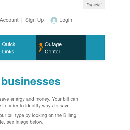
Español
Account
|
Sign Up
|
Login
Quick
Outage
Links
Center
r businesses
n save energy and money. Your bill can
 in order to identify ways to save.
our bill type by looking on the Billing
able, see image below.