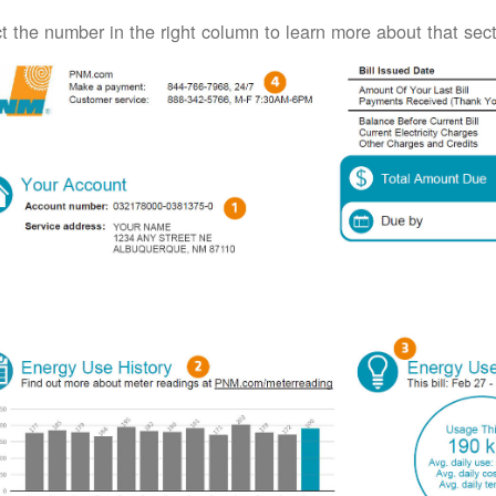
t the number in the right column to learn more about that secti