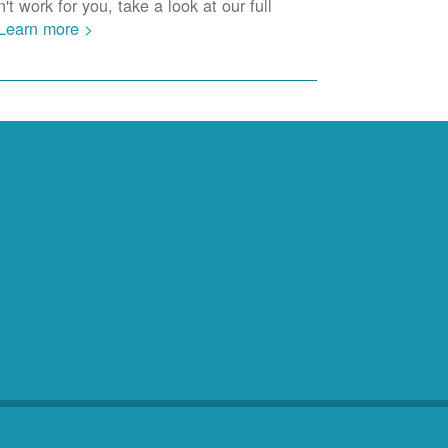
t work for you, take a look at our full
Learn more >