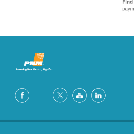
Find
payme