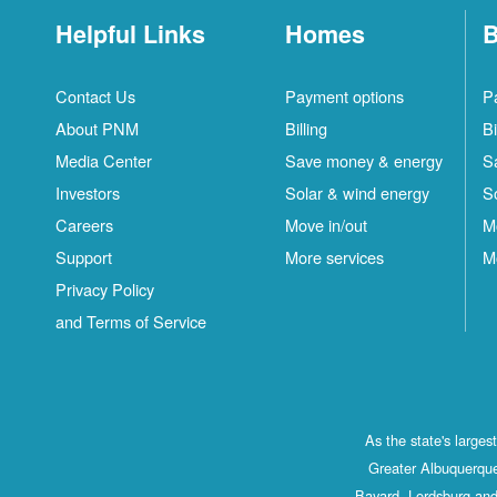
Helpful Links
Homes
B
Contact Us
Payment options
P
About PNM
Billing
Bi
Media Center
Save money & energy
S
Investors
Solar & wind energy
S
Careers
Move in/out
M
Support
More services
M
Privacy Policy
and Terms of Service
As the state's large
Greater Albuquerque
Bayard, Lordsburg and