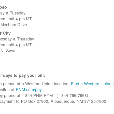
oso
ay & Tuesday
 am until 4 pm MT
 Mecham Drive
r City
esday & Thursday
 am until 4 pm MT
 N. Swan
 ways to pay your bill:
n person at a Western Union location.
Find a Western Union l
nline at
PNM.com/pay
by phone at 1-844-PNM-PYMT (1-844-766-7968)
 payment to PO Box 27900, Albuquerque, NM 87125-7900