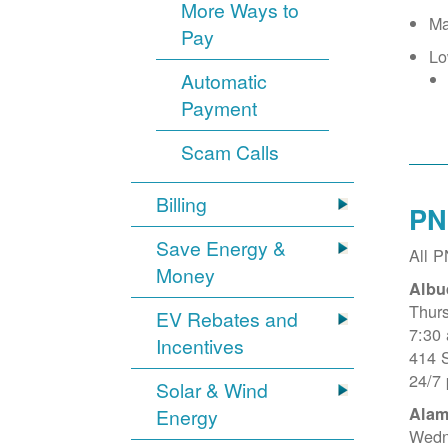
More Ways to
Ma
Pay
Lo
Automatic
Payment
Scam Calls
Billing
PN
Save Energy &
All 
Money
Albu
Thur
EV Rebates and
7:30
Incentives
414 
24/7
Solar & Wind
Alam
Energy
Wedn