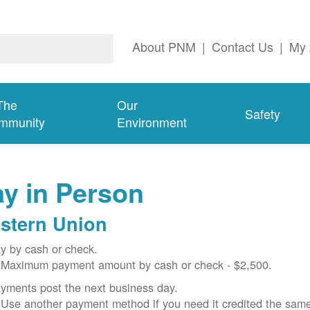
About PNM
|
Contact Us
|
My 
The
Our
Safety
mmunity
Environment
y in Person
stern Union
y by cash or check.
Maximum payment amount by cash or check - $2,500.
yments post the next business day.
Use another payment method if you need it credited the sam