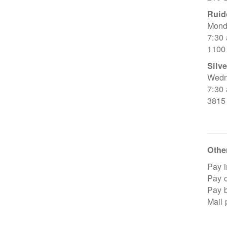
Ruid
Mond
7:30
1100
Silve
Wedn
7:30
3815
Other
Pay i
Pay o
Pay 
Mail