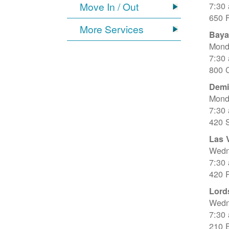
Move In / Out
7:30
650 
More Services
Baya
Mond
7:30
800 C
Dem
Mond
7:30
420 
Las 
Wedn
7:30
420 R
Lord
Wedn
7:30
210 E