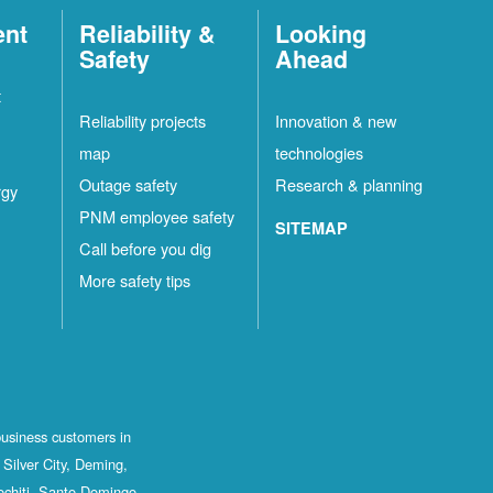
ent
Reliability &
Looking
Safety
Ahead
t
Reliability projects
Innovation & new
map
technologies
Outage safety
Research & planning
rgy
PNM employee safety
SITEMAP
Call before you dig
More safety tips
business customers in
Silver City, Deming,
ochiti, Santo Domingo,