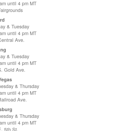
 am until 4 pm MT
Fairgrounds
rd
ay & Tuesday
 am until 4 pm MT
entral Ave.
ing
ay & Tuesday
 am until 4 pm MT
S. Gold Ave.
Vegas
esday & Thursday
 am until 4 pm MT
ailroad Ave.
sburg
esday & Thursday
 am until 4 pm MT
. 5th St.