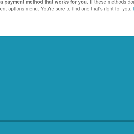
If these methods don'
 a payment method that works for you.
nt options menu. You're sure to find one that's right for you.