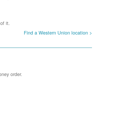
f it.
Find a Western Union location >
oney order.