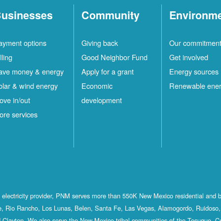
usinesses
Community
Environm
ayment options
Giving back
Our commitmen
lling
Good Neighbor Fund
Get involved
ave money & energy
Apply for a grant
Energy sources
olar & wind energy
Economic
Renewable ene
ove in/out
development
ore services
st electricity provider, PNM serves more than 550K New Mexico residential and 
, Rio Rancho, Los Lunas, Belen, Santa Fe, Las Vegas, Alamogordo, Ruidoso, 
 Clayton. We also serve the New Mexico tribal communities of the Tesuque, C