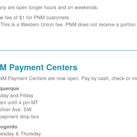
ny are open longer hours and on weekends.
w fee of $1 for PNM customers.
This is a Western Union fee. PNM does not receive a portion o
M Payment Centers
PNM Payment Centers are now open. Pay by cash, check or m
querque
sday and Friday
 am until 4 pm MT
Silver Ave. SW
 payment drop box
ogordo
esday & Thursday