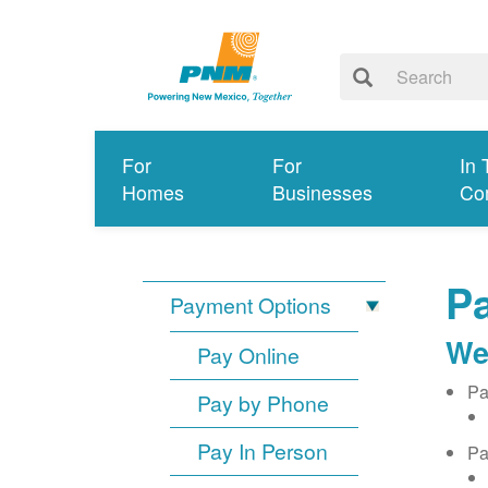
For
For
In 
Homes
Businesses
Co
Pa
Payment Options
We
Pay Online
Pa
Pay by Phone
Pay In Person
Pa