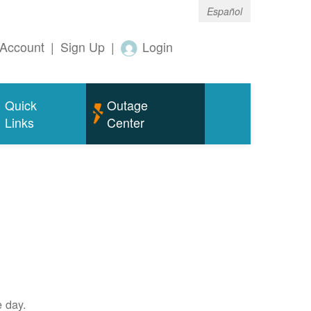
Español
Account
|
Sign Up
|
Login
Quick
Outage
Links
Center
e day.