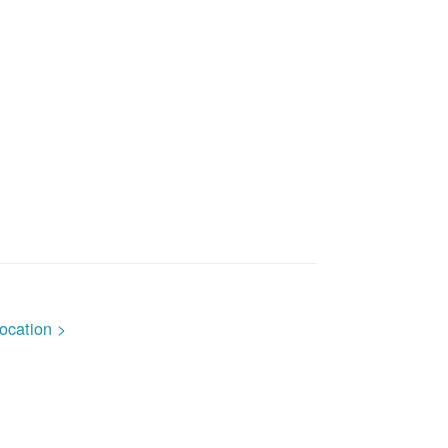
ocation >