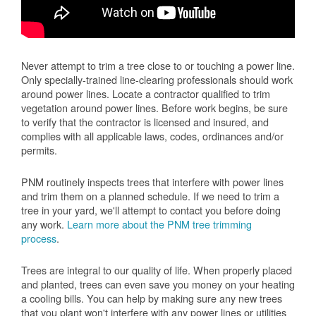
Never attempt to trim a tree close to or touching a power line.
Only specially-trained line-clearing professionals should work
around power lines. Locate a contractor qualified to trim
vegetation around power lines. Before work begins, be sure
to verify that the contractor is licensed and insured, and
complies with all applicable laws, codes, ordinances and/or
permits.
PNM routinely inspects trees that interfere with power lines
and trim them on a planned schedule. If we need to trim a
tree in your yard, we'll attempt to contact you before doing
any work.
Learn more about the PNM tree trimming
process
.
Trees are integral to our quality of life. When properly placed
and planted, trees can even save you money on your heating
a cooling bills. You can help by making sure any new trees
that you plant won't interfere with any power lines or utilities