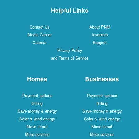
Helpful Links
Contact Us
About PNM
Media Center
Investors
Careers
Support
Privacy Policy
and Terms of Service
Homes
Businesses
Payment options
Payment options
Billing
Billing
Save money & energy
Save money & energy
Solar & wind energy
Solar & wind energy
Move in/out
Move in/out
More services
More services