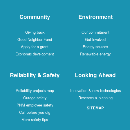
Community
Environment
Giving back
Our commitment
Good Neighbor Fund
Get involved
Apply for a grant
Energy sources
Economic development
Renewable energy
Reliability & Safety
Looking Ahead
Reliability projects map
Innovation & new technologies
Outage safety
Research & planning
PNM employee safety
SITEMAP
Call before you dig
More safety tips