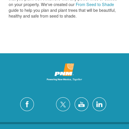
on your property. We've created our
From Seed to Shade
guide to help you plan and plant trees that will be beautiful,
healthy and safe from seed to shade.