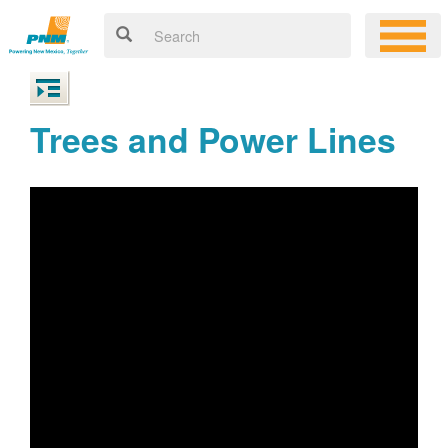
Trees and Power Lines