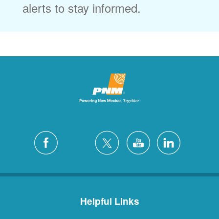
alerts to stay informed.
Helpful Links