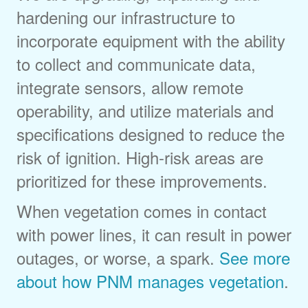
hardening our infrastructure to
incorporate equipment with the ability
to collect and communicate data,
integrate sensors, allow remote
operability, and utilize materials and
specifications designed to reduce the
risk of ignition. High-risk areas are
prioritized for these improvements.
When vegetation comes in contact
with power lines, it can result in power
outages, or worse, a spark.
See more
about how PNM manages vegetation
.