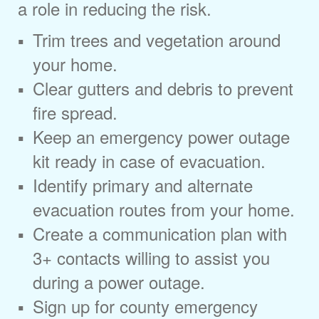
a role in reducing the risk.
Trim trees and vegetation around
your home.
Clear gutters and debris to prevent
fire spread.
Keep an emergency power outage
kit ready in case of evacuation.
Identify primary and alternate
evacuation routes from your home.
Create a communication plan with
3+ contacts willing to assist you
during a power outage.
Sign up for county emergency