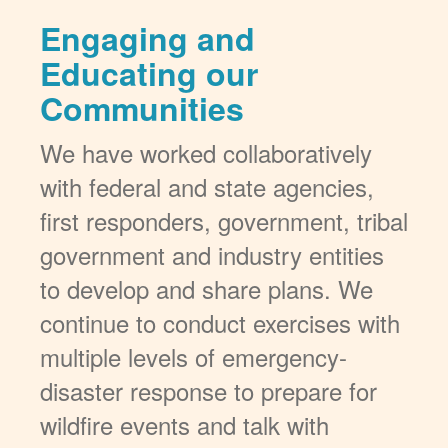
Engaging and
Educating our
Communities
We have worked collaboratively
with federal and state agencies,
first responders, government, tribal
government and industry entities
to develop and share plans. We
continue to conduct exercises with
multiple levels of emergency-
disaster response to prepare for
wildfire events and talk with