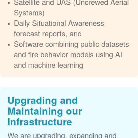
Satellite and UAS (Uncrewed Aerial
Systems)
Daily Situational Awareness
forecast reports, and
Software combining public datasets
and fire behavior models using AI
and machine learning
Upgrading and
Maintaining our
Infrastructure
We are upgrading, expanding and