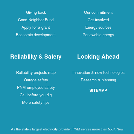
Giving back
Our commitment
Good Neighbor Fund
Get involved
Apply for a grant
Energy sources
Economic development
Renewable energy
Reliability & Safety
Looking Ahead
Reliability projects map
Innovation & new technologies
Outage safety
Research & planning
PNM employee safety
SITEMAP
Call before you dig
More safety tips
As the state's largest electricity provider, PNM serves more than 550K New