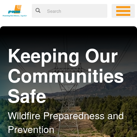
Keeping Our
Communities
Safe
Wildfire Preparedness and
Prevention