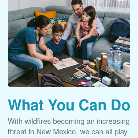
What You Can Do
With wildfires becoming an increasing
threat in New Mexico, we can all play