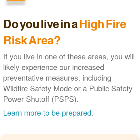
Do you live in a
High Fire
Risk Area?
If you live in one of these areas, you will
likely experience our increased
preventative measures, including
Wildfire Safety Mode or a Public Safety
Power Shutoff (PSPS).
Learn more to be prepared
.