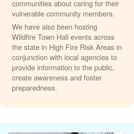
communities about caring for their
vulnerable community members.
We have also been hosting
Wildfire Town Hall events across
the state in High Fire Risk Areas in
conjunction with local agencies to
provide information to the public,
create awareness and foster
preparedness.