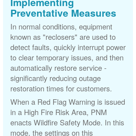
Implementing
Preventative Measures
In normal conditions, equipment
known as "reclosers" are used to
detect faults, quickly interrupt power
to clear temporary issues, and then
automatically restore service -
significantly reducing outage
restoration times for customers.
When a Red Flag Warning is issued
in a High Fire Risk Area, PNM
enacts Wildfire Safety Mode. In this
mode, the settings on this