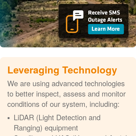
Leveraging Technology
We are using advanced technologies
to better inspect, assess and monitor
conditions of our system, including:
LiDAR (Light Detection and
Ranging) equipment