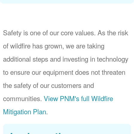
Safety is one of our core values. As the risk
of wildfire has grown, we are taking
additional steps and investing in technology
to ensure our equipment does not threaten
the safety of our customers and
communities.
View PNM's full Wildfire
Mitigation Plan
.