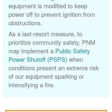
equipment is modified to keep
power off to prevent ignition from
obstructions.
As a last-resort measure, to
prioritize community safety, PNM
may implement a
Public Safety
Power Shutoff (PSPS)
when
conditions present an extreme risk
of our equipment sparking or
intensifying a fire.