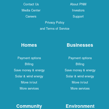
Contact Us
About PNM
Media Center
Investors
Careers
Support
Privacy Policy
and Terms of Service
Homes
Businesses
Payment options
Payment options
Billing
Billing
Save money & energy
Save money & energy
Solar & wind energy
Solar & wind energy
Move in/out
Move in/out
More services
More services
Community
Environment