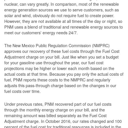
nuclear, can vary greatly. In comparison, most of the renewable
energy generation sources we use to serve customers, such as
solar and wind, obviously do not require fuel to create power.
However, they are not available at all times of the day or night, so
PNM uses a blend of traditional and renewable energy sources to
meet our customers' energy needs 24/7.
The New Mexico Public Regulation Commission (NMPRC)
approves our recovery of these fuel costs through the Fuel Cost
Adjustment charge on your bill. Just like when you set a budget
for your gasoline use throughout the year, our fuel cost
projections may be higher or lower each month based on the
actual costs at that time. Because you pay only the actual costs of
fuel, PNM reports these costs to the NMPRC and regularly
adjusts this pass-through charge based on the changes in our
fuel costs over time.
Under previous rates, PNM recovered part of our fuel costs
through the monthly energy charge on your bill, and the
remaining amount was billed separately as the Fuel Cost
Adjustment charge. In October 2016, our rates changed and 100
percent of the fuel cost for traditional resources is included in the