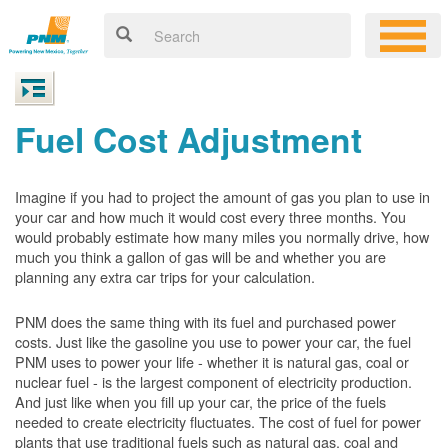
Fuel Cost Adjustment
Imagine if you had to project the amount of gas you plan to use in
your car and how much it would cost every three months. You
would probably estimate how many miles you normally drive, how
much you think a gallon of gas will be and whether you are
planning any extra car trips for your calculation.
PNM does the same thing with its fuel and purchased power
costs. Just like the gasoline you use to power your car, the fuel
PNM uses to power your life - whether it is natural gas, coal or
nuclear fuel - is the largest component of electricity production.
And just like when you fill up your car, the price of the fuels
needed to create electricity fluctuates. The cost of fuel for power
plants that use traditional fuels such as natural gas, coal and