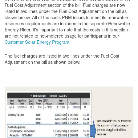
Fuel Cost Adjustment section of the bill. Fuel charges are now
listed in two lines under the Fuel Cost Adjustment on the bill as
shown below. All of the costs PNM incurs to meet its renewable
resources requirements are included in the separate Renewable
Energy Rider. It's important to note that the costs in this section
are not related to net-metered usage for participants in our
Customer Solar Energy Program
.
The fuel charges are listed in two lines under the Fuel Cost
Adjustment on the bill as shown
below: