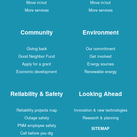
Move in/out
Move in/out
More services
More services
Community
Environment
Giving back
Our commitment
Good Neighbor Fund
Get involved
Apply for a grant
Energy sources
Economic development
Renewable energy
Reliability & Safety
Looking Ahead
Reliability projects map
Innovation & new technologies
Outage safety
Research & planning
PNM employee safety
SITEMAP
Call before you dig