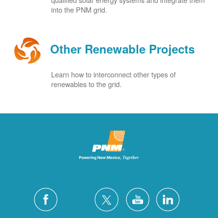
into the PNM grid.
Other Renewable Projects
Learn how to interconnect other types of
renewables to the grid.