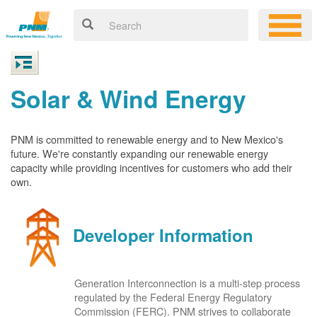
Solar & Wind Energy
PNM is committed to renewable energy and to New Mexico's
future. We're constantly expanding our renewable energy
capacity while providing incentives for customers who add their
own.
Developer Information
Generation Interconnection is a multi-step process
regulated by the Federal Energy Regulatory
Commission (FERC). PNM strives to collaborate