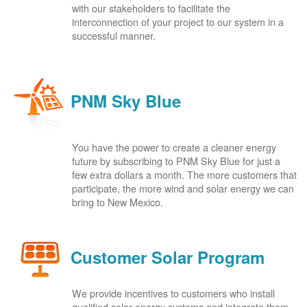
with our stakeholders to facilitate the
interconnection of your project to our system in a
successful manner.
PNM Sky Blue
You have the power to create a cleaner energy
future by subscribing to PNM Sky Blue for just a
few extra dollars a month. The more customers that
participate, the more wind and solar energy we can
bring to New Mexico.
Customer Solar Program
We provide incentives to customers who install
qualified solar energy systems and integrate them