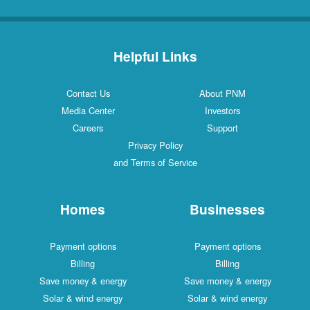
Helpful Links
Contact Us
About PNM
Media Center
Investors
Careers
Support
Privacy Policy
and Terms of Service
Homes
Businesses
Payment options
Payment options
Billing
Billing
Save money & energy
Save money & energy
Solar & wind energy
Solar & wind energy