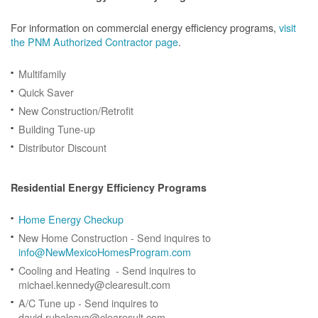
For information on commercial energy efficiency programs,
visit
the PNM Authorized Contractor page
.
Multifamily
Quick Saver
New Construction/Retrofit
Building Tune-up
Distributor Discount
Residential Energy Efficiency Programs
Home Energy Checkup
New Home Construction - Send inquires to
info@NewMexicoHomesProgram.com
Cooling and Heating - Send inquires to
michael.kennedy@clearesult.com
A/C Tune up - Send inquires to
david.rubalcava@clearesult.com