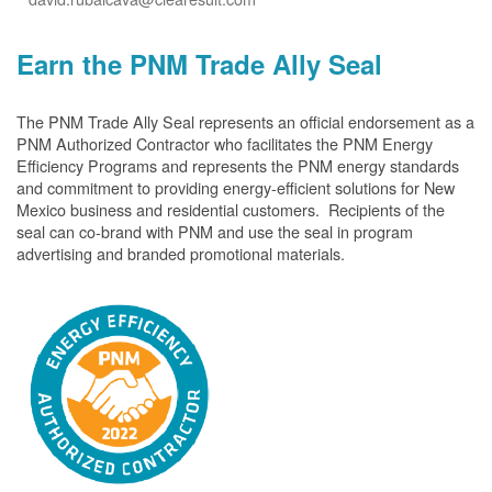
Earn the PNM Trade Ally Seal
The PNM Trade Ally Seal represents an official endorsement as a
PNM Authorized Contractor who facilitates the PNM Energy
Efficiency Programs and represents the PNM energy standards
and commitment to providing energy-efficient solutions for New
Mexico business and residential customers. Recipients of the
seal can co-brand with PNM and use the seal in program
advertising and branded promotional materials.