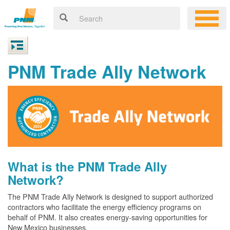
PNM Trade Ally Network
What is the PNM Trade Ally
Network?
The PNM Trade Ally Network is designed to support authorized
contractors who facilitate the energy efficiency programs on
behalf of PNM. It also creates energy-saving opportunities for
New Mexico businesses.