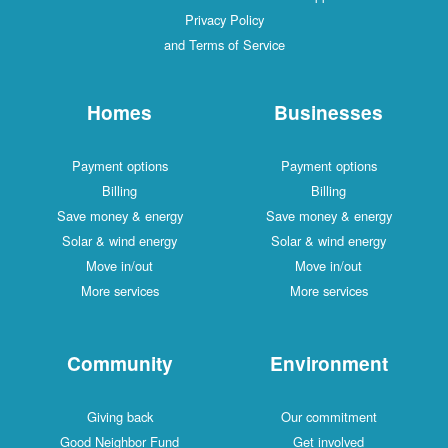
Privacy Policy
and Terms of Service
Homes
Businesses
Payment options
Payment options
Billing
Billing
Save money & energy
Save money & energy
Solar & wind energy
Solar & wind energy
Move in/out
Move in/out
More services
More services
Community
Environment
Giving back
Our commitment
Good Neighbor Fund
Get involved