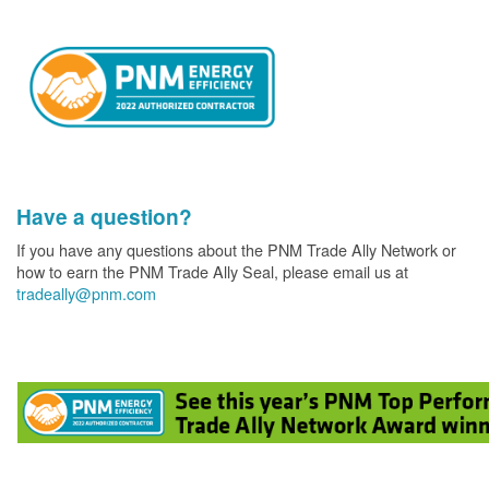
Have a question?
If you have any questions about the PNM Trade Ally Network or
how to earn the PNM Trade Ally Seal, please email us at
tradeally@pnm.com