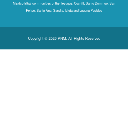
Mexico tribal communities of the Tesuque, Cochiti, Santo Domingo, San
Felipe, Santa Ana, Sandia, Isleta and Laguna Pueblos
Copyright © 2026 PNM. All Rights Reserved