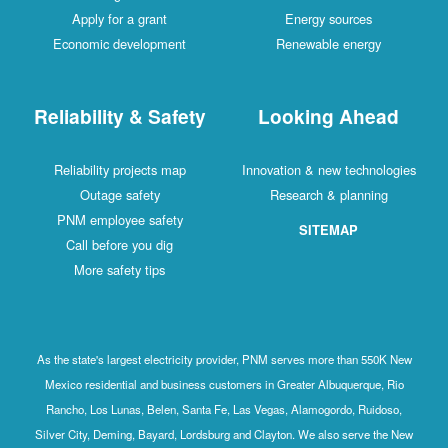
Apply for a grant
Energy sources
Economic development
Renewable energy
Reliability & Safety
Looking Ahead
Reliability projects map
Innovation & new technologies
Outage safety
Research & planning
PNM employee safety
SITEMAP
Call before you dig
More safety tips
As the state's largest electricity provider, PNM serves more than 550K New
Mexico residential and business customers in Greater Albuquerque, Rio
Rancho, Los Lunas, Belen, Santa Fe, Las Vegas, Alamogordo, Ruidoso,
Silver City, Deming, Bayard, Lordsburg and Clayton. We also serve the New