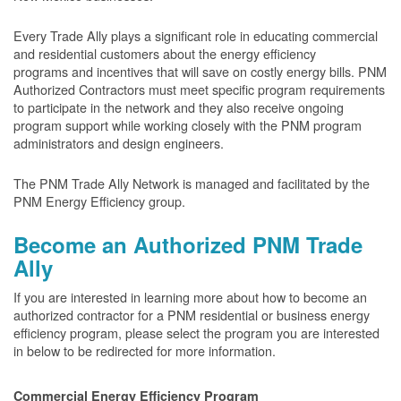
Every Trade Ally plays a significant role in educating commercial
and residential customers about the energy efficiency
programs and incentives that will save on costly energy bills. PNM
Authorized Contractors must meet specific program requirements
to participate in the network and they also receive ongoing
program support while working closely with the PNM program
administrators and design engineers.
The PNM Trade Ally Network is managed and facilitated by the
PNM Energy Efficiency group.
Become an Authorized PNM Trade
Ally
If you are interested in learning more about how to become an
authorized contractor for a PNM residential or business energy
efficiency program, please select the program you are interested
in below to be redirected for more information.
Commercial Energy Efficiency Program