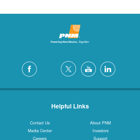
Helpful Links
Contact Us
About PNM
Media Center
Investors
Careers
Support