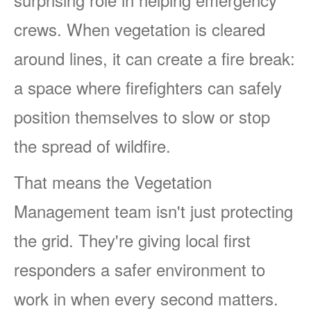
crews. When vegetation is cleared
around lines, it can create a fire break:
a space where firefighters can safely
position themselves to slow or stop
the spread of wildfire.
That means the Vegetation
Management team isn't just protecting
the grid. They're giving local first
responders a safer environment to
work in when every second matters.