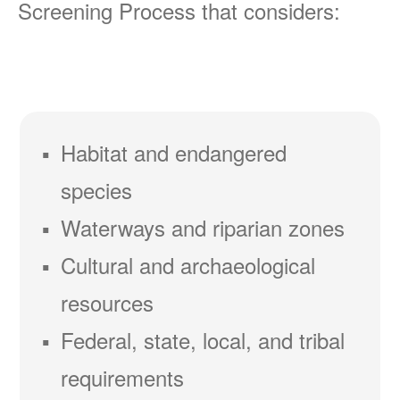
Screening Process that considers:
Habitat and endangered
species
Waterways and riparian zones
Cultural and archaeological
resources
Federal, state, local, and tribal
requirements