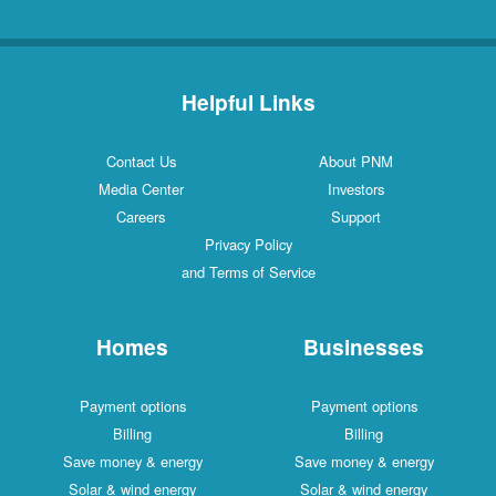
Helpful Links
Contact Us
About PNM
Media Center
Investors
Careers
Support
Privacy Policy
and Terms of Service
Homes
Businesses
Payment options
Payment options
Billing
Billing
Save money & energy
Save money & energy
Solar & wind energy
Solar & wind energy