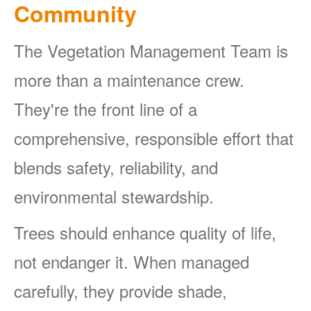
Community
The Vegetation Management Team is
more than a maintenance crew.
They're the front line of a
comprehensive, responsible effort that
blends safety, reliability, and
environmental stewardship.
Trees should enhance quality of life,
not endanger it. When managed
carefully, they provide shade,