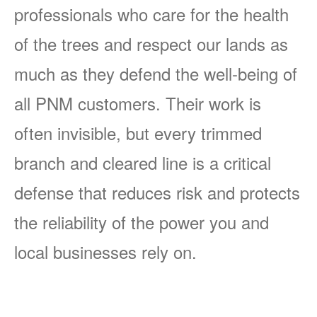
professionals who care for the health
of the trees and respect our lands as
much as they defend the well-being of
all PNM customers. Their work is
often invisible, but every trimmed
branch and cleared line is a critical
defense that reduces risk and protects
the reliability of the power you and
local businesses rely on.