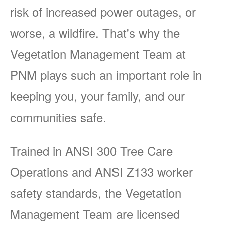
risk of increased power outages, or
worse, a wildfire. That's why the
Vegetation Management Team at
PNM plays such an important role in
keeping you, your family, and our
communities safe.
Trained in ANSI 300 Tree Care
Operations and ANSI Z133 worker
safety standards, the Vegetation
Management Team are licensed