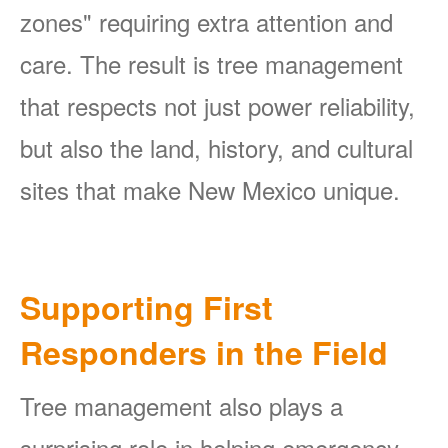
zones" requiring extra attention and
care. The result is tree management
that respects not just power reliability,
but also the land, history, and cultural
sites that make New Mexico unique.
Supporting First
Responders in the Field
Tree management also plays a
surprising role in helping emergency