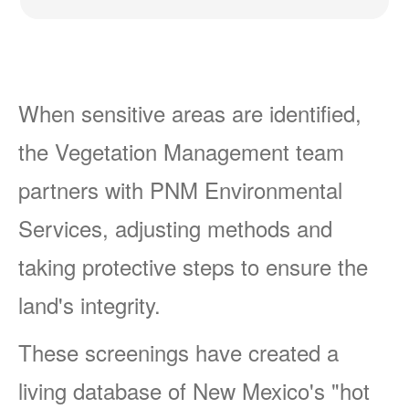
When sensitive areas are identified,
the Vegetation Management team
partners with PNM Environmental
Services, adjusting methods and
taking protective steps to ensure the
land's integrity.
These screenings have created a
living database of New Mexico's "hot