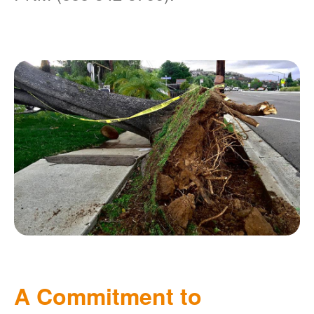
A Commitment to