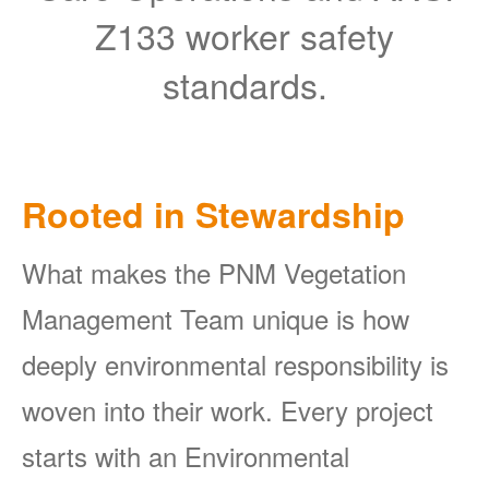
Z133 worker safety
standards.
Rooted in Stewardship
What makes the PNM Vegetation
Management Team unique is how
deeply environmental responsibility is
woven into their work. Every project
starts with an Environmental