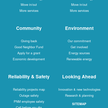
Move in/out
Move in/out
More services
More services
Community
Environment
Giving back
Our commitment
Good Neighbor Fund
Get involved
Apply for a grant
Energy sources
Economic development
Renewable energy
Reliability & Safety
Looking Ahead
Reliability projects map
Innovation & new technologies
Outage safety
Research & planning
PNM employee safety
SITEMAP
Call before you dig