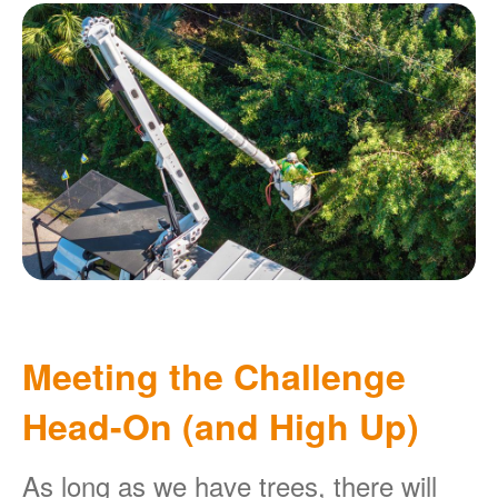
Meeting the Challenge
Head-On (and High Up)
As long as we have trees, there will