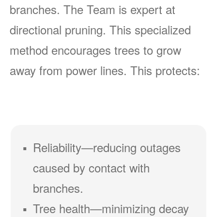
branches. The Team is expert at
directional pruning. This specialized
method encourages trees to grow
away from power lines. This protects:
Reliability
reducing outages
caused by contact with
branches.
Tree health
minimizing decay