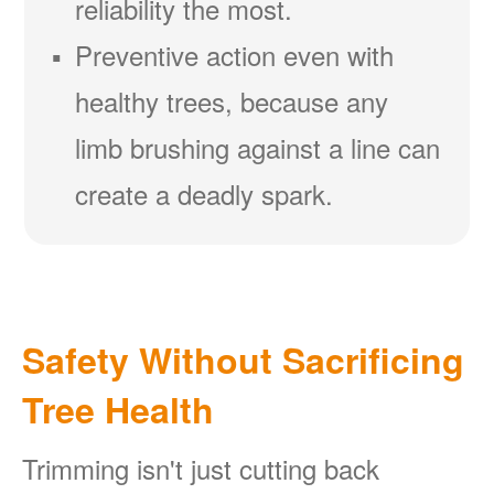
reliability the most.
Preventive action even with
healthy trees, because any
limb brushing against a line can
create a deadly spark.
Safety Without Sacrificing
Tree Health
Trimming isn't just cutting back