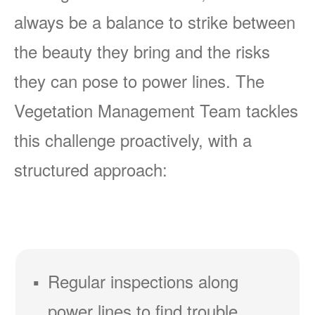
always be a balance to strike between
the beauty they bring and the risks
they can pose to power lines. The
Vegetation Management Team tackles
this challenge proactively, with a
structured approach:
Regular inspections along
power lines to find trouble