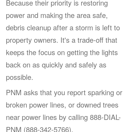
Because their priority is restoring
power and making the area safe,
debris cleanup after a storm is left to
property owners. It's a trade-off that
keeps the focus on getting the lights
back on as quickly and safely as
possible.
PNM asks that you report sparking or
broken power lines, or downed trees
near power lines by calling 888-DIAL-
PNM (888-342-5766).