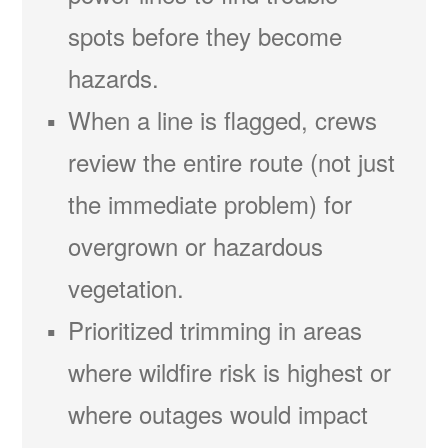
spots before they become
hazards.
When a line is flagged, crews
review the entire route (not just
the immediate problem) for
overgrown or hazardous
vegetation.
Prioritized trimming in areas
where wildfire risk is highest or
where outages would impact