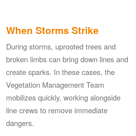
When Storms Strike
During storms, uprooted trees and
broken limbs can bring down lines and
create sparks. In these cases, the
Vegetation Management Team
mobilizes quickly, working alongside
line crews to remove immediate
dangers.