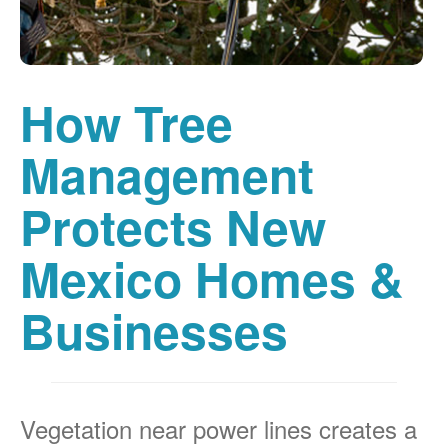
How Tree
Management
Protects New
Mexico Homes &
Businesses
Vegetation near power lines creates a