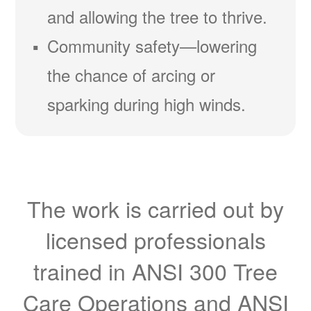
and allowing the tree to thrive.
Community safety
lowering
the chance of arcing or
sparking during high winds.
The work is carried out by
licensed professionals
trained in ANSI 300 Tree
Care Operations and ANSI