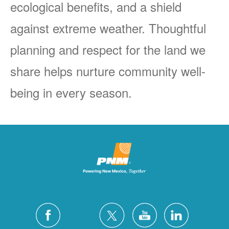
ecological benefits, and a shield
against extreme weather. Thoughtful
planning and respect for the land we
share helps nurture community well-
being in every season.