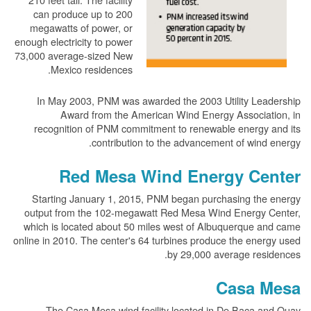
can produce up to 200
megawatts of power, or
enough electricity to power
73,000 average-sized New
Mexico residences.
In May 2003, PNM was awarded the 2003 Utility Leadership
Award from the American Wind Energy Association, in
recognition of PNM commitment to renewable energy and its
contribution to the advancement of wind energy.
Red Mesa Wind Energy Center
Starting January 1, 2015, PNM began purchasing the energy
output from the 102-megawatt Red Mesa Wind Energy Center,
which is located about 50 miles west of Albuquerque and came
online in 2010. The center's 64 turbines produce the energy used
by 29,000 average residences.
Casa Mesa
The Casa Mesa wind facility located in De Baca and Quay