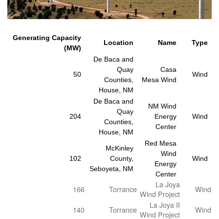
Generating Capacity
Location
Name
Type
(MW)
De Baca and
Quay
Casa
50
Wind
Counties,
Mesa Wind
House, NM
De Baca and
NM Wind
Quay
204
Energy
Wind
Counties,
Center
House, NM
Red Mesa
McKinley
Wind
102
County,
Wind
Energy
Seboyeta, NM
Center
La Joya
166
Torrance
Wind
Wind Project
La Joya II
140
Torrance
Wind
Wind Project