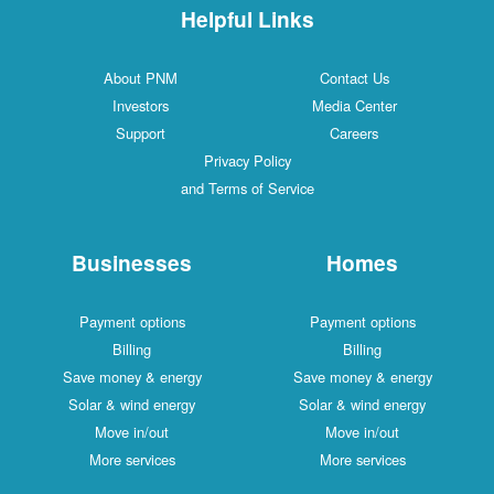
Helpful Links
About PNM
Contact Us
Investors
Media Center
Support
Careers
Privacy Policy
and Terms of Service
Businesses
Homes
Payment options
Payment options
Billing
Billing
Save money & energy
Save money & energy
Solar & wind energy
Solar & wind energy
Move in/out
Move in/out
More services
More services