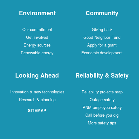
Environment
Community
Our commitment
Giving back
Get involved
Good Neighbor Fund
Energy sources
Apply for a grant
Renewable energy
Economic development
Looking Ahead
Reliability & Safety
Innovation & new technologies
Reliability projects map
Research & planning
Outage safety
PNM employee safety
SITEMAP
Call before you dig
More safety tips