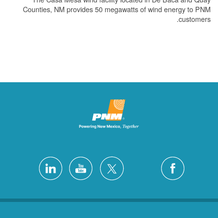
Counties, NM provides 50 megawatts of wind energy to PNM
customers.