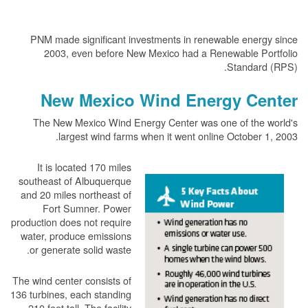
PNM made significant investments in renewable energy since
2003, even before New Mexico had a Renewable Portfolio
Standard (RPS).
New Mexico Wind Energy Center
The New Mexico Wind Energy Center was one of the world's
largest wind farms when it went online October 1, 2003.
It is located 170 miles
southeast of Albuquerque
and 20 miles northeast of
Fort Sumner. Power
production does not require
water, produce emissions
or generate solid waste.
The wind center consists of
136 turbines, each standing
210 feet tall. The facility