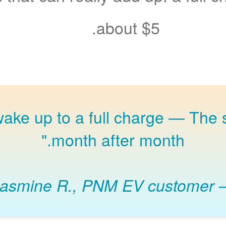
about $5.
The s
month after month."
Jasmine R., PNM EV customer