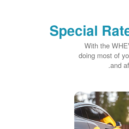
Special Rat
With the WHEV 
doing most of y
and af