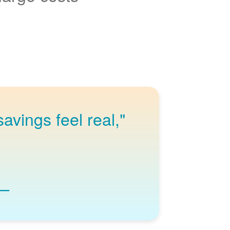
avings feel real,
"I love knowing I wake up to a full charge