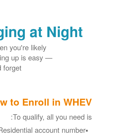
ing at Night
n you're likely
ing up is easy
 forget.
w to Enroll in WHEV
To qualify, all you need is:
esidential account number