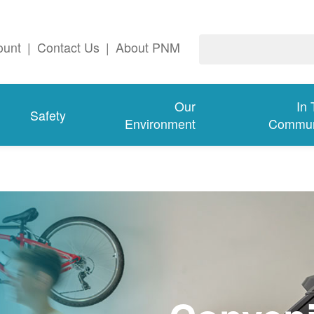
ount
|
Contact Us
|
About PNM
Our
In
Safety
Environment
Commun