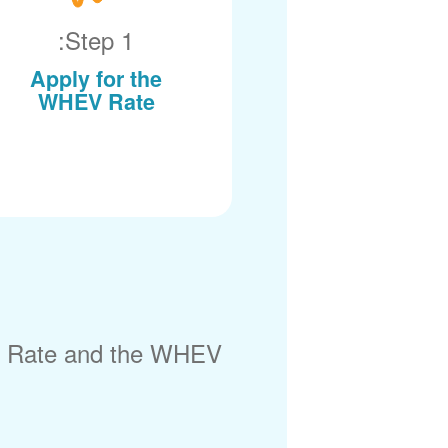
Step 1:
Apply for the
WHEV Rate
) Rate and the WHEV