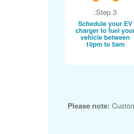
Step 3:
Schedule your EV
charger to fuel you
vehicle between
10pm to 5am
Custom
Please note: