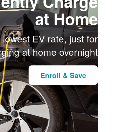
ently Charge
at Home
 lowest EV rate, just for
ging at home overnight.
Enroll & Save