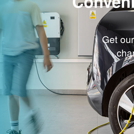
Conveni
Get our
char