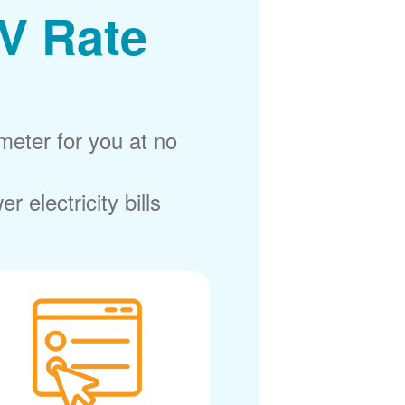
V Rate
meter for you at no
electricity bills.