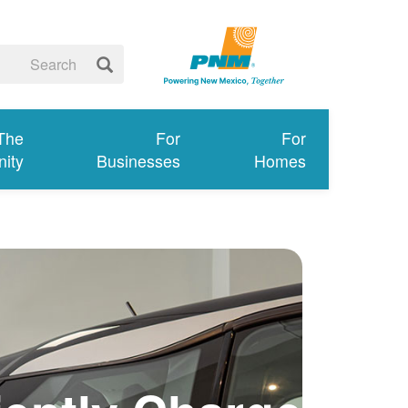
 The
For
For
ity
Businesses
Homes