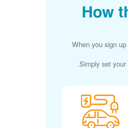
How t
When you sign up f
Simply set your 