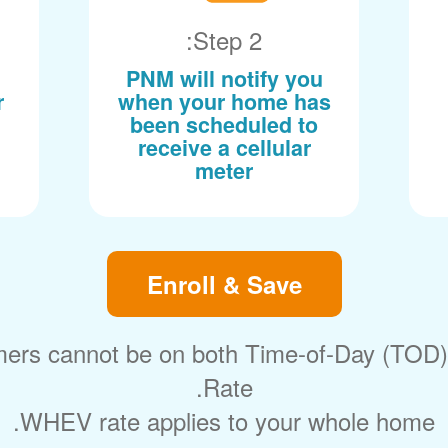
Step 2:
PNM will notify you
r
when your home has
been scheduled to
receive a cellular
meter
Enroll & Save
ers cannot be on both Time-of-Day (TOD
Rate.
WHEV rate applies to your whole home.