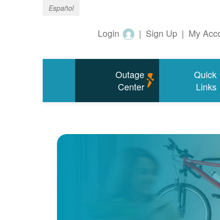
Español
Login
|
Sign Up
|
My Acc
Outage
Quick
Center
Links