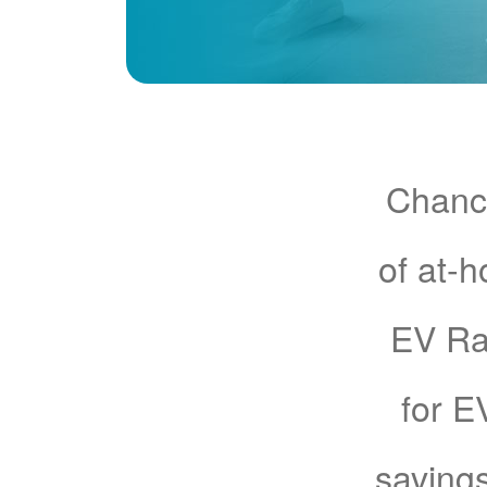
Chance
of at-
EV Rat
for E
savings