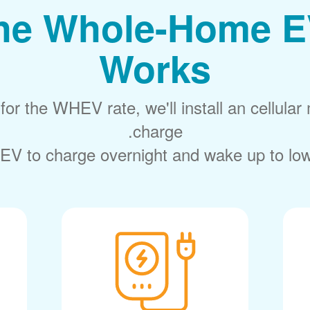
he Whole-Home E
Works
or the WHEV rate, we'll install an cellular 
charge.
EV to charge overnight and wake up to lower 