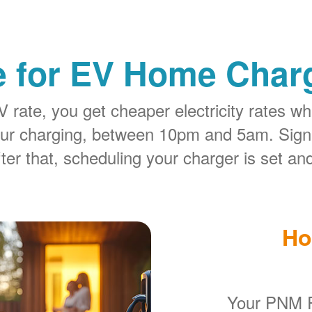
e for EV Home Charg
rate, you get cheaper electricity rates whe
our charging, between 10pm and 5am. Sign
ter that, scheduling your charger is set and
Ho
Your PNM R