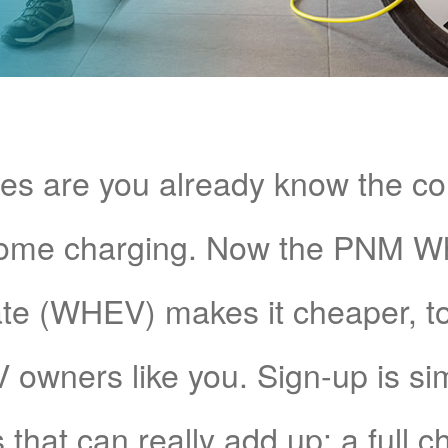
s are you already know the c
home charging. Now the PNM 
e (WHEV) makes it cheaper, too!
V owners like you. Sign-up is si
 that can really add up: a full 