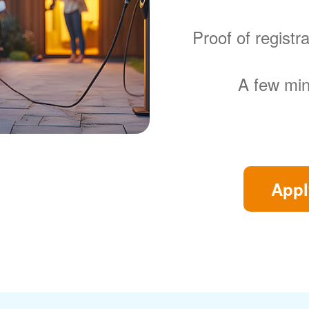
Proof of regist
A few min
Appl