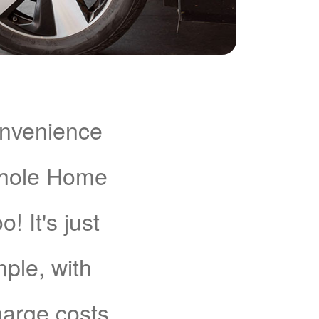
onvenience
Whole Home
 It's just
mple, with
charge costs