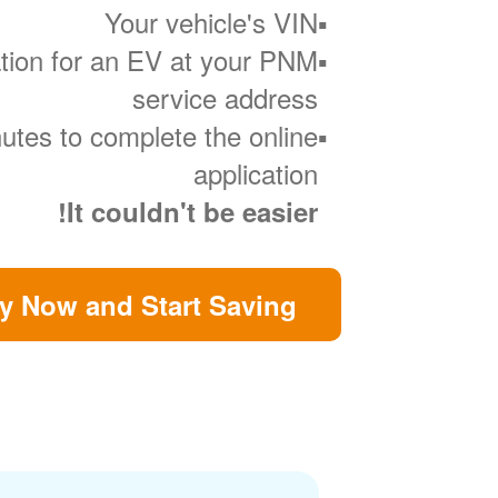
Your vehicle's VIN
ration for an EV at your PNM
service address
utes to complete the online
application
It couldn't be easier!
y Now and Start Saving