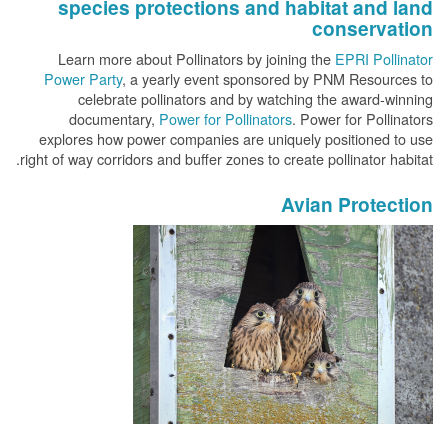
species protections and habitat and land
conservation
Learn more about Pollinators by joining the
EPRI Pollinator
Power Party
, a yearly event sponsored by PNM Resources to
celebrate pollinators and by watching the award-winning
documentary,
Power for Pollinators
. Power for Pollinators
explores how power companies are uniquely positioned to use
right of way corridors and buffer zones to create pollinator habitat.
Avian Protection