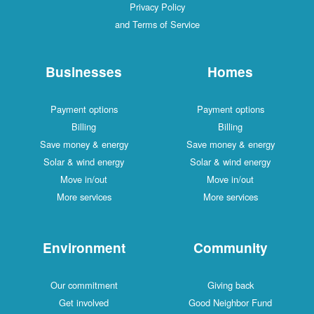
Privacy Policy
and Terms of Service
Businesses
Homes
Payment options
Payment options
Billing
Billing
Save money & energy
Save money & energy
Solar & wind energy
Solar & wind energy
Move in/out
Move in/out
More services
More services
Environment
Community
Our commitment
Giving back
Get involved
Good Neighbor Fund