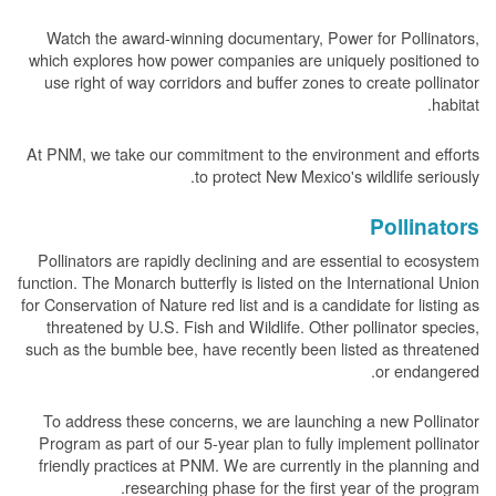
Watch the award-winning documentary, Power for Pollinators,
which explores how power companies are uniquely positioned to
use right of way corridors and buffer zones to create pollinator
habitat.
At PNM, we take our commitment to the environment and efforts
to protect New Mexico's wildlife seriously.
Pollinators
Pollinators are rapidly declining and are essential to ecosystem
function. The Monarch butterfly is listed on the International Union
for Conservation of Nature red list and is a candidate for listing as
threatened by U.S. Fish and Wildlife. Other pollinator species,
such as the bumble bee, have recently been listed as threatened
or endangered.
To address these concerns, we are launching a new Pollinator
Program as part of our 5-year plan to fully implement pollinator
friendly practices at PNM. We are currently in the planning and
researching phase for the first year of the program.