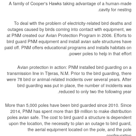
A family of Cooper's Hawks taking advantage of a human-made
cavity for nesting.
To deal with the problem of electricity-related bird deaths and
outages caused by birds coming into contact with equipment, we
at PNM created our Avian Protection Program in 2006. Efforts to
bird guard PNM equipment and install avian safe structures have
paid off. PNM offers educational programs and installs habitats on
power poles to help in that effort.
Avian protection in action: PNM installed bird guarding on a
transmission line in Tijeras, N.M. Prior to the bird guarding, there
were 78 bird or animal-related incidents over several years. After
bird guarding was put in place, the number of incidents was
reduced to only two the following year.
More than 5,000 poles have been bird guarded since 2010. Since
2014, PNM has spent more than $9 million to make distribution
poles avian safe. The cost to bird guard a structure is dependent
upon the location, the necessity to plan an outage to bird guard,
the aerial equipment located on the pole, and the pole
configuration.