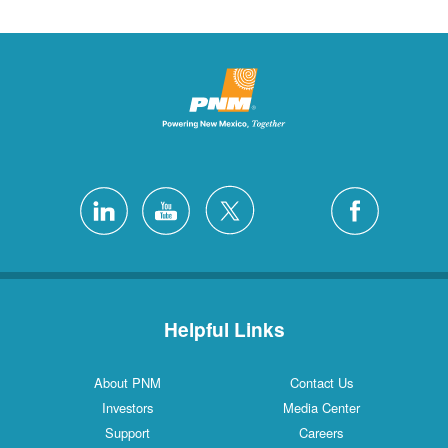
Helpful Links
About PNM
Contact Us
Investors
Media Center
Support
Careers