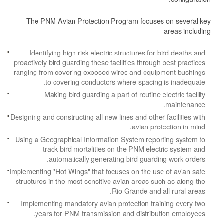
The PNM Avian Protection Program focuses on several key
areas including:
Identifying high risk electric structures for bird deaths and
proactively bird guarding these facilities through best practices
ranging from covering exposed wires and equipment bushings
to covering conductors where spacing is inadequate.
Making bird guarding a part of routine electric facility
maintenance.
Designing and constructing all new lines and other facilities with
avian protection in mind.
Using a Geographical Information System reporting system to
track bird mortalities on the PNM electric system and
automatically generating bird guarding work orders.
Implementing "Hot Wings" that focuses on the use of avian safe
structures in the most sensitive avian areas such as along the
Rio Grande and all rural areas.
Implementing mandatory avian protection training every two
years for PNM transmission and distribution employees.