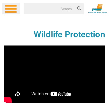
Wildlife Protection