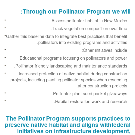
Through our Pollinator Program we will:
Assess pollinator habitat in New Mexico.
Track vegetation composition over time.
Gather this baseline data to integrate best practices that benefit
pollinators into existing programs and activities.
Other initiatives include:
Educational programs focusing on pollinators and power.
Pollinator friendly landscaping and maintenance standards.
Increased protection of native habitat during construction
projects, including planting pollinator species when reseeding
after construction projects.
Pollinator plant seed packet giveaways.
Habitat restoration work and research.
The Pollinator Program supports practices to
preserve native habitat and aligns withfederal
initiatives on infrastructure development,