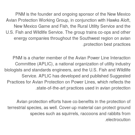
PNM is the founder and ongoing sponsor of the New Mexico
Avian Protection Working Group, in conjunction with Hawks Aloft,
New Mexico Game and Fish, the Rural Utility Service and the
U.S. Fish and Wildlife Service. The group trains co-ops and other
energy companies throughout the Southwest region on avian
protection best practices.
PNM is a charter member of the Avian Power Line Interaction
Committee (APLIC), a national organization of utility industry
biologists and standards engineers, and the U.S. Fish and Wildlife
Service. APLIC has developed and published Suggested
Practices for Avian Protection on Power Lines, which reflects the
state-of-the-art practices used in avian protection.
Avian protection efforts have co-benefits in the protection of
terrestrial species, as well. Cover-up material can protect ground
species such as squirrels, raccoons and rabbits from
electrocution.