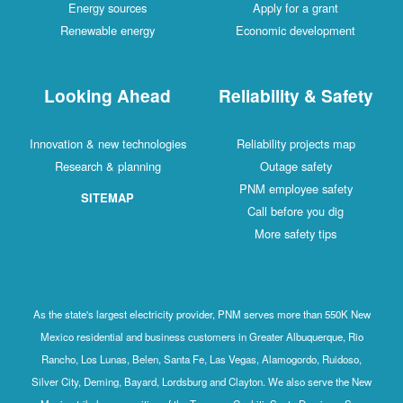
Energy sources
Apply for a grant
Renewable energy
Economic development
Looking Ahead
Reliability & Safety
Innovation & new technologies
Reliability projects map
Research & planning
Outage safety
PNM employee safety
SITEMAP
Call before you dig
More safety tips
As the state's largest electricity provider, PNM serves more than 550K New
Mexico residential and business customers in Greater Albuquerque, Rio
Rancho, Los Lunas, Belen, Santa Fe, Las Vegas, Alamogordo, Ruidoso,
Silver City, Deming, Bayard, Lordsburg and Clayton. We also serve the New