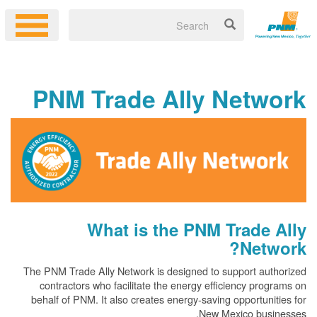
PNM Trade Ally Netw
What is the PNM Trade
Net
The PNM Trade Ally Network is designed to support au
contractors who facilitate the energy efficiency pr
behalf of PNM. It also creates energy-saving opportun
New Mexico bus