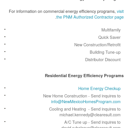
For information on commercial energy efficiency prog
.
the PNM Authorized Contrac
Mult
Quick
New Construction/R
Building 
Distributor D
Residential Energy Efficiency 
Home Energy C
New Home Construction - Send inqu
info@NewMexicoHomesProgr
Cooling and Heating - Send inqu
michael.kennedy@clearesu
A/C Tune up - Send inqu
david.rubalcava@clearesu