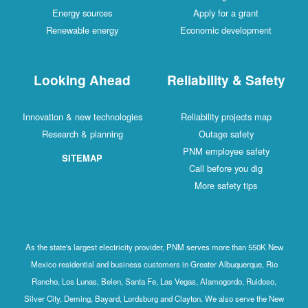
Energy sources
Apply for a grant
Renewable energy
Economic developm
Looking Ahead
Reliability & Sa
Innovation & new technologies
Reliability projects 
Research & planning
Outage safety
PNM employee safe
SITEMAP
Call before you di
More safety tips
As the state's largest electricity provider, PNM serves more than 5
Mexico residential and business customers in Greater Albuquerque
Rancho, Los Lunas, Belen, Santa Fe, Las Vegas, Alamogordo, Ruid
Silver City, Deming, Bayard, Lordsburg and Clayton. We also serve 