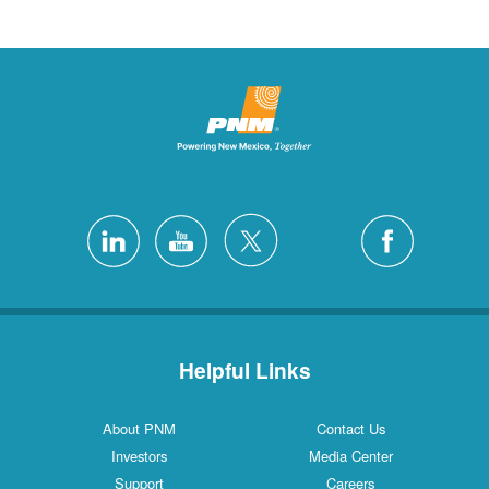
Helpful Links
About PNM
Contact Us
Investors
Media Center
Support
Careers