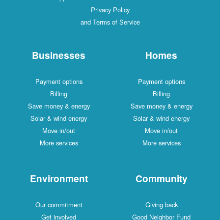
Privacy Policy
and Terms of Service
Businesses
Homes
Payment options
Payment options
Billing
Billing
Save money & energy
Save money & ener
Solar & wind energy
Solar & wind energ
Move in/out
Move in/out
More services
More services
Environment
Communit
Our commitment
Giving back
Get involved
Good Neighbor Fu