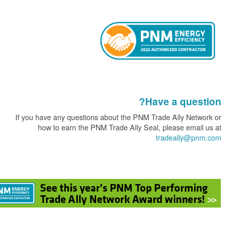
Have a que
If you have any questions about the PNM Trade Ally Ne
how to earn the PNM Trade Ally Seal, please ema
tradeally@