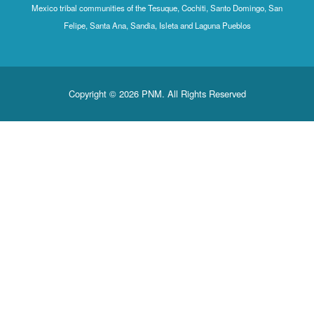
Mexico tribal communities of the Tesuque, Cochiti, Santo Domingo
Felipe, Santa Ana, Sandia, Isleta and Laguna Pueblos
Copyright © 2026 PNM. All Rights Reserved