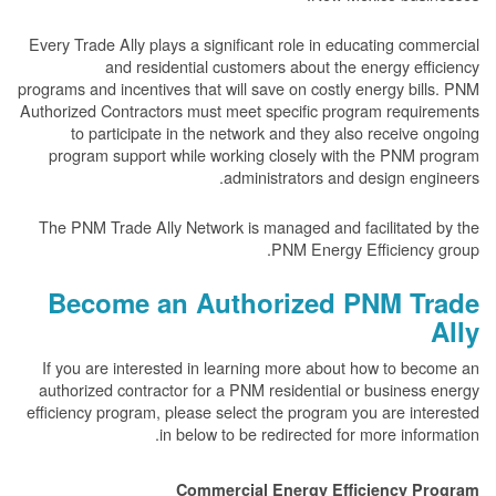
Every Trade Ally plays a significant role in educating c
and residential customers about the energy e
programs and incentives that will save on costly energy b
Authorized Contractors must meet specific program requ
to participate in the network and they also receiv
program support while working closely with the PNM
administrators and design e
The PNM Trade Ally Network is managed and facilitate
PNM Energy Efficienc
Become an Authorized PNM T
If you are interested in learning more about how to 
authorized contractor for a PNM residential or busine
efficiency program, please select the program you are i
in below to be redirected for more inf
Commercial Energy Efficiency 