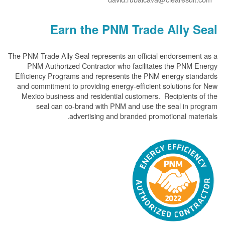
Earn the PNM Trade Ally
The PNM Trade Ally Seal represents an official endorsem
PNM Authorized Contractor who facilitates the PN
Efficiency Programs and represents the PNM energy s
and commitment to providing energy-efficient solution
Mexico business and residential customers. Recipient
seal can co-brand with PNM and use the seal in
advertising and branded promotional m