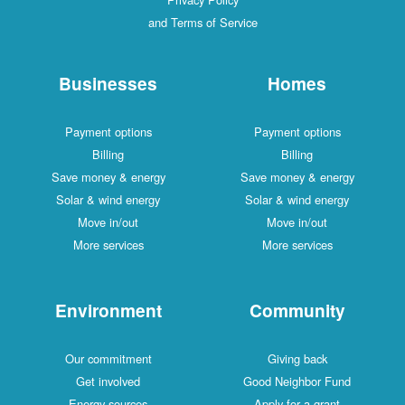
and Terms of Service
Businesses
Homes
Payment options
Payment options
Billing
Billing
Save money & energy
Save money & energy
Solar & wind energy
Solar & wind energy
Move in/out
Move in/out
More services
More services
Environment
Community
Our commitment
Giving back
Get involved
Good Neighbor Fund
Energy sources
Apply for a grant