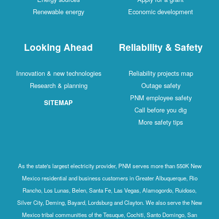
Renewable energy
Economic development
Looking Ahead
Reliability & Safety
Innovation & new technologies
Reliability projects map
Research & planning
Outage safety
PNM employee safety
SITEMAP
Call before you dig
More safety tips
As the state's largest electricity provider, PNM serves more than 550K New
Mexico residential and business customers in Greater Albuquerque, Rio
Rancho, Los Lunas, Belen, Santa Fe, Las Vegas, Alamogordo, Ruidoso,
Silver City, Deming, Bayard, Lordsburg and Clayton. We also serve the New
Mexico tribal communities of the Tesuque, Cochiti, Santo Domingo, San