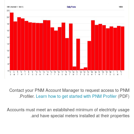
Contact your PNM Account Manager to request access to PNM
Profiler.
Learn how to get started with PNM Profiler
(PDF).
Accounts must meet an established minimum of electricity usage
and have special meters installed at their properties.