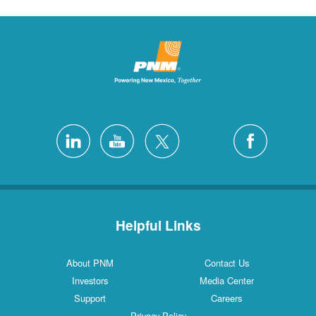
Helpful Links
About PNM
Contact Us
Investors
Media Center
Support
Careers
Privacy Policy