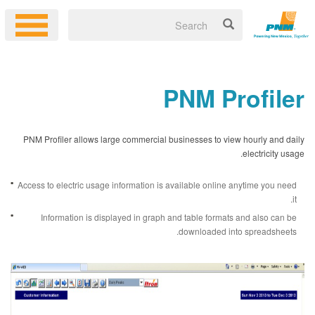
PNM Profiler
PNM Profiler allows large commercial businesses to view hourly and daily
electricity usage.
Access to electric usage information is available online anytime you need
it.
Information is displayed in graph and table formats and also can be
downloaded into spreadsheets.