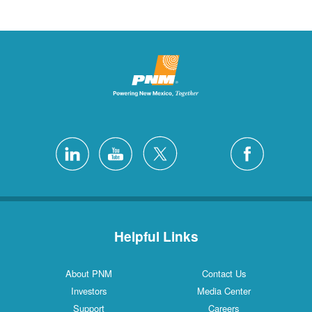
Helpful Links
About PNM
Contact Us
Investors
Media Center
Support
Careers