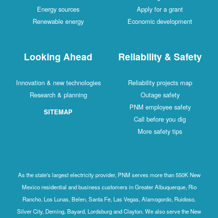
Energy sources
Apply for a grant
Renewable energy
Economic developm
Looking Ahead
Reliability & Sa
Innovation & new technologies
Reliability projects 
Research & planning
Outage safety
PNM employee safe
SITEMAP
Call before you di
More safety tips
As the state's largest electricity provider, PNM serves more than 5
Mexico residential and business customers in Greater Albuquerque
Rancho, Los Lunas, Belen, Santa Fe, Las Vegas, Alamogordo, Ruid
Silver City, Deming, Bayard, Lordsburg and Clayton. We also serve 