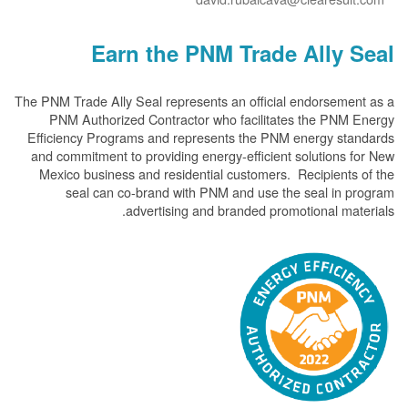
Earn the PNM Trade Ally
The PNM Trade Ally Seal represents an official endorsem
PNM Authorized Contractor who facilitates the PN
Efficiency Programs and represents the PNM energy s
and commitment to providing energy-efficient solution
Mexico business and residential customers. Recipient
seal can co-brand with PNM and use the seal in
advertising and branded promotional m