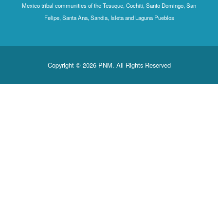
Mexico tribal communities of the Tesuque, Cochiti, Santo Domingo
Felipe, Santa Ana, Sandia, Isleta and Laguna Pueblos
Copyright © 2026 PNM. All Rights Reserved