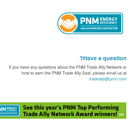
Have a que
If you have any questions about the PNM Trade Ally Ne
how to earn the PNM Trade Ally Seal, please ema
tradeally@