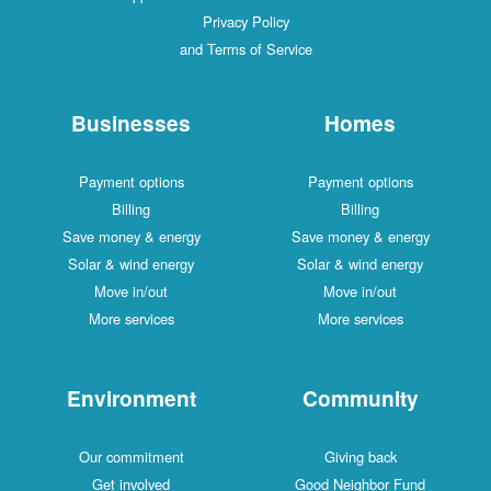
Privacy Policy
and Terms of Service
Businesses
Homes
Payment options
Payment options
Billing
Billing
Save money & energy
Save money & ener
Solar & wind energy
Solar & wind energ
Move in/out
Move in/out
More services
More services
Environment
Communit
Our commitment
Giving back
Get involved
Good Neighbor Fu