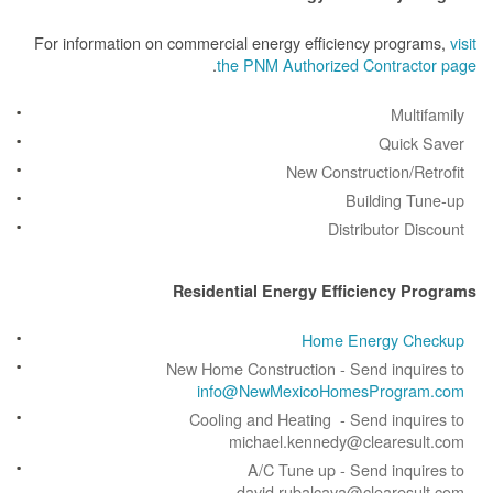
For information on commercial energy efficiency prog
.
the PNM Authorized Contrac
Mult
Quick
New Construction/R
Building 
Distributor D
Residential Energy Efficiency 
Home Energy C
New Home Construction - Send inqu
info@NewMexicoHomesProgr
Cooling and Heating - Send inqu
michael.kennedy@clearesu
A/C Tune up - Send inqu
david.rubalcava@clearesu