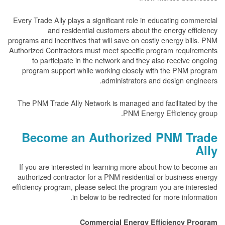
Every Trade Ally plays a significant role in educating c
and residential customers about the energy e
programs and incentives that will save on costly energy b
Authorized Contractors must meet specific program requ
to participate in the network and they also receiv
program support while working closely with the PNM
administrators and design e
The PNM Trade Ally Network is managed and facilitate
PNM Energy Efficienc
Become an Authorized PNM T
If you are interested in learning more about how to 
authorized contractor for a PNM residential or busine
efficiency program, please select the program you are i
in below to be redirected for more inf
Commercial Energy Efficiency 