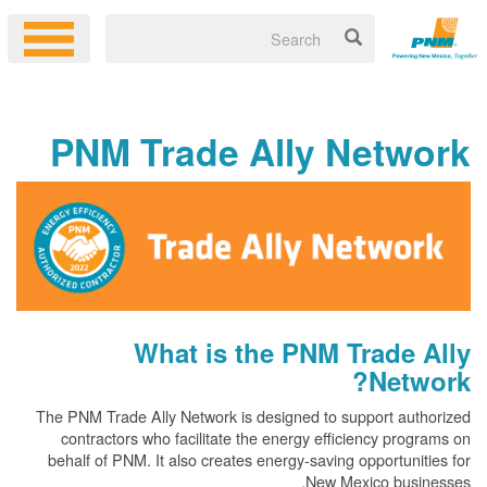
PNM Trade Ally Netw
What is the PNM Trade
Net
The PNM Trade Ally Network is designed to support au
contractors who facilitate the energy efficiency pr
behalf of PNM. It also creates energy-saving opportun
New Mexico bus