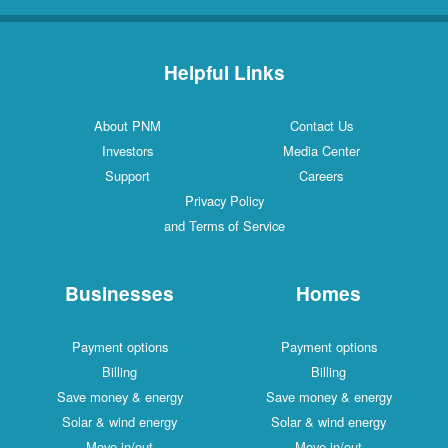
Helpful Links
About PNM
Contact Us
Investors
Media Center
Support
Careers
Privacy Policy
and Terms of Service
Businesses
Homes
Payment options
Payment options
Billing
Billing
Save money & energy
Save money & energy
Solar & wind energy
Solar & wind energy
Move in/out
Move in/out