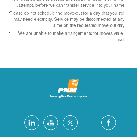
attempt, before we can transfer service into your name.
Please do not schedule the move-out for a day that you still
may need electricity.
Service may be disconnected at any
time on the requested move-out day.
We are unable to make arrangements for moves via e-
mail.