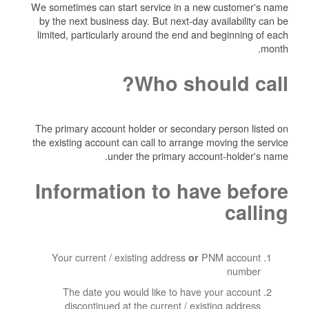
We sometimes can start service in a new customer's name
by the next business day. But next-day availability can be
limited, particularly around the end and beginning of each
month.
Who should call?
The primary account holder or secondary person listed on
the existing account can call to arrange moving the service
under the primary account-holder's name.
Information to have before
calling
Your current / existing address
PNM account
or
number
The date you would like to have your account
discontinued at the current / existing address