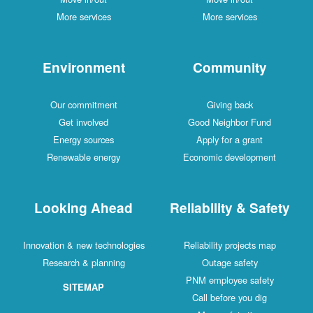
More services
More services
Environment
Community
Our commitment
Giving back
Get involved
Good Neighbor Fund
Energy sources
Apply for a grant
Renewable energy
Economic development
Looking Ahead
Reliability & Safety
Innovation & new technologies
Reliability projects map
Research & planning
Outage safety
PNM employee safety
SITEMAP
Call before you dig