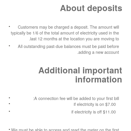
About deposits
Customers may be charged a deposit. The amount will
typically be 1/6 of the total amount of electricity used in the
last 12 months at the location you are moving to.
All outstanding past-due balances must be paid before
adding a new account.
Additional important
information
A connection fee will be added to your first bill:
$7.00 if electricity is on
$11.00 if electricity is off
We must be able to access and read the meter on the first