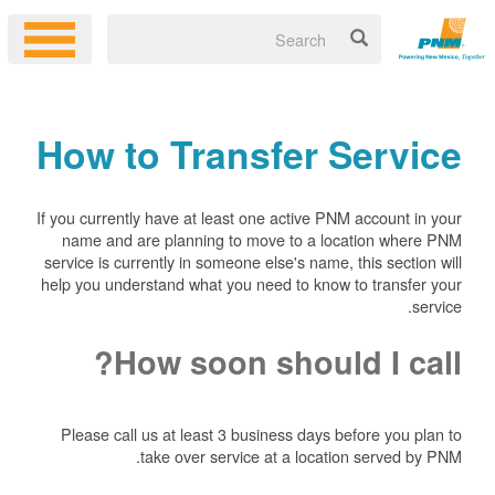
How to Transfer Service
If you currently have at least one active PNM account in your
name and are planning to move to a location where PNM
service is currently in someone else's name, this section will
help you understand what you need to know to transfer your
service.
How soon should I call?
Please call us at least 3 business days before you plan to
take over service at a location served by PNM.