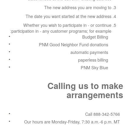
The new address you are moving to
The date you want started at the new address
Whether you wish to participate in - or continue
participation in - any customer programs; for example:
Budget Billing
PNM Good Neighbor Fund donations
automatic payments
paperless billing
PNM Sky Blue
Calling us to make
arrangements
Call 888-342-5766
Our hours are Monday-Friday, 7:30 a.m.-6 p.m. MT