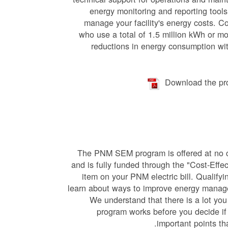
energy monitoring and reporting tools 
manage your facility's energy costs. C
who use a total of 1.5 million kWh or mo
reductions in energy consumption wit
Download the pr
The PN
M SEM program is offered at no c
and is fully funded through the "Cost-Effe
item on your PNM electric bill. Qualify
learn about ways to improve energy manag
We understand that there is a lot you
program works before you decide if 
important points th