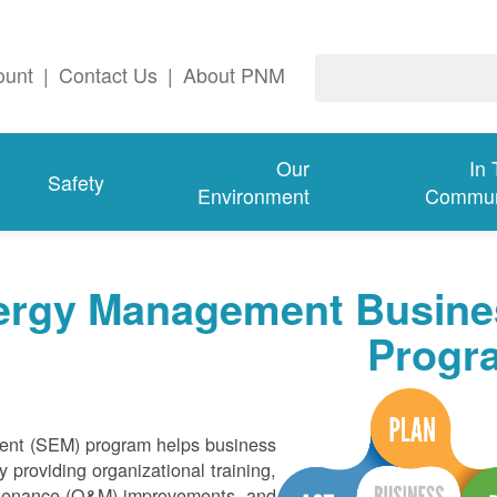
ount
|
Contact Us
|
About PNM
Our
In
Safety
Environment
Commun
nergy Management Busine
Progr
nt (SEM) program helps business
 providing organizational training,
intenance (O&M) improvements, and