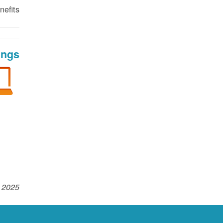
efits!
ings
 2025