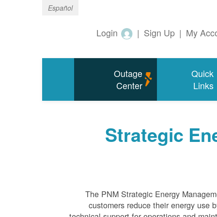
Español
Login
|
Sign Up
|
My Acc
Outage
Quick
Center
Links
Strategic E
The PNM Strategic Energy Manageme
customers reduce their energy use by
technical support for operations and ma