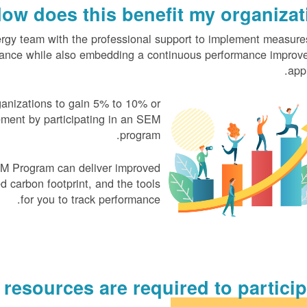
ow does this benefit my organizati
y team with the professional support to implement measures
mance while also embedding a continuous performance improv
app
ganizations to gain
5% to 10% or
ment by participating in an SEM
program.
M Program can deliver improved
d carbon footprint, and the tools
for you to track performance.
esources are required to participa