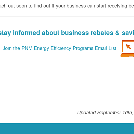
 out soon to find out if your business can start receiving ben
stay informed about business rebates & sav
Join the PNM Energy Efficiency Programs Email List
Updated September 10th,