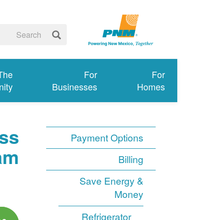
 The
For
For
ity
Businesses
Homes
ss
Payment Options
am
Billing
Save Energy &
Money
Refrigerator