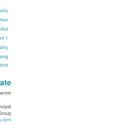
erty
tion
ital
rt 1
lity
sing
tics
ate
nter:
ncipal
 Group
s.com