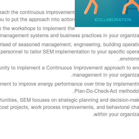
each the continuous improvement
 to put the approach into action.
 on the workshops to implement the
management systems and business practices in your organizat
sed of seasoned management, engineering, building operati
personnel to tailor SEM implementation to your specific opera
environm
unity to implement a Continuous Improvement approach to en
management in your organizat
ment to improve energy performance over time by implementi
Plan-Do-Check-Act methodol
tunities, SEM focuses on strategic planning and decision-mak
-cost projects, work process improvements, and behavioral ch
within your organiza