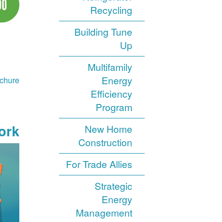
Recycling
Building Tune
Up
Multifamily
Energy
chure
Efficiency
Program
rk?
New Home
Construction
For Trade Allies
Strategic
Energy
Management