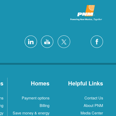
es
Homes
Helpful Links
ns
Payment options
Contact Us
ing
Billing
About PNM
gy
Save money & energy
Media Center