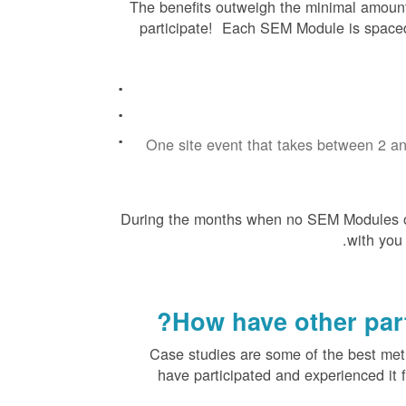
The benefits outweigh the minimal amount
participate! Each SEM Module is spaced 
One site event that takes between 2 a
During the months when no SEM Modules o
with you
How have other part
Case studies are some of the best me
have participated and experienced it 