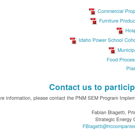
Commercial Prop
Furniture Produc
Hosp
Idaho Power School Coho
Municipa
Food Proces
Plas
Contact us to particip
re information, please contact the PNM SEM Program Impleme
Fabian Biagetti, Pri
Strategic Energy
FBiagetti@trccompanie