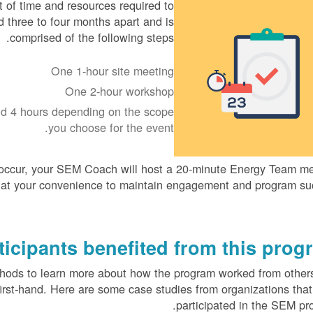
 of time and resources required to
three to four months apart and is
comprised of the following steps.
One 1-hour site meeting
One 2-hour workshop
nd 4 hours depending on the scope
you choose for the event.
ccur, your SEM Coach will host a 20-minute Energy Team me
 at your convenience to maintain engagement and program su
icipants benefited from this progr
thods to learn more about how the program worked from othe
first-hand. Here are some case studies from organizations tha
participated in the SEM pr