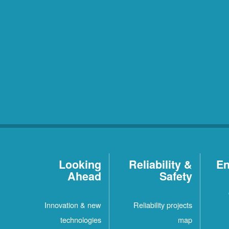
Looking
Reliability &
En
Ahead
Safety
Innovation & new
Reliability projects
technologies
map