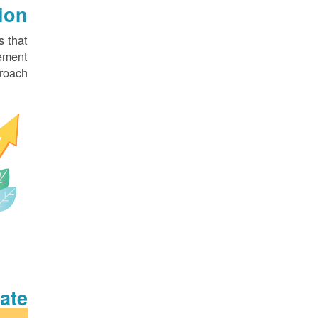
on?
 that
ement
roach.
te?