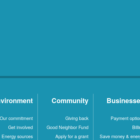
vironment
Community
Business
Our commitment
Giving back
Payment optio
Get involved
Good Neighbor Fund
Bill
Energy sources
Apply for a grant
Save money & ener