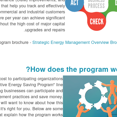
that help you track and effectively
ommercial and industrial customers
re per year can achieve significant
hout the high cost of major capital
upgrades and repairs.
ogram brochure -
Strategic Energy Management Overview Bro
How does the program wo
ost to participating organizations
ctive Energy Saving Program" line
ing businesses can participate and
ement practices and save money.
 will want to know about how this
it's right for you. Below are some
at explain how the program works.