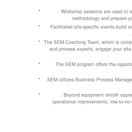
Workshop sessions are used to t
methodology and prepare you
Facilitated site-specific events build
The SEM Coaching Team, which is compri
and process experts, engage your site 
The SEM program offers the opport
SEM utilizes Business Process Manage
Beyond equipment retrofit oppor
operational improvements, low-to-no