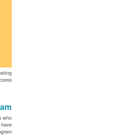
eting
ccess.
am?
rs who
t have
ogram.