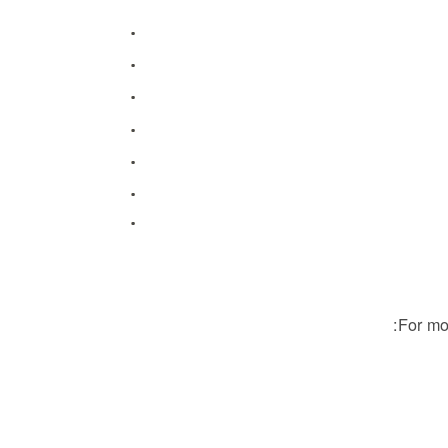
For mo