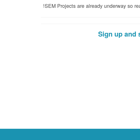
SEM Projects are already underway so reach
Sign up and 