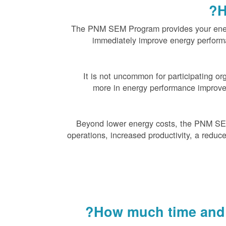
H
The PNM SEM Program provides your energ
immediately improve energy perfor
It is not uncommon for participating or
more in energy performance improve
Beyond lower energy costs, the PNM SE
operations, increased productivity, a reduce
How much time and r