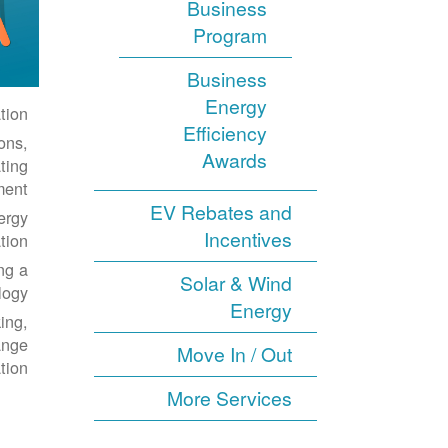
Business
Program
Business
Energy
ion.
Efficiency
ons,
Awards
ting
ent.
EV Rebates and
ergy
Incentives
ion.
ng a
Solar & Wind
ogy.
Energy
ing,
ange
Move In / Out
tion.
More Services