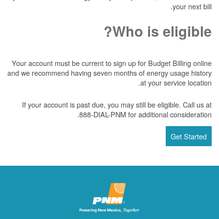
your next bill.
Who is eligible?
Your account must be current to sign up for Budget Billing online
and we recommend having seven months of energy usage history
at your service location.
If your account is past due, you may still be eligible. Call us at
888-DIAL-PNM for additional consideration.
Get Started