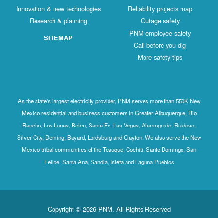
Innovation & new technologies
Reliability projects map
Research & planning
Outage safety
PNM employee safety
SITEMAP
Call before you dig
More safety tips
As the state's largest electricity provider, PNM serves more than 550K New
Mexico residential and business customers in Greater Albuquerque, Rio
Rancho, Los Lunas, Belen, Santa Fe, Las Vegas, Alamogordo, Ruidoso,
Silver City, Deming, Bayard, Lordsburg and Clayton. We also serve the New
Mexico tribal communities of the Tesuque, Cochiti, Santo Domingo, San
Felipe, Santa Ana, Sandia, Isleta and Laguna Pueblos
Copyright © 2026 PNM. All Rights Reserved