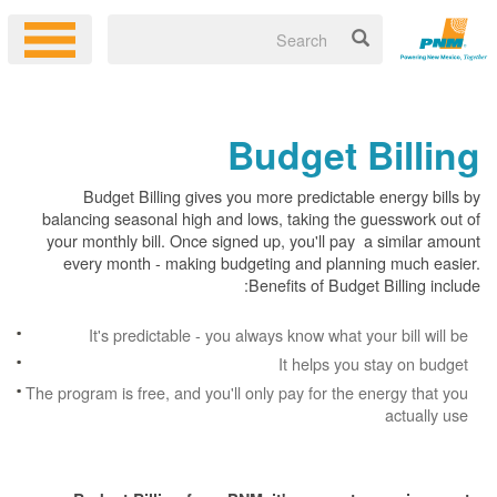
Budget Billing
Budget Billing gives you more predictable energy bills by
balancing seasonal high and lows, taking the guesswork out of
your monthly bill. Once signed up, you'll pay a similar amount
every month - making budgeting and planning much easier.
Benefits of Budget Billing include:
It's predictable - you always know what your bill will be
It helps you stay on budget
The program is free, and you'll only pay for the energy that you
actually use