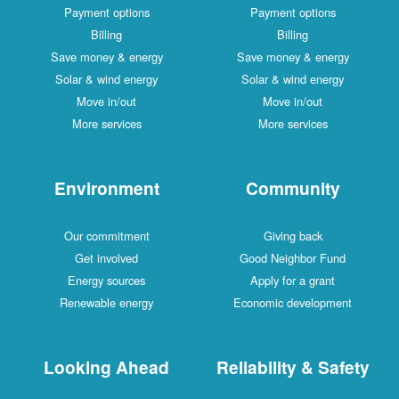
Payment options
Payment options
Billing
Billing
Save money & energy
Save money & energy
Solar & wind energy
Solar & wind energy
Move in/out
Move in/out
More services
More services
Environment
Community
Our commitment
Giving back
Get involved
Good Neighbor Fund
Energy sources
Apply for a grant
Renewable energy
Economic development
Looking Ahead
Reliability & Safety