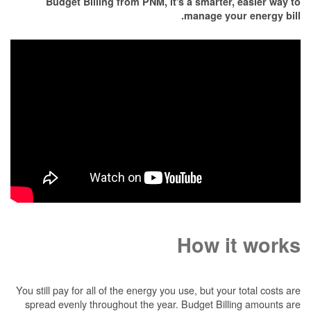
Budget Billing from PNM, it's a smarter, easier way to
manage your energy bill.
How it works
You still pay for all of the energy you use, but your total costs are
spread evenly throughout the year. Budget Billing amounts are