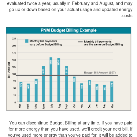
evaluated twice a year, usually in February and August, and may
go up or down based on your actual usage and updated energy
costs.
You can discontinue Budget Billing at any time. If you have paid
for more energy than you have used, we'll credit your next bill. If
you've used more energy than you've paid for, it will be added to