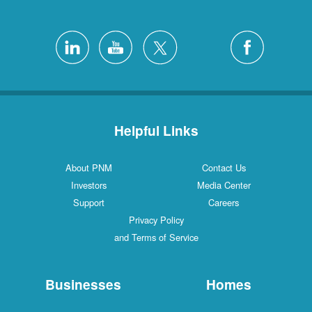
Helpful Links
About PNM
Contact Us
Investors
Media Center
Support
Careers
Privacy Policy
and Terms of Service
Businesses
Homes