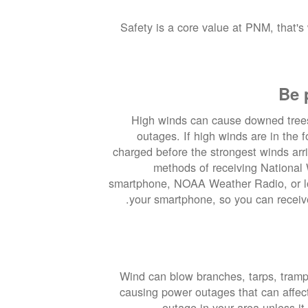
Safety is a core value at PNM, that's
Be 
High winds can cause downed tree
outages. If high winds are in the 
charged before the strongest winds arr
methods of receiving National 
smartphone, NOAA Weather Radio, or lo
your smartphone, so you can receive
Wind can blow branches, tarps, trampo
causing power outages that can affe
outage in your area unless it