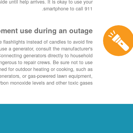
de until help arrives. It is okay to use your
smartphone to call 911.
ment use during an outage
 flashlights instead of candles to avoid fire
use a generator, consult the manufacturer's
onnecting generators directly to household
angerous to repair crews. Be sure not to use
ned for outdoor heating or cooking, such as
generators, or gas-powered lawn equipment,
bon monoxide levels and other toxic gases.