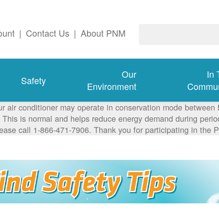
ount
|
Contact Us
|
About PNM
Our
In
Safety
Environment
Commun
ur air conditioner may operate in conservation mode between
This is normal and helps reduce energy demand during periods
lease call 1-866-471-7906. Thank you for participating in th