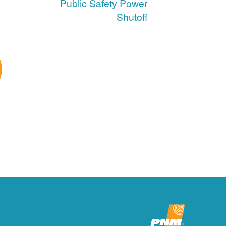
Public Safety Power
Shutoff