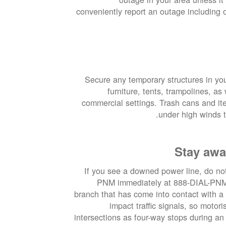
conveniently report an outage including
Secure any temporary structures in yo
furniture, tents, trampolines, a
commercial settings. Trash cans and it
under high winds t
Stay awa
If you see a downed power line, do not 
PNM immediately at 888-DIAL-PNM. 
branch that has come into contact with a
impact traffic signals, so motor
intersections as four-way stops during an 