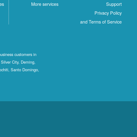
es
More services
Support
Privacy Policy
and Terms of Service
business customers in
Silver City, Deming,
ochiti, Santo Domingo,