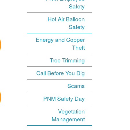
Safety
Hot Air Balloon
Safety
Energy and Copper
Theft
Tree Trimming
Call Before You Dig
Scams
PNM Safety Day
Vegetation
Management