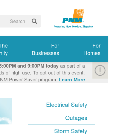
 The
For
For
ity
Businesses
Homes
as part of a
5:00PM and 9:00PM today
 of high use. To opt out of this event,
e PNM Power Saver program.
Learn More >
Electrical Safety
Outages
Storm Safety