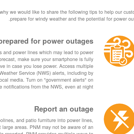
 why we would like to share the following tips to help our cus
prepare for windy weather and the potential for power ou
prepared for power outages
s and power lines which may lead to power
forecast, make sure your smartphone is fully
ive in case you lose power. Access multiple
Weather Service (NWS) alerts, including by
cal media. Turn on "government alerts" on
 notifications from the NWS, even at night.
Report an outage
lines, and patio furniture into power lines,
ct large areas. PNM may not be aware of an
 is reported. PNM provides multiple ways to