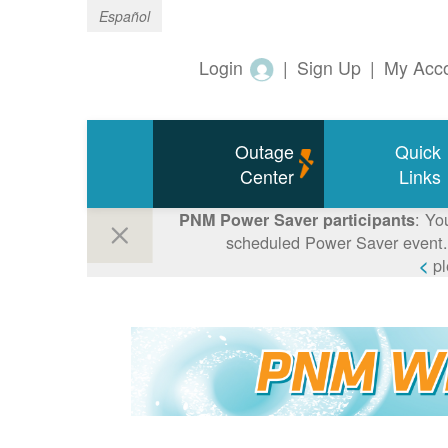
Español
Login
|
Sign Up
|
My Acc
Outage
Quick
Center
Links
: Yo
PNM Power Saver participants
scheduled Power Saver event. 
p