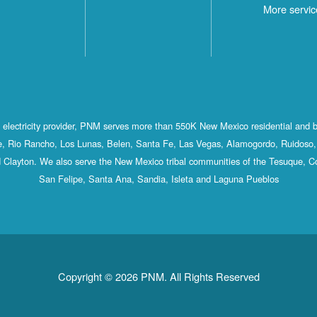
More servic
st electricity provider, PNM serves more than 550K New Mexico residential and 
, Rio Rancho, Los Lunas, Belen, Santa Fe, Las Vegas, Alamogordo, Ruidoso, 
 Clayton. We also serve the New Mexico tribal communities of the Tesuque, C
San Felipe, Santa Ana, Sandia, Isleta and Laguna Pueblos
Copyright © 2026 PNM. All Rights Reserved