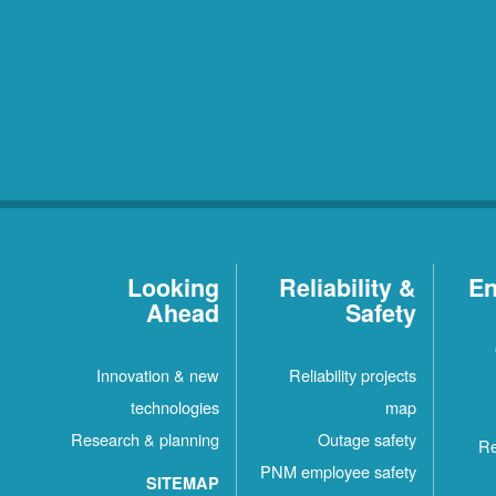
Looking
Reliability &
En
Ahead
Safety
Innovation & new
Reliability projects
technologies
map
Research & planning
Outage safety
Re
PNM employee safety
SITEMAP