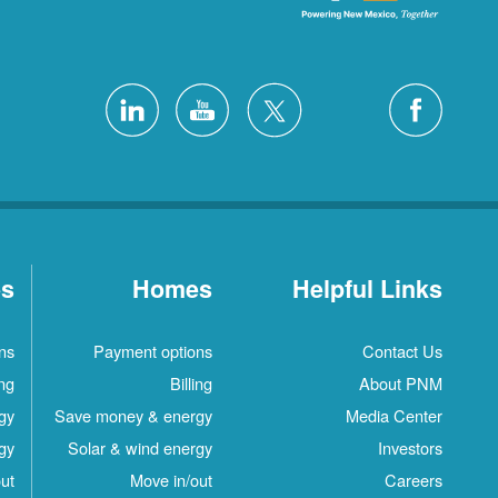
es
Homes
Helpful Links
ns
Payment options
Contact Us
ing
Billing
About PNM
gy
Save money & energy
Media Center
gy
Solar & wind energy
Investors
ut
Move in/out
Careers