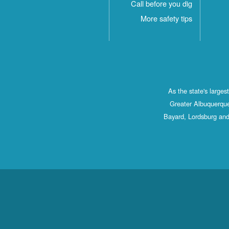
Call before you dig
More safety tips
As the state's large
Greater Albuquerque
Bayard, Lordsburg and