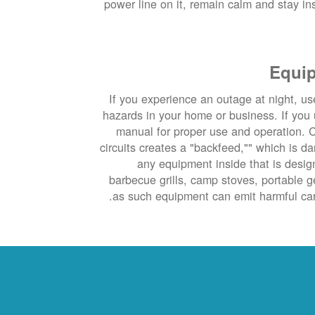
power line on it, remain calm and stay insi
Equip
If you experience an outage at night, use
hazards in your home or business. If you 
manual for proper use and operation. C
circuits creates a "backfeed,"" which is d
any equipment inside that is desig
barbecue grills, camp stoves, portable 
as such equipment can emit harmful car