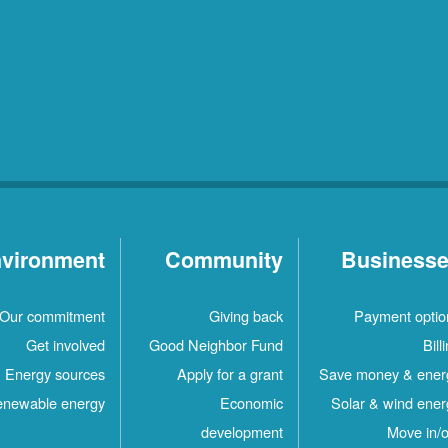
vironment
Community
Business
Our commitment
Giving back
Payment optio
Get involved
Good Neighbor Fund
Bill
Energy sources
Apply for a grant
Save money & ener
newable energy
Economic
Solar & wind ener
development
Move in/o