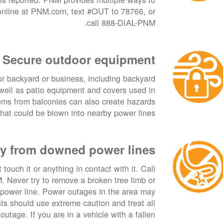
 online at PNM.com, text #OUT to 78766, or
call 888-DIAL-PNM.
Secure outdoor equipment
ur backyard or business, including backyard
s well as patio equipment and covers used in
ems from balconies can also create hazards
hat could be blown into nearby power lines.
y from downed power lines
touch it or anything in contact with it. Call
Never try to remove a broken tree limb or
 power line. Power outages in the area may
ists should use extreme caution and treat all
outage. If you are in a vehicle with a fallen