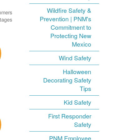
Wildfire Safety &
tomers
Prevention | PNM's
tages.
Commitment to
Protecting New
Mexico
Wind Safety
Halloween
Decorating Safety
Tips
Kid Safety
First Responder
Safety
PNM Employee