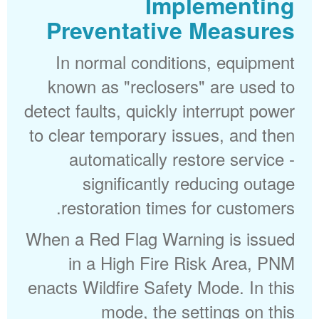
Implementing
Preventative Measures
In normal conditions, equipment
known as "reclosers" are used to
detect faults, quickly interrupt power
to clear temporary issues, and then
automatically restore service -
significantly reducing outage
restoration times for customers.
When a Red Flag Warning is issued
in a High Fire Risk Area, PNM
enacts Wildfire Safety Mode. In this
mode, the settings on this