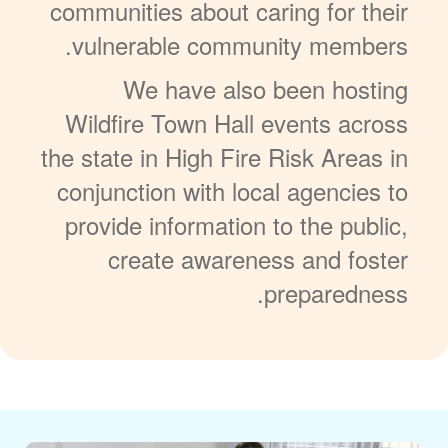
communities about caring for their
vulnerable community members.
We have also been hosting
Wildfire Town Hall events across
the state in High Fire Risk Areas in
conjunction with local agencies to
provide information to the public,
create awareness and foster
preparedness.