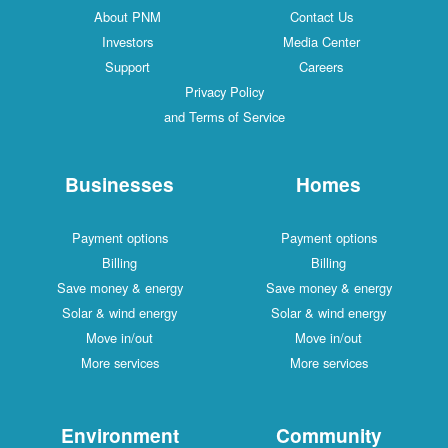
About PNM
Contact Us
Investors
Media Center
Support
Careers
Privacy Policy
and Terms of Service
Businesses
Homes
Payment options
Payment options
Billing
Billing
Save money & energy
Save money & energy
Solar & wind energy
Solar & wind energy
Move in/out
Move in/out
More services
More services
Environment
Community