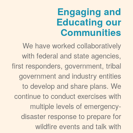
Engaging and
Educating our
Communities
We have worked collaboratively
with federal and state agencies,
first responders, government, tribal
government and industry entities
to develop and share plans. We
continue to conduct exercises with
multiple levels of emergency-
disaster response to prepare for
wildfire events and talk with