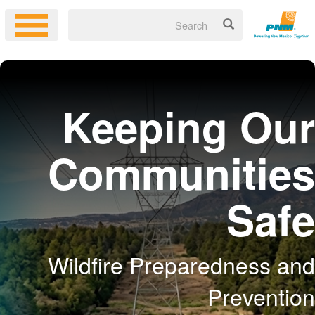
Keeping Our
Communities
Safe
Wildfire Preparedness and
Prevention