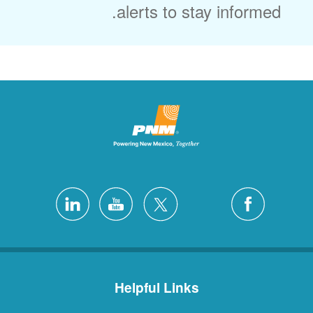
alerts to stay informed.
Helpful Links