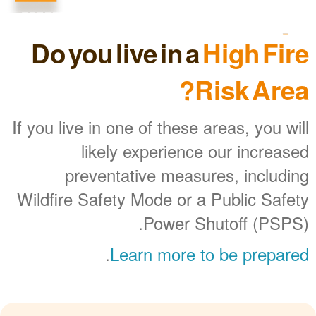
Do you live in a
High Fire
Risk Area?
If you live in one of these areas, you will
likely experience our increased
preventative measures, including
Wildfire Safety Mode or a Public Safety
Power Shutoff (PSPS).
.
Learn more to be prepared