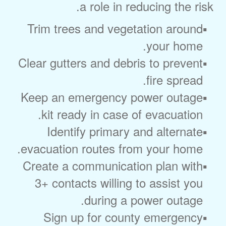
a role in reducing the risk.
Trim trees and vegetation around
your home.
Clear gutters and debris to prevent
fire spread.
Keep an emergency power outage
kit ready in case of evacuation.
Identify primary and alternate
evacuation routes from your home.
Create a communication plan with
3+ contacts willing to assist you
during a power outage.
Sign up for county emergency