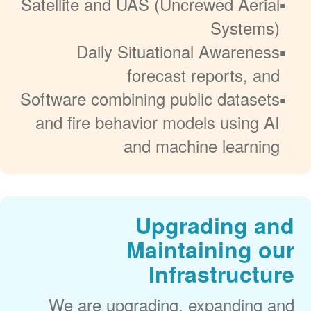
Satellite and UAS (Uncrewed Aerial
Systems)
Daily Situational Awareness
forecast reports, and
Software combining public datasets
and fire behavior models using AI
and machine learning
Upgrading and
Maintaining our
Infrastructure
We are upgrading, expanding and