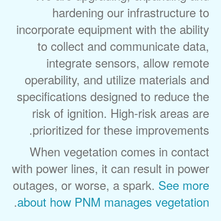
hardening our infrastructure to
incorporate equipment with the ability
to collect and communicate data,
integrate sensors, allow remote
operability, and utilize materials and
specifications designed to reduce the
risk of ignition. High-risk areas are
prioritized for these improvements.
When vegetation comes in contact
with power lines, it can result in power
outages, or worse, a spark.
See more
.
about how PNM manages vegetation