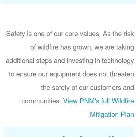
Safety is one of our core values. As the risk
of wildfire has grown, we are taking
additional steps and investing in technology
to ensure our equipment does not threaten
the safety of our customers and
communities.
View PNM's full Wildfire
.
Mitigation Plan