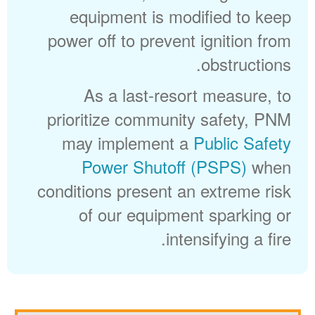
equipment is modified to keep
power off to prevent ignition from
obstructions.
As a last-resort measure, to
prioritize community safety, PNM
may implement a
Public Safety
Power Shutoff (PSPS)
when
conditions present an extreme risk
of our equipment sparking or
intensifying a fire.