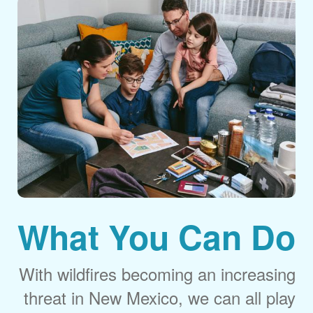
What You Can Do
With wildfires becoming an increasing
threat in New Mexico, we can all play