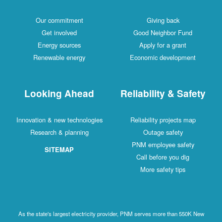
Our commitment
Giving back
Get involved
Good Neighbor Fund
Energy sources
Apply for a grant
Renewable energy
Economic development
Looking Ahead
Reliability & Safety
Innovation & new technologies
Reliability projects map
Research & planning
Outage safety
PNM employee safety
SITEMAP
Call before you dig
More safety tips
As the state's largest electricity provider, PNM serves more than 550K New