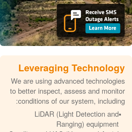
Leveraging Technology
We are using advanced technologies
to better inspect, assess and monitor
conditions of our system, including:
LiDAR (Light Detection and
Ranging) equipment