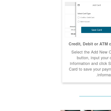
Credit, Debit or ATM 
Select the Add New 
button, input your 
information and click 
Card to save your pay
informat