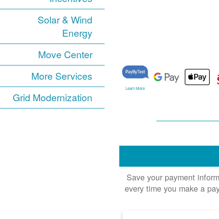
Solar & Wind
Energy
Move Center
More Services
Learn More
Grid Modernization
Save your payment informat
every time you make a pay