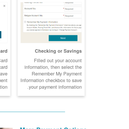
card
Checking or Savings
Card
Filled out your account
card
information, then select the
Save
Remember My Payment
ment
Information checkbox to save
ion.
your payment information.