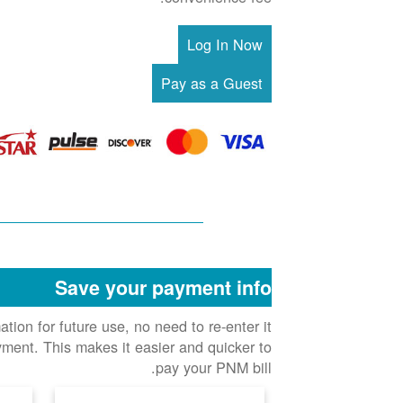
Save your payment info
ion for future use, no need to re-enter it
ment. This makes it easier and quicker to
pay your PNM bill.