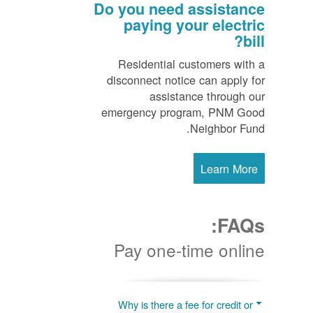
Do you need assistance
paying your electric
bill?
Residential customers with a
disconnect notice can apply for
assistance through our
emergency program, PNM Good
Neighbor Fund.
Learn More
FAQs:
Pay one-time online
Why is there a fee for credit or