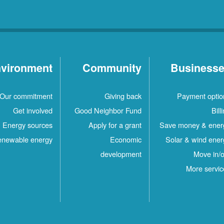
vironment
Community
Business
Our commitment
Giving back
Payment optio
Get involved
Good Neighbor Fund
Bill
Energy sources
Apply for a grant
Save money & ener
newable energy
Economic
Solar & wind ener
development
Move in/o
More servic