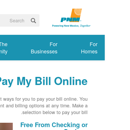
 The
For
For
ity
Businesses
Homes
ay My Bill Online
 ways for you to pay your bill online. You
t and billing options at any time. Make a
selection below to pay your bill.
Free From Checking or