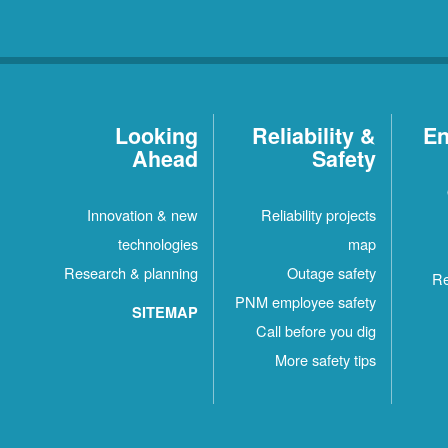
Looking
Reliability &
En
Ahead
Safety
Innovation & new
Reliability projects
technologies
map
Research & planning
Outage safety
Re
PNM employee safety
SITEMAP
Call before you dig
More safety tips