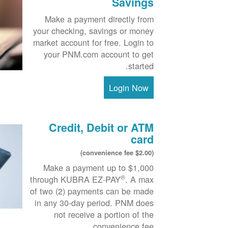
Savings
Make a payment directly from
your checking, savings or money
market account for free. Login to
your PNM.com account to get
started.
Login Now
Credit, Debit or ATM
card
($2.00 convenience fee)
Make a payment up to $1,000
®
through KUBRA EZ-PAY
. A max
of two (2) payments can be made
in any 30-day period. PNM does
not receive a portion of the
convenience fee.