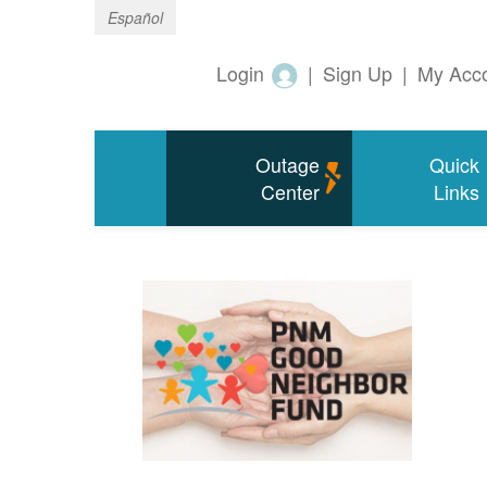
Español
Login
|
Sign Up
|
My Acc
Outage
Quick
Center
Links