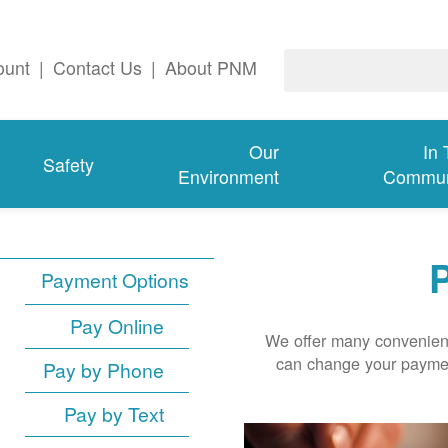
ount
|
Contact Us
|
About PNM
Our
In
Safety
Environment
Commun
P
Payment Options
Pay Online
We offer many convenient
can change your paymen
Pay by Phone
Pay by Text