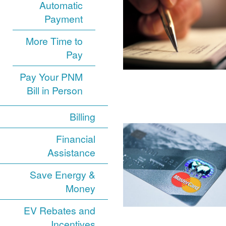
Automatic
Payment
More Time to
Pay
Pay Your PNM
Bill in Person
Billing
Financial
Assistance
Save Energy &
Money
EV Rebates and
Incentives