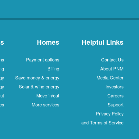
es
Homes
Helpful Links
ns
Payment options
Contact Us
ing
Billing
About PNM
gy
Save money & energy
Media Center
gy
Solar & wind energy
Investors
ut
Move in/out
Careers
es
More services
Support
Privacy Policy
and Terms of Service