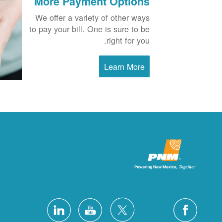
More Payment Options
We offer a variety of other ways
to pay your bill. One is sure to be
right for you.
Learn More