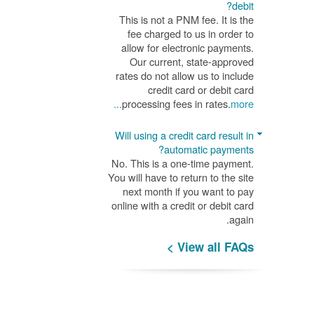
debit?
This is not a PNM fee. It is the
fee charged to us in order to
allow for electronic payments.
Our current, state-approved
rates do not allow us to include
credit card or debit card
processing fees in rates.
more...
Will using a credit card result in
automatic payments?
No. This is a one-time payment.
You will have to return to the site
next month if you want to pay
online with a credit or debit card
again.
View all FAQs >