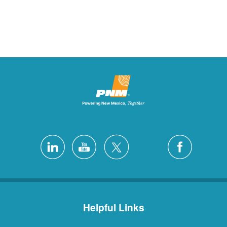
Helpful Links