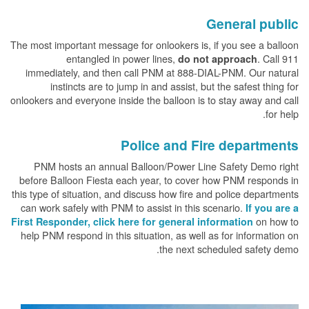
General public
The most important message for onlookers is, if you see a balloon
entangled in power lines,
. Call 911
do not approach
immediately, and then call PNM at 888-DIAL-PNM. Our natural
instincts are to jump in and assist, but the safest thing for
onlookers and everyone inside the balloon is to stay away and call
for help.
Police and Fire departments
PNM hosts an annual Balloon/Power Line Safety Demo right
before Balloon Fiesta each year, to cover how PNM responds in
this type of situation, and discuss how fire and police departments
can work safely with PNM to assist in this scenario.
If you are a
on how to
First Responder, click here for general information
help PNM respond in this situation, as well as for information on
the next scheduled safety demo.