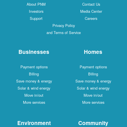
About PNM
Contact Us
Investors
Media Center
Support
Careers
Privacy Policy
and Terms of Service
Businesses
Homes
Payment options
Payment options
Billing
Billing
Save money & energy
Save money & energy
Solar & wind energy
Solar & wind energy
Move in/out
Move in/out
More services
More services
Environment
Community