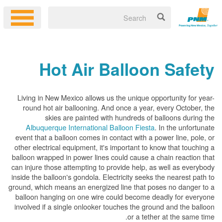
Hot Air Balloon Safety
Living in New Mexico allows us the unique opportunity for year-
round hot air ballooning. And once a year, every October, the
skies are painted with hundreds of balloons during the
Albuquerque International Balloon Fiesta
. In the unfortunate
event that a balloon comes in contact with a power line, pole, or
other electrical equipment, it's important to know that touching a
balloon wrapped in power lines could cause a chain reaction that
can injure those attempting to provide help, as well as everybody
inside the balloon's gondola. Electricity seeks the nearest path to
ground, which means an energized line that poses no danger to a
balloon hanging on one wire could become deadly for everyone
involved if a single onlooker touches the ground and the balloon
or a tether at the same time.