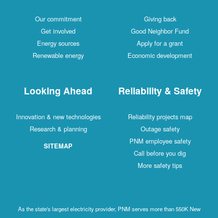
Our commitment
Giving back
Get involved
Good Neighbor Fund
Energy sources
Apply for a grant
Renewable energy
Economic development
Looking Ahead
Reliability & Safety
Innovation & new technologies
Reliability projects map
Research & planning
Outage safety
PNM employee safety
SITEMAP
Call before you dig
More safety tips
As the state's largest electricity provider, PNM serves more than 550K New