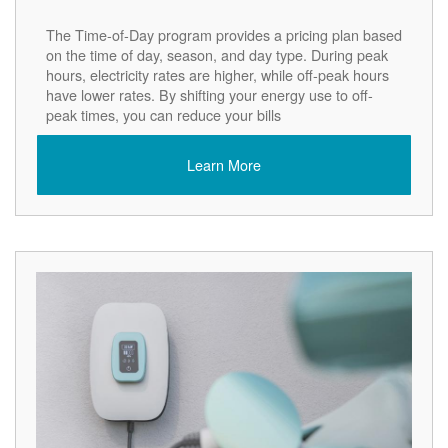
The Time-of-Day program provides a pricing plan based
on the time of day, season, and day type. During peak
hours, electricity rates are higher, while off-peak hours
have lower rates. By shifting your energy use to off-
peak times, you can reduce your bills
Learn More