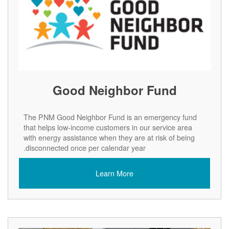
Good Neighbor Fund
The PNM Good Neighbor Fund is an emergency fund
that helps low-income customers in our service area
with energy assistance when they are at risk of being
disconnected once per calendar year.
Learn More