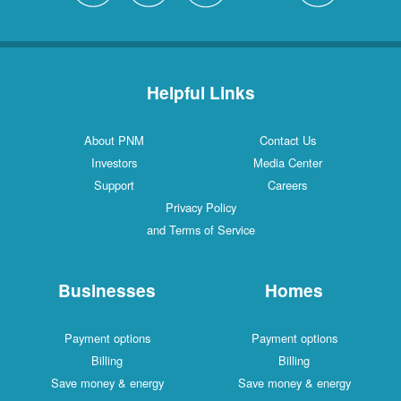
Helpful Links
About PNM
Contact Us
Investors
Media Center
Support
Careers
Privacy Policy
and Terms of Service
Businesses
Homes
Payment options
Payment options
Billing
Billing
Save money & energy
Save money & energy