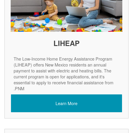
LIHEAP
The Low-Income Home Energy Assistance Program
(LIHEAP) offers New Mexico residents an annual
payment to assist with electric and heating bills. The
current program is open for applications, and it's
essential to apply to receive financial assistance from
PNM.
Learn More