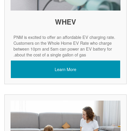
WHEV
PNM is excited to offer an affordable EV charging rate.
Customers on the Whole Home EV Rate who charge
between 10pm and 5am can power an EV battery for
about the cost of a single gallon of gas.
Learn More