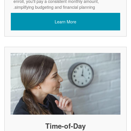
enroll, you'll pay a consistent monthly amount,
simplifying budgeting and financial planning.
Learn More
Time-of-Day