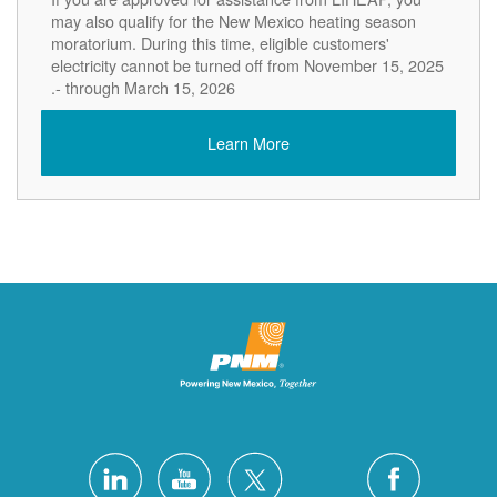
may also qualify for the New Mexico heating season
moratorium. During this time, eligible customers'
electricity cannot be turned off from November 15, 2025
- through March 15, 2026.
Learn More