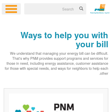
Ways to help you with
your bill
We understand that managing your energy bill can be difficult.
That's why PNM provides support programs and services for
those in need, including energy assistance, customer assistance
for those with special needs, and ways for neighbors to help each
other.