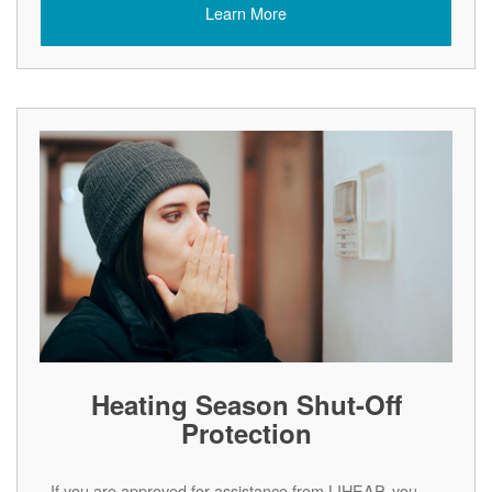
Learn More
Heating Season Shut-Off
Protection
If you are approved for assistance from LIHEAP, you