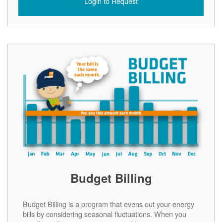
Login to Request
Budget Billing
Budget Billing is a program that evens out your energy
bills by considering seasonal fluctuations. When you