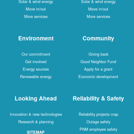
Solar & wind energy
Solar & wind energy
Move in/out
Move in/out
More services
More services
Environment
Community
Our commitment
Giving back
Get involved
Good Neighbor Fund
Energy sources
Apply for a grant
Renewable energy
Economic development
Looking Ahead
Reliability & Safety
Innovation & new technologies
Reliability projects map
Research & planning
Outage safety
PNM employee safety
SITEMAP