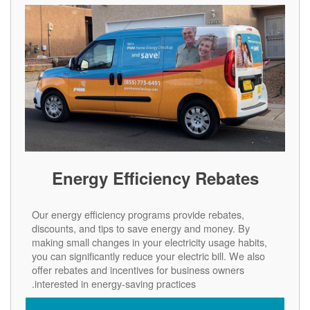
Energy Efficiency Rebates
Our energy efficiency programs provide rebates,
discounts, and tips to save energy and money. By
making small changes in your electricity usage habits,
you can significantly reduce your electric bill. We also
offer rebates and incentives for business owners
interested in energy-saving practices.