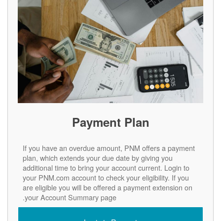
Payment Plan
If you have an overdue amount, PNM offers a payment
plan, which extends your due date by giving you
additional time to bring your account current. Login to
your PNM.com account to check your eligibility. If you
are eligible you will be offered a payment extension on
your Account Summary page.