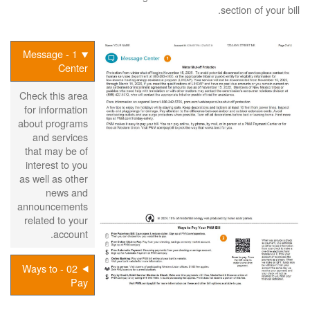
section of your bill.
1 - Message
Center
Check this area
for information
about programs
and services
that may be of
interest to you
as well as other
news and
announcements
related to your
account.
02 - Ways to
Pay