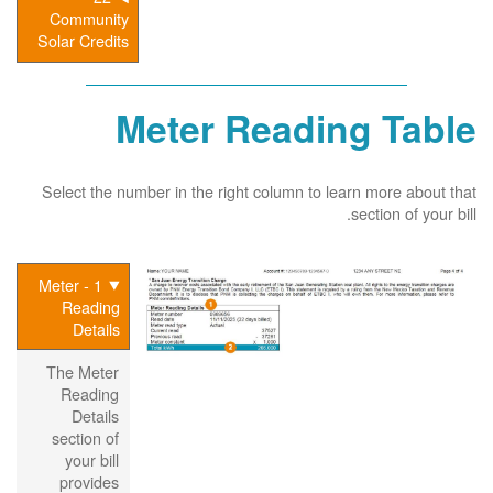
Community
Solar Credits
Meter Reading Table
Select the number in the right column to learn more about that
section of your bill.
1 - Meter
Reading
Details
The Meter
Reading
Details
section of
your bill
provides