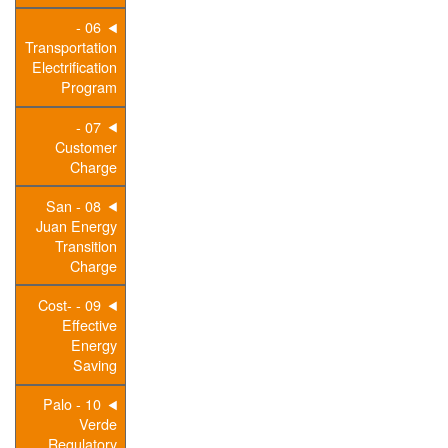
06 -
Transportation
Electrification
Program
07 -
Customer
Charge
08 - San
Juan Energy
Transition
Charge
09 - Cost-
Effective
Energy
Saving
10 - Palo
Verde
Regulatory