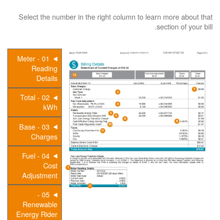
Select the number in the right column to learn more about that
section of your bill.
01 - Meter
Reading
Details
02 - Total
kWh
03 - Base
Charges
04 - Fuel
Cost
Adjustment
05 -
Renewable
Energy Rider