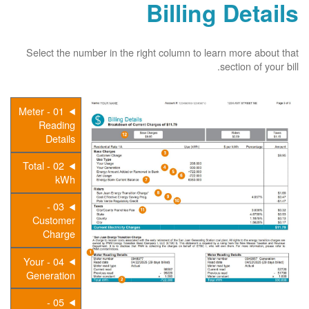
Billing Details
Select the number in the right column to learn more about that
section of your bill.
01 - Meter
Reading
Details
02 - Total
kWh
03 -
Customer
Charge
04 - Your
Generation
05 -