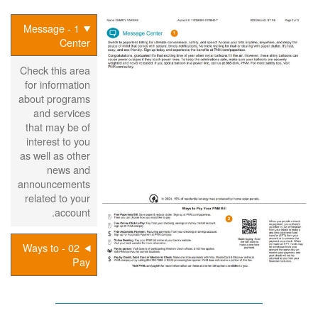
1 - Message
Center
Check this area
for information
about programs
and services
that may be of
interest to you
as well as other
news and
announcements
related to your
account.
02 - Ways to
Pay