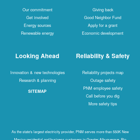
Our commitment
Giving back
Get involved
Good Neighbor Fund
Energy sources
Apply for a grant
Renewable energy
Economic development
Looking Ahead
Reliability & Safety
Innovation & new technologies
Reliability projects map
Research & planning
Outage safety
PNM employee safety
SITEMAP
Call before you dig
More safety tips
As the state's largest electricity provider, PNM serves more than 550K New
Mexico residential and business customers in Greater Albuquerque, Rio