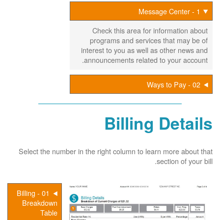
1 - Message Center
Check this area for information about
programs and services that may be of
interest to you as well as other news and
announcements related to your account.
02 - Ways to Pay
Billing Details
Select the number in the right column to learn more about that
section of your bill.
01 - Billing
Breakdown
Table