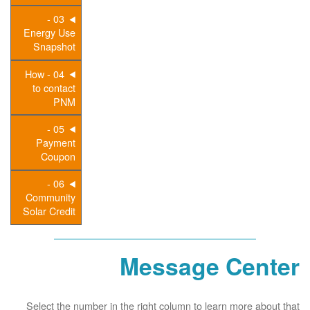
03 -
Energy Use
Snapshot
04 - How
to contact
PNM
05 -
Payment
Coupon
06 -
Community
Solar Credit
Message Center
Select the number in the right column to learn more about that