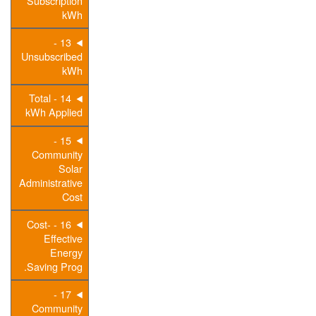
Subscription
kWh
13 -
Unsubscribed
kWh
14 - Total
kWh Applied
15 -
Community
Solar
Administrative
Cost
16 - Cost-
Effective
Energy
Saving Prog.
17 -
Community