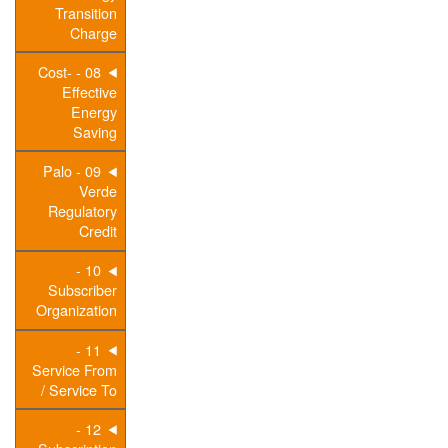
Transition
Charge
08 - Cost-
Effective
Energy
Saving
09 - Palo
Verde
Regulatory
Credit
10 -
Subscriber
Organization
11 -
Service From
/ Service To
12 -