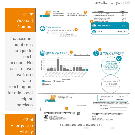
section of your bill.
01 -
Account
Number
The account
number is
unique to
each
account. Be
sure to have
it available
when
reaching out
for additional
help or
services.
02 -
Energy Use
History