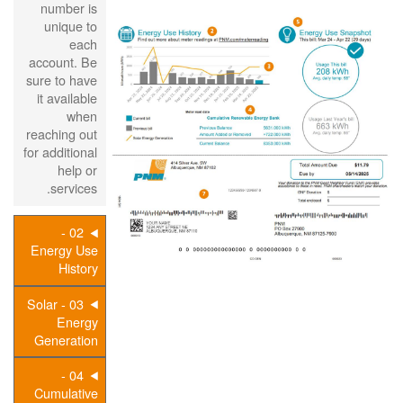
number is
unique to
each
account. Be
sure to have
it available
when
reaching out
for additional
help or
services.
02 -
Energy Use
History
03 - Solar
Energy
Generation
04 -
Cumulative