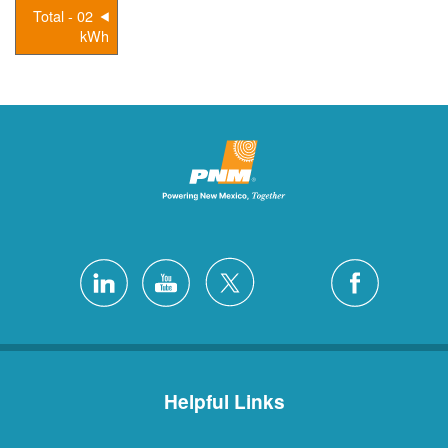
02 - Total
kWh
Helpful Links