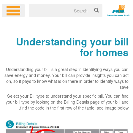
Understanding your bill
for homes
Understanding your bill is a great step in identifying ways you can
save energy and money. Your bill can provide insights you can act
on, so it pays to know what is on there in order to identify ways to
save.
Select your Bill type to understand your specific bill. You can find
your bill type by looking on the Billing Details page of your bill and
find the code in the first row of the table, see image below.