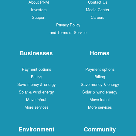
About PNM
Contact Us
Investors
Media Center
Support
Careers
Privacy Policy
and Terms of Service
Businesses
Homes
Payment options
Payment options
Billing
Billing
Save money & energy
Save money & energy
Solar & wind energy
Solar & wind energy
Move in/out
Move in/out
More services
More services
Environment
Community