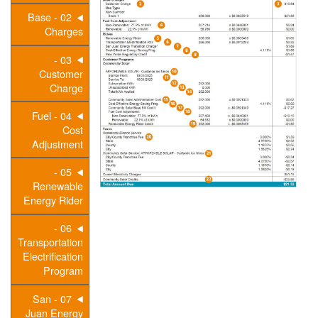
02 - Base
Charges
03 -
Customer
Charge
04 - Fuel
Cost
Adjustment
05 -
Renewable
Energy Rider
06 -
Transportation
Electrification
Program
07 - San
Juan Energy