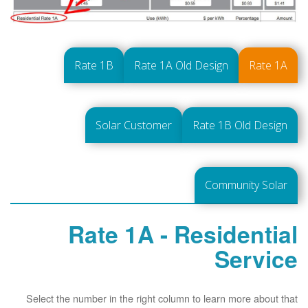
Rate 1B
Rate 1A Old Design
Rate 1A
Solar Customer
Rate 1B Old Design
Community Solar
Rate 1A - Residential
Service
Select the number in the right column to learn more about that