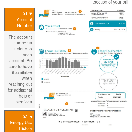
section of your bill.
01 -
Account
Number
The account
number is
unique to
each
account. Be
sure to have
it available
when
reaching out
for additional
help or
services.
02 -
Energy Use
History