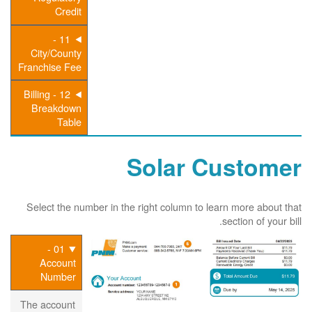
Credit
11 -
City/County
Franchise Fee
12 - Billing
Breakdown
Table
Solar Customer
Select the number in the right column to learn more about that
section of your bill.
01 -
Account
Number
The account