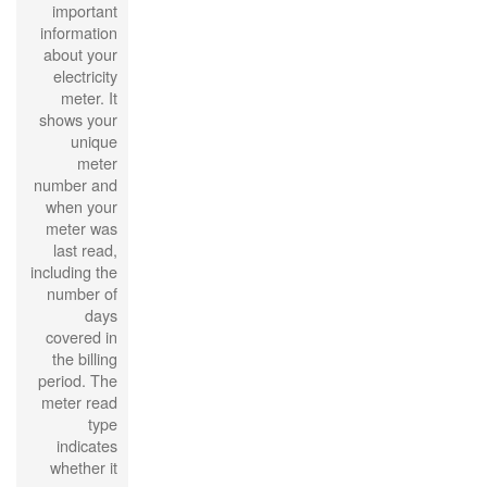
important
information
about your
electricity
meter. It
shows your
unique
meter
number and
when your
meter was
last read,
including the
number of
days
covered in
the billing
period. The
meter read
type
indicates
whether it