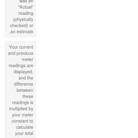
was an
"Actual"
reading
(physically
checked) or
an estimate.
Your current
and previous
meter
readings are
displayed,
and the
difference
between
these
readings is
multiplied by
your meter
constant to
calculate
your total