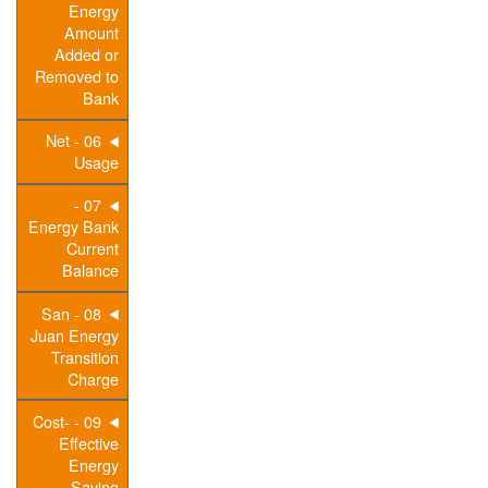
Energy
Amount
Added or
Removed to
Bank
06 - Net
Usage
07 -
Energy Bank
Current
Balance
08 - San
Juan Energy
Transition
Charge
09 - Cost-
Effective
Energy
Saving