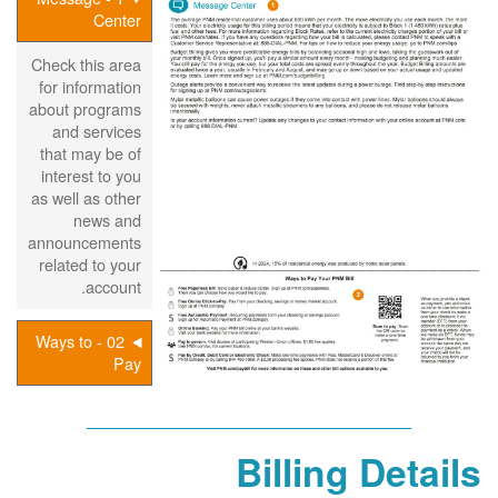
Center
Check this area
for information
about programs
and services
that may be of
interest to you
as well as other
news and
announcements
related to your
account.
02 - Ways to
Pay
Billing Details