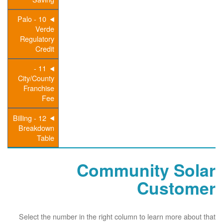
10 - Palo
Verde
Regulatory
Credit
11 -
City/County
Franchise
Fee
12 - Billing
Breakdown
Table
Community Solar
Customer
Select the number in the right column to learn more about that