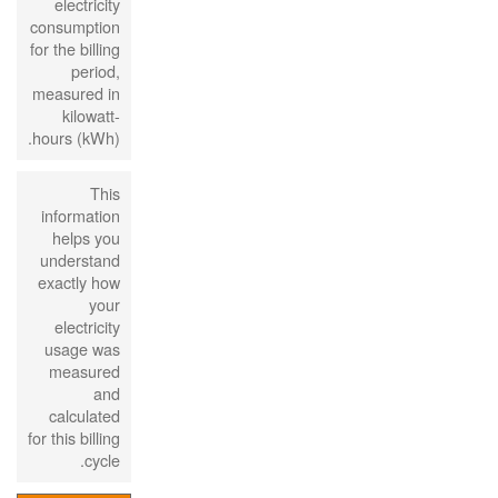
electricity
consumption
for the billing
period,
measured in
kilowatt-
hours (kWh).
This
information
helps you
understand
exactly how
your
electricity
usage was
measured
and
calculated
for this billing
cycle.