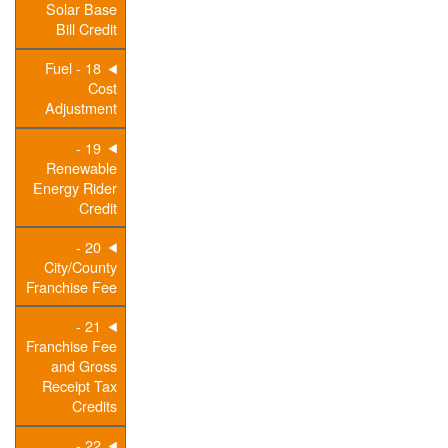
Solar Base
Bill Credit
18 - Fuel
Cost
Adjustment
19 -
Renewable
Energy Rider
Credit
20 -
City/County
Franchise Fee
21 -
Franchise Fee
and Gross
Receipt Tax
Credits
22 -