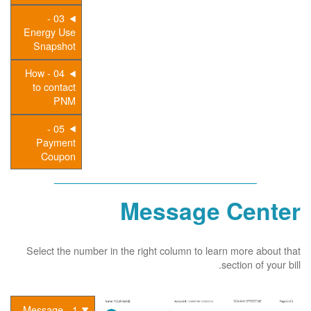
03 -
Energy Use
Snapshot
04 - How
to contact
PNM
05 -
Payment
Coupon
Message Center
Select the number in the right column to learn more about that
section of your bill.
1 - Message