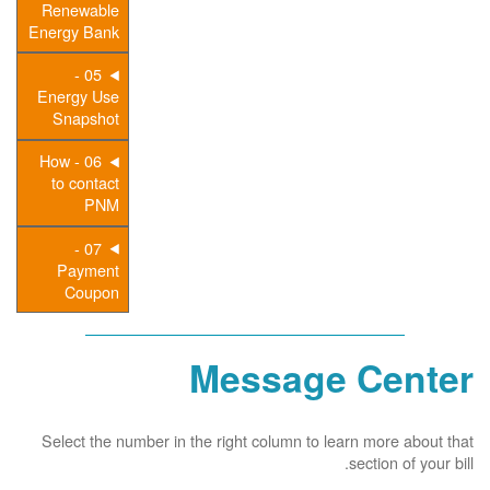
Renewable
Energy Bank
05 -
Energy Use
Snapshot
06 - How
to contact
PNM
07 -
Payment
Coupon
Message Center
Select the number in the right column to learn more about that
section of your bill.