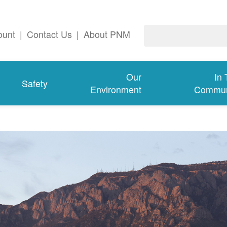
ount
|
Contact Us
|
About PNM
Our
In
Safety
Environment
Commun