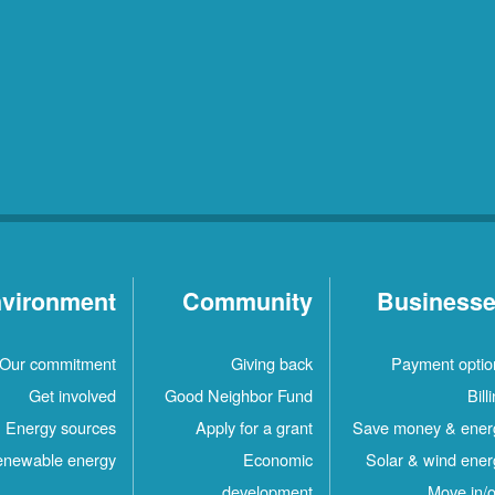
vironment
Community
Business
Our commitment
Giving back
Payment optio
Get involved
Good Neighbor Fund
Bill
Energy sources
Apply for a grant
Save money & ener
newable energy
Economic
Solar & wind ener
development
Move in/o