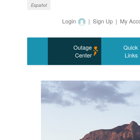
Español
Login
|
Sign Up
|
My Acc
Outage
Quick
Center
Links