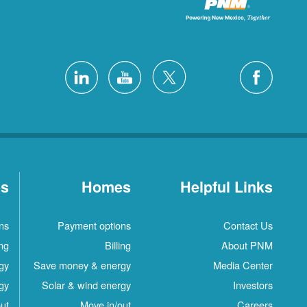
es
Homes
Helpful Links
ns
Payment options
Contact Us
ing
Billing
About PNM
gy
Save money & energy
Media Center
gy
Solar & wind energy
Investors
ut
Move in/out
Careers