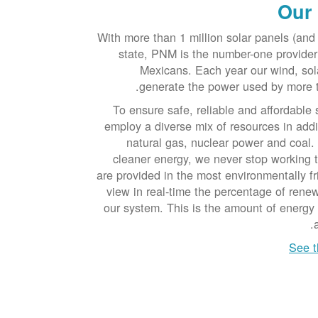
Our
With more than 1 million solar panels (and 
state, PNM is the number-one provide
Mexicans. Each year our wind, sol
generate the power used by more 
To ensure safe, reliable and affordable 
employ a diverse mix of resources in addi
natural gas, nuclear power and coal.
cleaner energy, we never stop working 
are provided in the most environmentally f
view in real-time the percentage of ren
our system. This is the amount of energy
See t