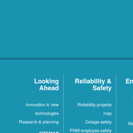
Looking
Reliability &
En
Ahead
Safety
Innovation & new
Reliability projects
technologies
map
Research & planning
Outage safety
Re
PNM employee safety