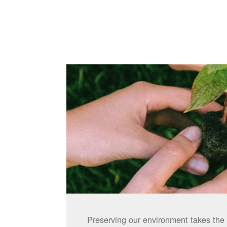
Preserving our environment takes the 