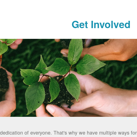
Get Involved
dedication of everyone. That's why we have multiple ways for