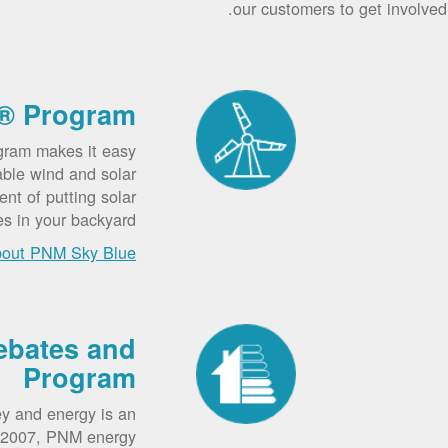
our customers to get involved.
® Program
gram makes it easy
able wind and solar
nt of putting solar
es in your backyard.
bout PNM Sky Blue
ebates and
Program
y and energy is an
e 2007, PNM energy