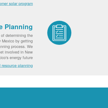
omer solar program
e Planning
 of determining the
w Mexico by getting
lanning process. We
get involved in New
ico's energy future.
d resource planning