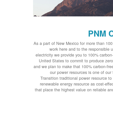
PNM C
As a part of New Mexico for more than 100 
work here and to the responsible u
electricity we provide you to 100% carbon-
United States to commit to produce zero
and we plan to make that 100% carbon-free
our power resources is one of our 
Transition traditional power resource to
renewable energy resource as cost-effec
that place the highest value on reliable an