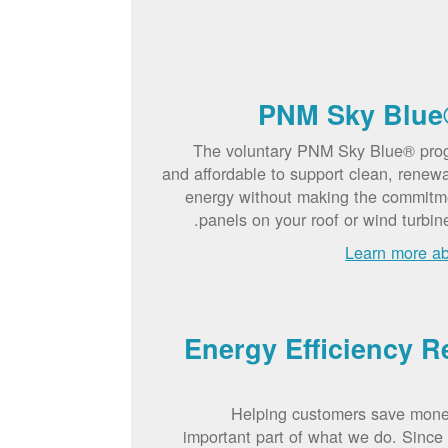
PNM Sky Blue
The voluntary PNM Sky Blue® pro
and affordable to support clean, renew
energy without making the commitme
panels on your roof or wind turbin
Learn more a
Energy Efficiency R
Helping customers save mone
important part of what we do. Sinc