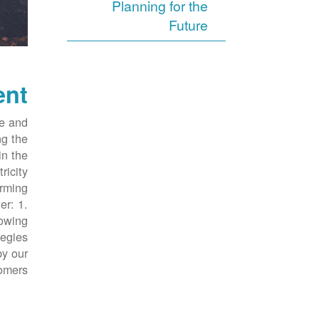
Planning for the
Future
ent
ve and
ng the
in the
ricity
orming
er: 1.
rowing
tegies
by our
omers