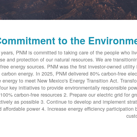
ommitment to the Environm
years, PNM is committed to taking care of the people who li
se and protection of our natural resources. We are transitioni
free energy sources. PNM was the first investor-owned utility 
 carbon energy. In 2025, PNM delivered 80% carbon-free elect
 energy to meet New Mexico's Energy Transition Act. Transf
four key initiatives to provide environmentally responsible pow
 100% carbon-free resources 2. Prepare our electric grid for g
tively as possible 3. Continue to develop and implement stra
d affordable power 4. Increase energy efficiency participation 
cust