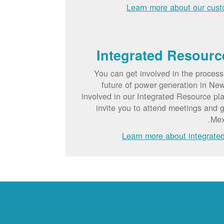
Learn more about our cust
Integrated Resourc
You can get involved in the process
future of power generation in Ne
involved in our Integrated Resource p
invite you to attend meetings and 
Mex
Learn more about integrate