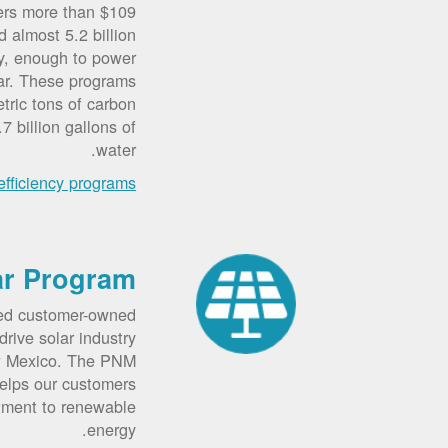
ers more than $109
d almost 5.2 billion
ity, enough to power
ar. These programs
tric tons of carbon
7 billion gallons of
water.
fficiency programs
ar Program
ted customer-owned
rive solar industry
w Mexico. The PNM
elps our customers
tment to renewable
energy.