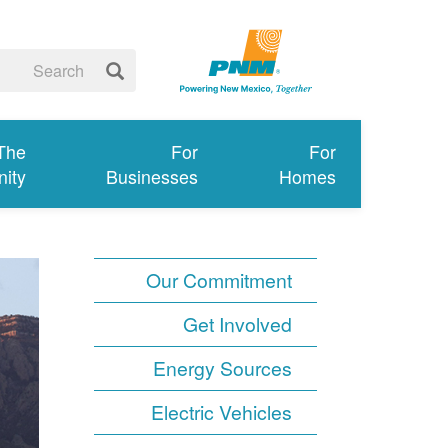
 The
For
For
ity
Businesses
Homes
Our Commitment
Get Involved
Energy Sources
Electric Vehicles