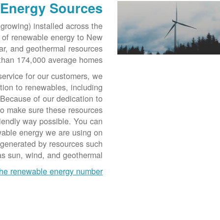
 Energy Sources
growing) installed across the
r of renewable energy to New
ar, and geothermal resources
than 174,000 average homes.
service for our customers, we
tion to renewables, including
 Because of our dedication to
to make sure these resources
riendly way possible. You can
ewable energy we are using on
 generated by resources such
as sun, wind, and geothermal.
he renewable energy number