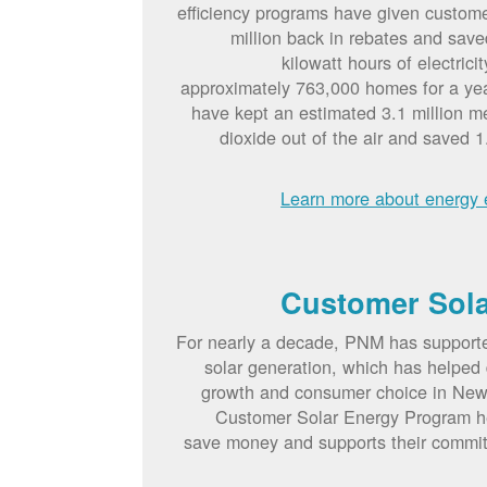
efficiency programs have given custom
million back in rebates and save
kilowatt hours of electric
approximately 763,000 homes for a ye
have kept an estimated 3.1 million me
dioxide out of the air and saved 1.
Learn more about energy e
Customer Sol
For nearly a decade, PNM has suppor
solar generation, which has helped d
growth and consumer choice in Ne
Customer Solar Energy Program h
save money and supports their commi