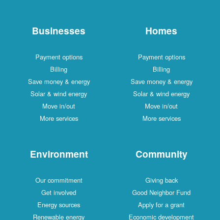
Businesses
Payment options
Billing
Save money & energy
Solar & wind energy
Move in/out
More services
Environment
Our commitment
Get involved
Energy sources
Renewable energy