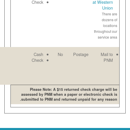
open late and
Paper
Check
on weekends
View
bill
online
PNM mailing
Email
Cash
No
address
Paper
Check
View
bill
online
Please Note: A $15 retur
assessed by PNM when a pape
submitted to PNM and returne