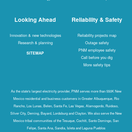
Looking Ahead
R
Innovation & new technologies
Research & planning
SITEMAP
As the state's largest electricity provide
Mexico residential and business customer
Rancho, Los Lunas, Belen, Santa Fe, Las
Silver City, Deming, Bayard, Lordsburg and
Mexico tribal communities of the Tesuque
Felipe, Santa Ana, Sandia, Isle