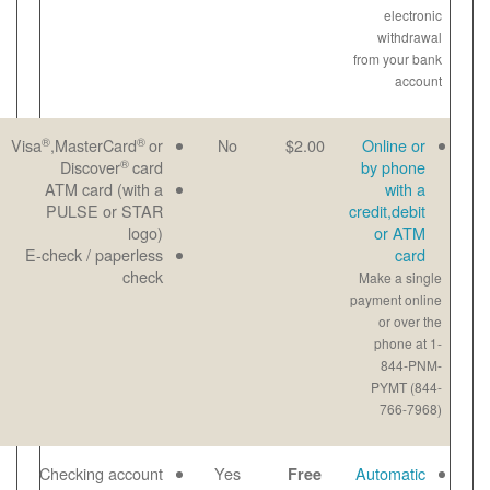
®
®
Great for last-
Email
Visa
,MasterCard
or
No
®
minute
Paper
Discover
card
payments
View
ATM card (with a
Maximum
bill
PULSE or STAR
payment-$1000
online
logo)
per transaction
E-check / paperless
Payment noted
check
same day
No checks to
Email
Checking account
Yes