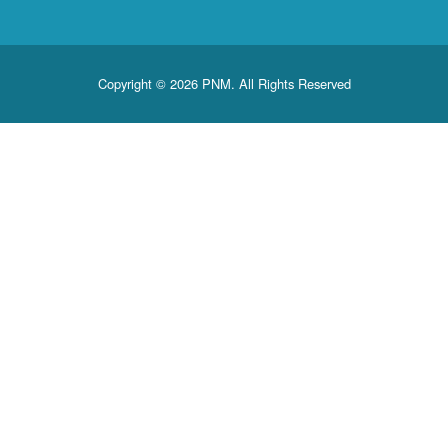
Copyright © 2026 PNM. All