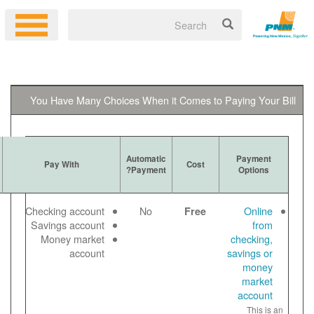
You Have Many Choices When it 
Ways to
Automatic
More Information
Pay With
Get Bill
Payment?
Log in to your
Email
Checking account
No
online account
Paper
Savings account
to make a free
View
Money market
online payment
bill
account
Payment noted
online
same day