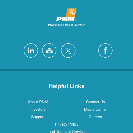
Helpful L
About PNM
Investors
Support
Privacy Poli
and Terms of S