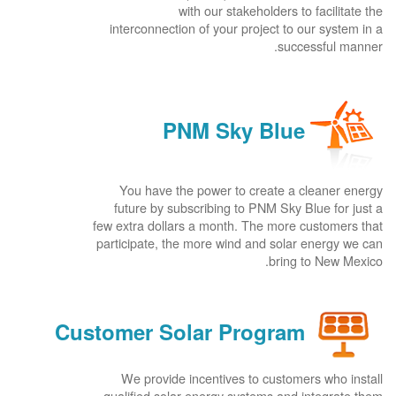
with our stakeholders to facilitate the
interconnection of your project to our system in a
successful manner.
PNM Sky Blue
You have the power to create a cleaner energy
future by subscribing to PNM Sky Blue for just a
few extra dollars a month. The more customers that
participate, the more wind and solar energy we can
bring to New Mexico.
Customer Solar Program
We provide incentives to customers who install
qualified solar energy systems and integrate them