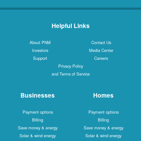
Helpful Links
About PNM
Contact Us
Investors
Media Center
Support
Careers
Privacy Policy
and Terms of Service
Businesses
Homes
Payment options
Payment options
Billing
Billing
Save money & energy
Save money & energy
Solar & wind energy
Solar & wind energy