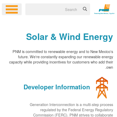
Solar & Wind Energy
PNM is committed to renewable energy and to New Mexico's
future. We're constantly expanding our renewable energy
capacity while providing incentives for customers who add their
own.
Developer Information
Generation Interconnection is a multi-step process
regulated by the Federal Energy Regulatory
Commission (FERC). PNM strives to collaborate