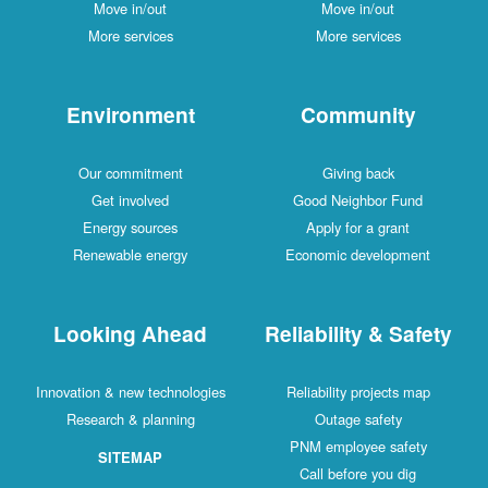
Move in/out
Move in/out
More services
More services
Environment
Community
Our commitment
Giving back
Get involved
Good Neighbor Fund
Energy sources
Apply for a grant
Renewable energy
Economic development
Looking Ahead
Reliability & Safety
Innovation & new technologies
Reliability projects map
Research & planning
Outage safety
PNM employee safety
SITEMAP
Call before you dig