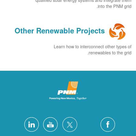
into the PNM grid.
Other Renewable Projects
Learn how to interconnect other types of
renewables to the grid.