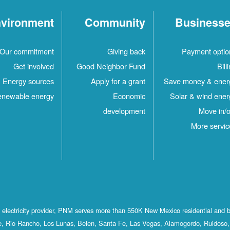
vironment
Community
Business
Our commitment
Giving back
Payment optio
Get involved
Good Neighbor Fund
Bill
Energy sources
Apply for a grant
Save money & ener
newable energy
Economic
Solar & wind ener
development
Move in/o
More servic
st electricity provider, PNM serves more than 550K New Mexico residential and 
, Rio Rancho, Los Lunas, Belen, Santa Fe, Las Vegas, Alamogordo, Ruidoso, 