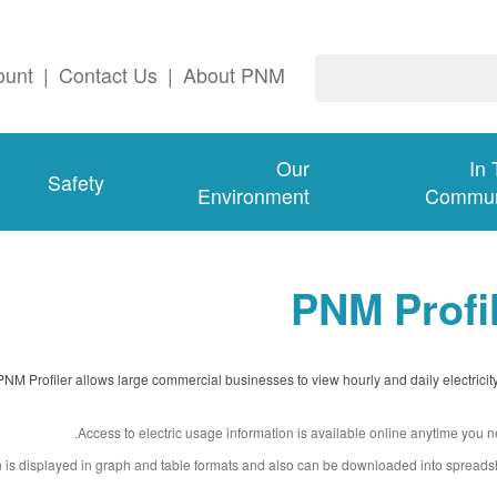
ount
|
Contact Us
|
About PNM
Our
In
Safety
Environment
Commun
PNM Profi
PNM Profiler allows large commercial businesses to view hourly and daily electricit
Access to electric usage information is available online anytime you ne
n is displayed in graph and table formats and also can be downloaded into spreads