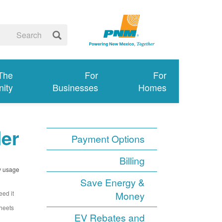
 The
For
For
ity
Businesses
Homes
ler
Payment Options
Billing
y usage.
Save Energy &
ed it.
Money
heets.
EV Rebates and