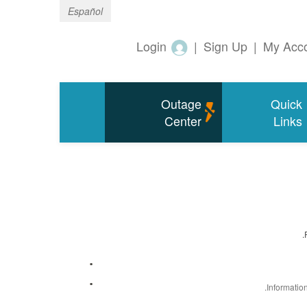
Español
Login
|
Sign Up
|
My Acc
Outage
Quick
Center
Links
Informatio