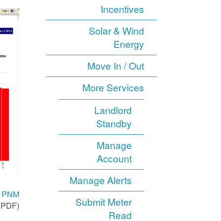
Incentives
Solar & Wind
Energy
Move In / Out
More Services
Landlord
Standby
Manage
Account
Manage Alerts
th PNM
Submit Meter
(PDF).
Read