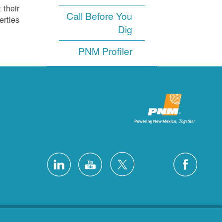
 their
Call Before You
rties.
Dig
PNM Profiler