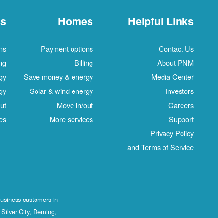
es
Homes
Helpful Links
ns
Payment options
Contact Us
ing
Billing
About PNM
gy
Save money & energy
Media Center
gy
Solar & wind energy
Investors
ut
Move in/out
Careers
es
More services
Support
Privacy Policy
and Terms of Service
business customers in
Silver City, Deming,