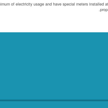
um of electricity usage and have special meters installed at
prope