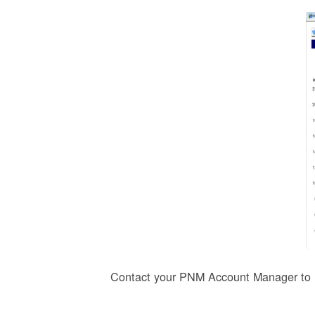
Contact your PNM Account Manager to r