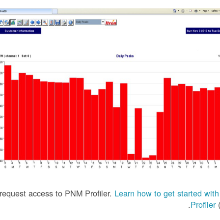
equest access to PNM Profiler.
Learn how to get started wi
Profiler