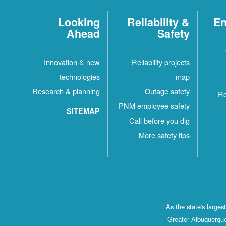
Looking
Reliability &
En
Ahead
Safety
Innovation & new
Reliability projects
technologies
map
Research & planning
Outage safety
Re
PNM employee safety
SITEMAP
Call before you dig
More safety tips
As the state's large
Greater Albuquerque