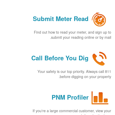
Submit Meter Read
Find out how to read your meter, and sign up to
submit your reading online or by mail.
Call Before You Dig
Your safety is our top priority. Always call 811
before digging on your property.
PNM Profiler
If you're a large commercial customer, view your