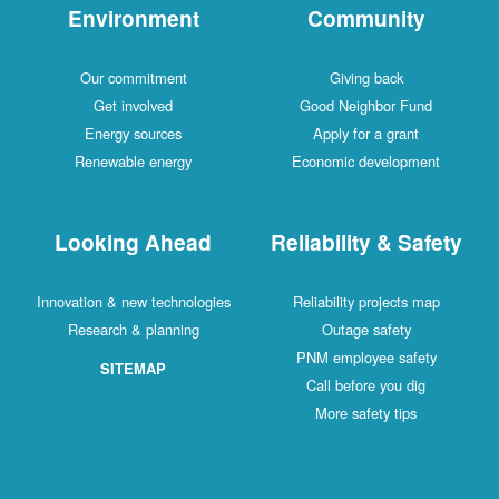
Environment
Community
Our commitment
Giving back
Get involved
Good Neighbor Fund
Energy sources
Apply for a grant
Renewable energy
Economic development
Looking Ahead
Reliability & Safety
Innovation & new technologies
Reliability projects map
Research & planning
Outage safety
PNM employee safety
SITEMAP
Call before you dig
More safety tips