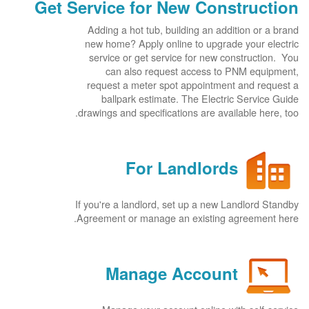
Get Service for New Construction
Adding a hot tub, building an addition or a brand
new home? Apply online to upgrade your electric
service or get service for new construction. You
can also request access to PNM equipment,
request a meter spot appointment and request a
ballpark estimate. The Electric Service Guide
drawings and specifications are available here, too.
For Landlords
If you're a landlord, set up a new Landlord Standby
Agreement or manage an existing agreement here.
Manage Account