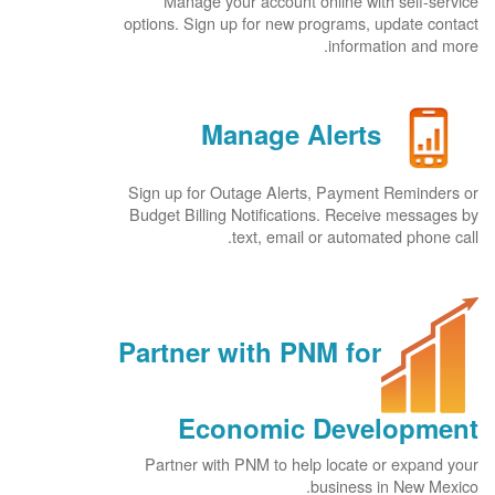
Manage your account online with self-service
options. Sign up for new programs, update contact
information and more.
Manage Alerts
Sign up for Outage Alerts, Payment Reminders or
Budget Billing Notifications. Receive messages by
text, email or automated phone call.
Partner with PNM for
Economic Development
Partner with PNM to help locate or expand your
business in New Mexico.