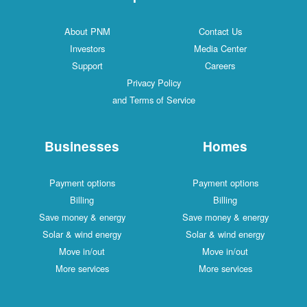
About PNM
Contact Us
Investors
Media Center
Support
Careers
Privacy Policy
and Terms of Service
Businesses
Homes
Payment options
Payment options
Billing
Billing
Save money & energy
Save money & energy
Solar & wind energy
Solar & wind energy
Move in/out
Move in/out
More services
More services