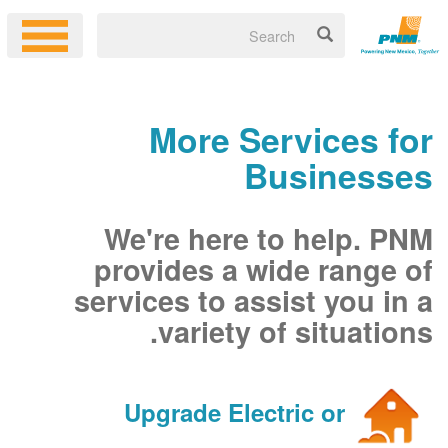
More Services for
Businesses
We're here to help. PNM
provides a wide range of
services to assist you in a
variety of situations.
Upgrade Electric or