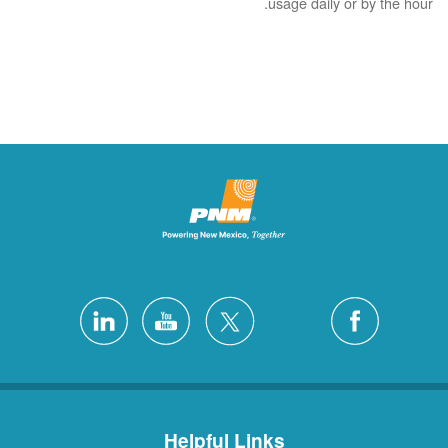
usage daily or by the hour.
Helpful Links