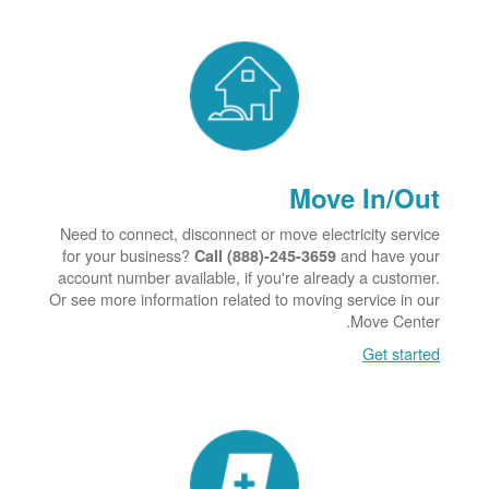
Move In/Out
Need to connect, disconnect or move electricity service
for your business?
and have your
Call (888)-245-3659
account number available, if you're already a customer.
Or see more information related to moving service in our
Move Center.
Get started