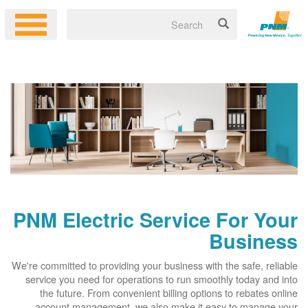
PNM Electric Service For Your
Business
We're committed to providing your business with the safe, reliable
service you need for operations to run smoothly today and into
the future. From convenient billing options to rebates online
account management, we also make it easy to manage your