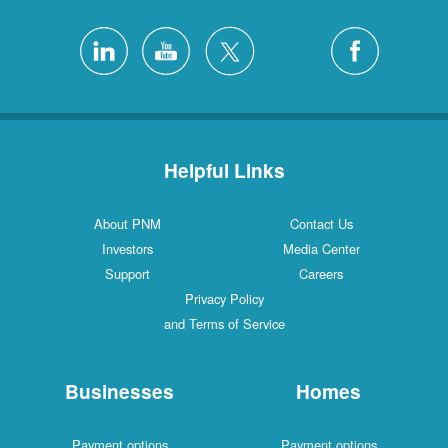
Helpful Links
About PNM
Contact Us
Investors
Media Center
Support
Careers
Privacy Policy
and Terms of Service
Businesses
Homes
Payment options
Payment options