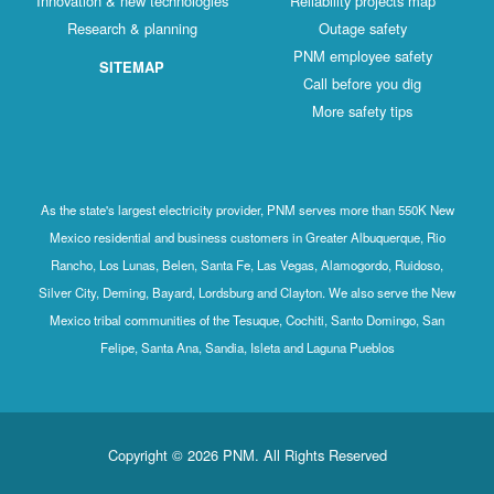
Innovation & new technologies
Reliability projects map
Research & planning
Outage safety
PNM employee safety
SITEMAP
Call before you dig
More safety tips
As the state's largest electricity provider, PNM serves more than 550K New
Mexico residential and business customers in Greater Albuquerque, Rio
Rancho, Los Lunas, Belen, Santa Fe, Las Vegas, Alamogordo, Ruidoso,
Silver City, Deming, Bayard, Lordsburg and Clayton. We also serve the New
Mexico tribal communities of the Tesuque, Cochiti, Santo Domingo, San
Felipe, Santa Ana, Sandia, Isleta and Laguna Pueblos
Copyright © 2026 PNM. All Rights Reserved