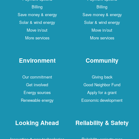
Billing
Billing
Save money & energy
Save money & energy
Solar & wind energy
Solar & wind energy
Move in/out
Move in/out
More services
More services
Environment
Community
Our commitment
Giving back
Get involved
Good Neighbor Fund
Energy sources
Apply for a grant
Renewable energy
Economic development
Looking Ahead
Reliability & Safety