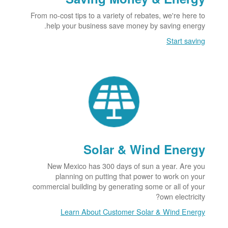
From no-cost tips to a variety of rebates, we're here to
help your business save money by saving energy.
Start saving
Solar & Wind Energy
New Mexico has 300 days of sun a year. Are you
planning on putting that power to work on your
commercial building by generating some or all of your
own electricity?
Learn About Customer Solar & Wind Energy