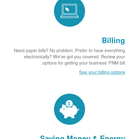
Billing
Need paper bills? No problem. Prefer to have everything
electronically? We've got you covered. Review your
options for getting your business' PNM bill.
See your billing options
Saving Money & Energy