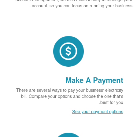
account, so you can focus on running your business.
Make A Payment
There are several ways to pay your business' electricity
bill. Compare your options and choose the one that's
best for you.
See your payment options