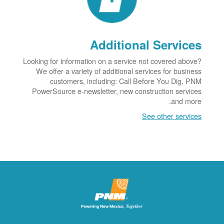
Additional Services
Looking for information on a service not covered above?
We offer a variety of additional services for business
customers, including: Call Before You Dig, PNM
PowerSource e-newsletter, new construction services
and more.
See other services