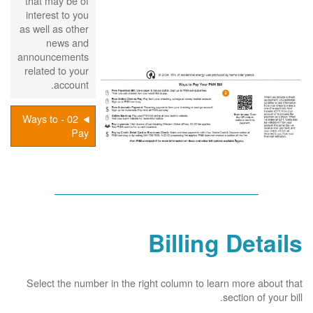
that may be of
interest to you
as well as other
news and
announcements
related to your
account.
02 - Ways to
Pay
Billing Details
Select the number in the right column to learn more about that
section of your bill.