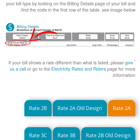
your bill type by looking on the Billing Details page of your bill and
find the code in the first row of the table, see image below.
*
If your bill shows a rate different than what is listed, please
give
us a call
or go to the
Electricity Rates and Riders
page for more
information.
Rate 2B
Rate 2A Old Design
Rate 2A
Rate 3C
Rate 3B
Rate 2B Old Design