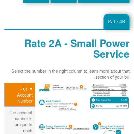
Rate 4B
Rate 2A - Small Power
Service
Select the number in the right column to learn more about that
section of your bill.
01 -
Account
Number
The account
number is
unique to
each