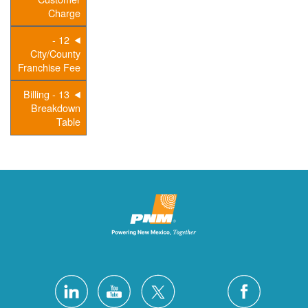
Charge
12 -
City/County
Franchise Fee
13 - Billing
Breakdown
Table