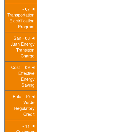
07 -
Transportation
Electrification
Program
08 - San
Juan Energy
Transition
Charge
09 - Cost-
Effective
Energy
Saving
10 - Palo
Verde
Regulatory
Credit
11 -
Customer