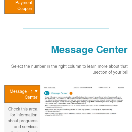
Payment
Coupon
Message Center
Select the number in the right column to learn more about that
section of your bill.
1 - Message
Center
Check this area
for information
about programs
and services