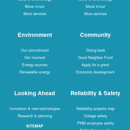
Move in/out
Move in/out
More services
More services
Environment
Community
Our commitment
Giving back
Get involved
Good Neighbor Fund
Energy sources
Apply for a grant
Renewable energy
Economic development
Looking Ahead
Reliability & Safety
Innovation & new technologies
Reliability projects map
Research & planning
Outage safety
PNM employee safety
SITEMAP