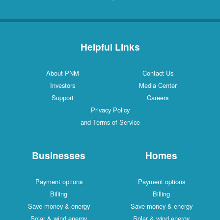
Helpful Links
About PNM
Contact Us
Investors
Media Center
Support
Careers
Privacy Policy
and Terms of Service
Businesses
Homes
Payment options
Payment options
Billing
Billing
Save money & energy
Save money & energy
Solar & wind energy
Solar & wind energy