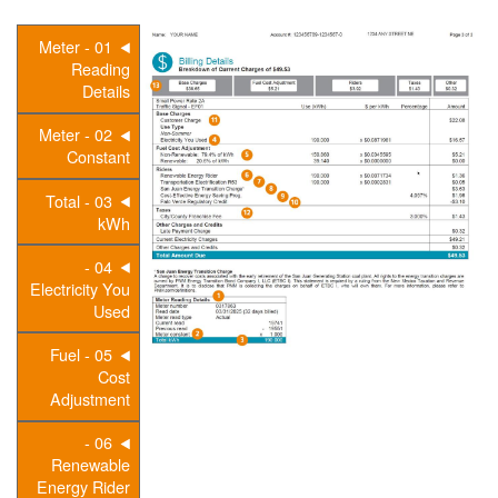
01 - Meter
Reading
Details
02 - Meter
Constant
03 - Total
kWh
04 -
Electricity You
Used
05 - Fuel
Cost
Adjustment
06 -
Renewable
Energy Rider