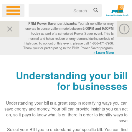
PNM Power Saver participants
: Your air conditioner may
operate in conservation mode between
5:00PM and 9:00PM
today
as part of a scheduled Power Saver event. This is
normal and helps reduce energy demand during periods of
high use. To opt out of this event, please call 1-866-471-7906.
Thank you for participating in the PNM Power Saver program.
Learn More >
Understanding your bill
for businesses
Understanding your bill is a great step in identifying ways you can
save energy and money. Your bill can provide insights you can act
on, so it pays to know what is on there in order to identify ways to
save.
Select your Bill type to understand your specific bill. You can find