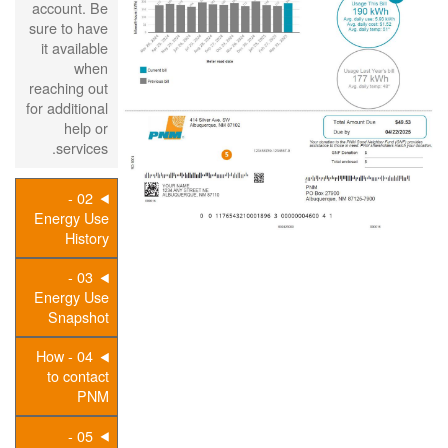
account. Be
sure to have
it available
when
reaching out
for additional
help or
services.
02 -
Energy Use
History
03 -
Energy Use
Snapshot
04 - How
to contact
PNM
05 -