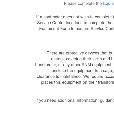
Please complete the
Equip
If a contractor does not wish to complete
Service Center locations to complete the
.
Equipment Form in-person. Service Cent
There are protective devices that b
meters; covering their locks and 
transformer, or any other PNM equipment. 
enclose the equipment in a cage,
clearance is maintained. We require acces
places this equipment on their transfo
If you need additional information, guidan