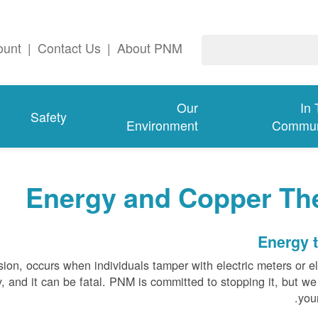
ount
|
Contact Us
|
About PNM
Our
In
Safety
Environment
Commun
Energy and Copper The
Energy t
sion, occurs when individuals tamper with electric meters or el
tly, and it can be fatal. PNM is committed to stopping it, but w
your