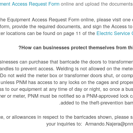
ment Access Request Form
online and upload the documents.
 the Equipment Access Request Form online, please visit one 
 form, provide the required documents, and sign the Access 
er locations can be found on page 11 of the
Electric Service
How can businesses protect themselves from thi
usinesses can purchase that barricade the doors to transforme
handles to prevent access. Welding is not allowed on the mete
Do not weld the meter box or transformer doors shut, or comp
 unless PNM has access to any locks on the cages and prope
s to our equipment at any time of day or night, so once a bu
rmer or meter, PNM must be notified so a PNM-approved lock 
added to the theft-prevention barr
ce, or allowances in respect to the barricades shown, please 
your inquiries to: Armando.Najera@pn