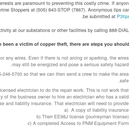
arrests are paramount to preventing this costly crime. If anyo
 Crime Stoppers at (505) 843-STOP (7867). Anonymous tips ca
.
be submitted at
P3tip
ivity at our substations or other facilities by calling 888-DIA
 been a victim of copper theft, there are steps you should
or any wires. Even if there is not arcing or sparking, the wires
may still be energized and pose a serious safety hazard.
-246-5700 so that we can then send a crew to make the area
safe.
censed electrician to do the repair work. This is not work that
ty of the business owner to hire an electrician who has a valid
e and liability insurance. That electrician will need to provide:
a) A copy of liability insurance
b) Their EE98J license (journeyman license)
c) A completed Access to PNM Equipment Form