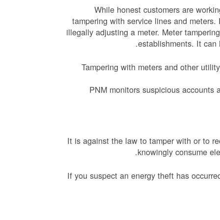
While honest customers are working
tampering with service lines and meters. 
illegally adjusting a meter. Meter tamperin
establishments. It can 
Tampering with meters and other utili
PNM monitors suspicious accounts an
It is against the law to tamper with or to
knowingly consume elec
If you suspect an energy theft has occurr