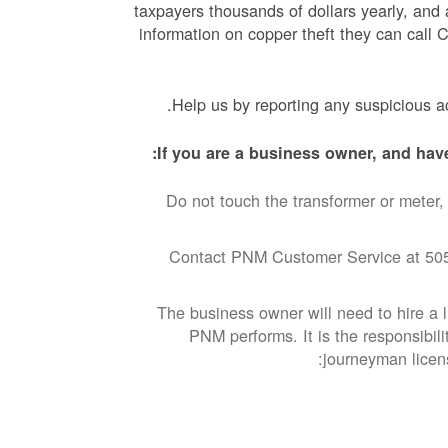
taxpayers thousands of dollars yearly, and 
information on copper theft they can call
Help us by reporting any suspicious act
If you are a business owner, and have
Do not touch the transformer or meter, 
Contact PNM Customer Service at 505
The business owner will need to hire a li
PNM performs. It is the responsibili
journeyman licens