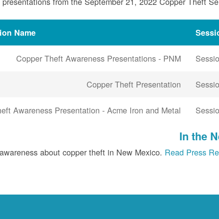
 presentations from the September 21, 2022 Copper Theft S
tion Name
Sessi
Copper Theft Awareness Presentations - PNM
Sessio
Copper Theft Presentation
Sessio
eft Awareness Presentation - Acme Iron and Metal
Sessio
In the 
 awareness about copper theft in New Mexico.
Read Press Re