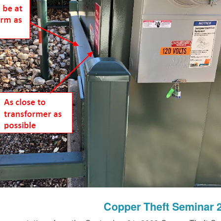
Copper Theft Seminar 