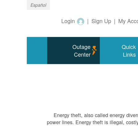
Español
Login
|
Sign Up
|
My Acc
Outage
Quick
Center
Links
Energy theft, also called energy diver
power lines. Energy theft is illegal, cos