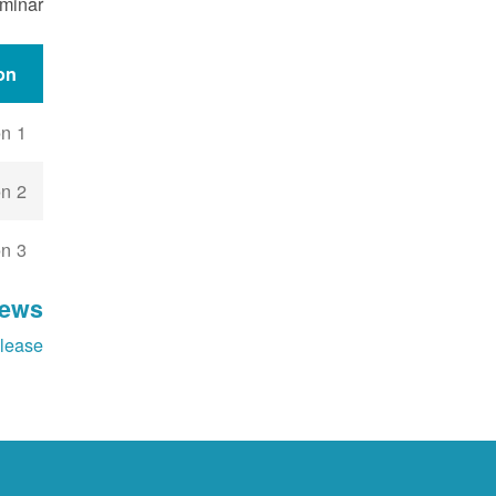
eminar
on
n 1
n 2
n 3
News
lease