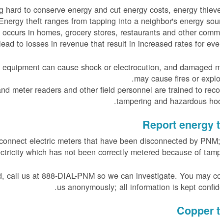
 hard to conserve energy and cut energy costs, energy thiev
Energy theft ranges from tapping into a neighbor's energy sou
g occurs in homes, grocery stores, restaurants and other comm
lead to losses in revenue that result in increased rates for eve
ty equipment can cause shock or electrocution, and damaged 
may cause fires or explo
d meter readers and other field personnel are trained to rec
tampering and hazardous hoo
Report energy t
 reconnect electric meters that have been disconnected by PNM;
tricity which has not been correctly metered because of tamp
ed, call us at 888-DIAL-PNM so we can investigate. You may c
us anonymously; all information is kept confide
Copper t