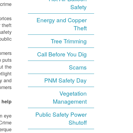
crime.
Safety
prices
Energy and Copper
 theft
Theft
safety
ublic.
Tree Trimming
tomers
Call Before You Dig
n puts
ut the
Scams
tlight
PNM Safety Day
ly and
omers.
Vegetation
Management
help?
Public Safety Power
an eye
Shutoff
 Crime
uerque