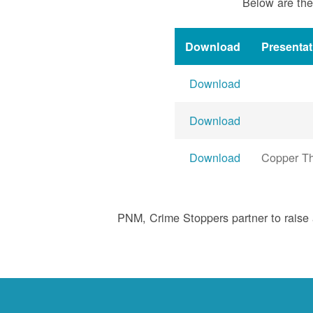
Below are the
Download
Presenta
Download
Download
Download
Copper Th
PNM, Crime Stoppers partner to raise