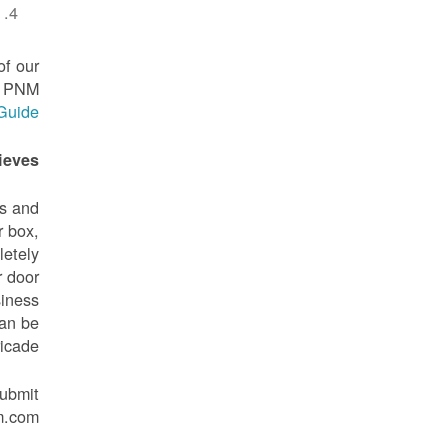
of our
to PNM
 Guide
eves?
rs and
r box,
letely
r door
siness
can be
icade.
submit
m.com