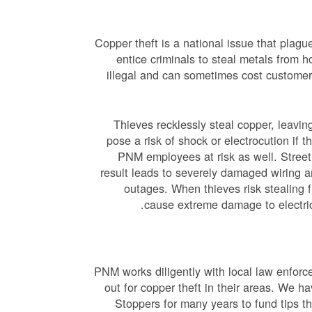
Copper theft is a national issue that plagu
entice criminals to steal metals from h
illegal and can sometimes cost customers
Thieves recklessly steal copper, leav
pose a risk of shock or electrocution if 
PNM employees at risk as well. Streetl
result leads to severely damaged wiring a
outages. When thieves risk stealing 
cause extreme damage to electric
PNM works diligently with local law enforc
out for copper theft in their areas. We 
Stoppers for many years to fund tips th