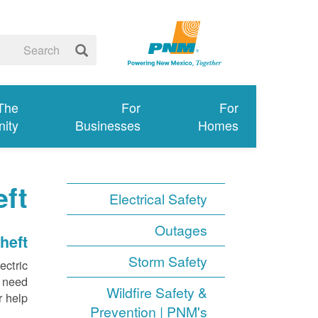
 The
For
For
ity
Businesses
Homes
ft
Electrical Safety
Outages
heft
Storm Safety
ectric
e need
Wildfire Safety &
 help.
Prevention | PNM's