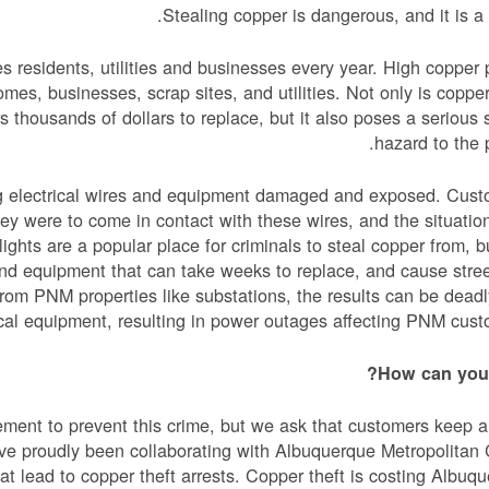
Stealing copper is dangerous, and it is a 
es residents, utilities and businesses every year. High copper 
omes, businesses, scrap sites, and utilities. Not only is copper
 thousands of dollars to replace, but it also poses a serious 
hazard to the p
ing electrical wires and equipment damaged and exposed. Cus
they were to come in contact with these wires, and the situatio
ights are a popular place for criminals to steal copper from, b
nd equipment that can take weeks to replace, and cause stree
from PNM properties like substations, the results can be dead
al equipment, resulting in power outages affecting PNM cust
How can you 
ement to prevent this crime, but we ask that customers keep 
have proudly been collaborating with Albuquerque Metropolitan
at lead to copper theft arrests. Copper theft is costing Albuq