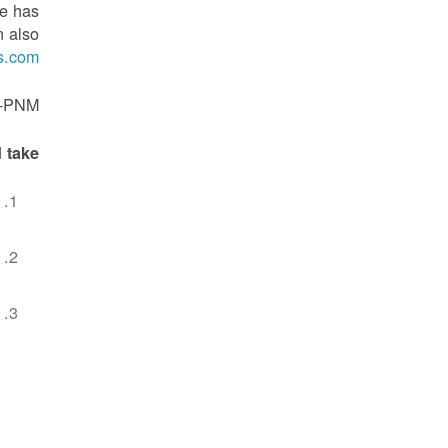
ne has
n also
s.com
L-PNM.
 take: