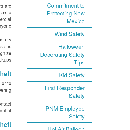
Commitment to
es are
rce to
Protecting New
ercial
Mexico
ryone.
Wind Safety
meters
Halloween
sions.
ognize
Decorating Safety
kups.
Tips
heft
Kid Safety
 or to
First Responder
ering.
Safety
ontact
PNM Employee
ntial.
Safety
heft
Hot Air Balloon