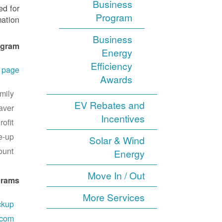
Business
ed for
Program
ation.
Business
ogram
Energy
Efficiency
r page
Awards
mily
EV Rebates and
aver
Incentives
ofit
e-up
Solar & Wind
ount
Energy
Move In / Out
grams
More Services
ckup
.com