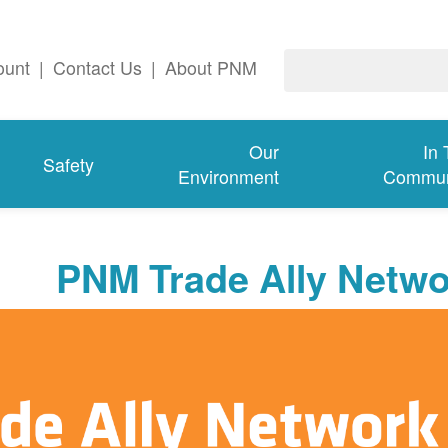
ount
|
Contact Us
|
About PNM
Our
In
Safety
Environment
Commun
PNM Trade Ally Netwo