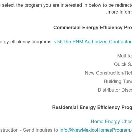
 select the program you are interested in below to be redirect
more inform
Commercial Energy Efficiency Pr
ergy efficiency programs,
visit the PNM Authorized Contracto
Multifa
Quick S
New Construction/Retr
Building Tun
Distributor Disc
Residential Energy Efficiency Pro
Home Energy Che
ruction - Send inquires to
info@NewMexicoHomesProgram