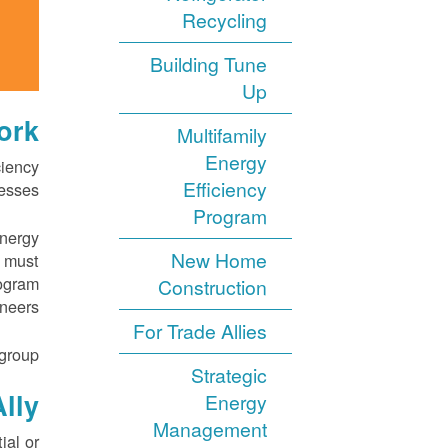
Recycling
Building Tune
Up
rk?
Multifamily
Energy
ciency
Efficiency
esses.
Program
energy
New Home
s must
rogram
Construction
neers.
For Trade Allies
group.
Strategic
lly
Energy
Management
ial or