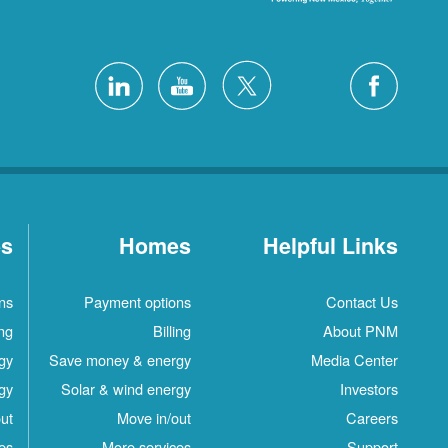
es
Homes
Helpful Links
ns
Payment options
Contact Us
ing
Billing
About PNM
gy
Save money & energy
Media Center
gy
Solar & wind energy
Investors
ut
Move in/out
Careers
es
More services
Support