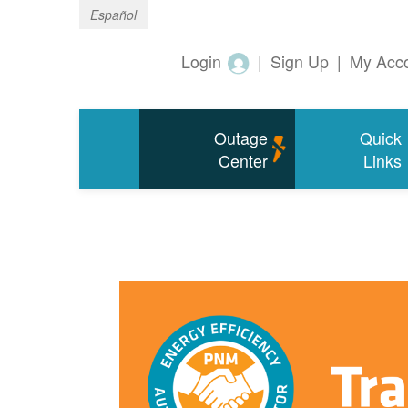
Español
Login
|
Sign Up
|
My Acc
Outage
Quick
Center
Links