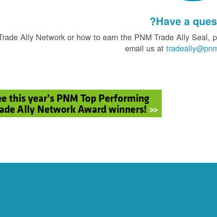
Have a quest
Trade Ally Network or how to earn the PNM Trade Ally Seal, 
email us at
tradeally@pn