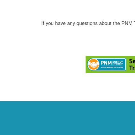
If you have any questions about the PNM 