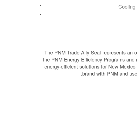
Cooling
The PNM Trade Ally Seal represents an of
the PNM Energy Efficiency Programs and 
energy-efficient solutions for New Mexico
brand with PNM and use 