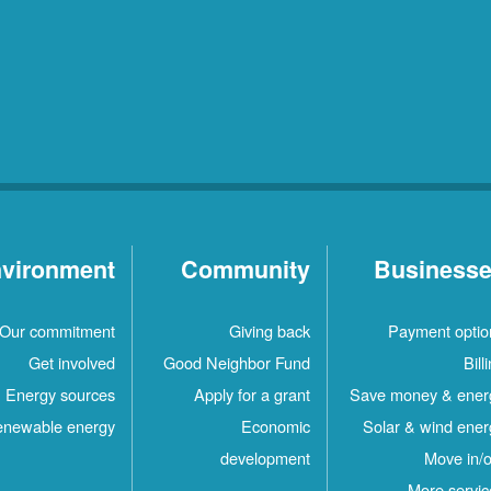
vironment
Community
Business
Our commitment
Giving back
Payment optio
Get involved
Good Neighbor Fund
Bill
Energy sources
Apply for a grant
Save money & ener
newable energy
Economic
Solar & wind ener
development
Move in/o
More servic