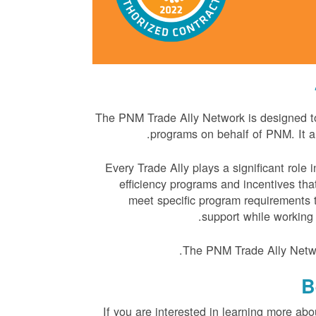
The PNM Trade Ally Network is designed to 
programs on behalf of PNM. It a
Every Trade Ally plays a significant role
efficiency programs and incentives tha
meet specific program requirements t
support while working
The PNM Trade Ally Netwo
B
If you are interested in learning more ab