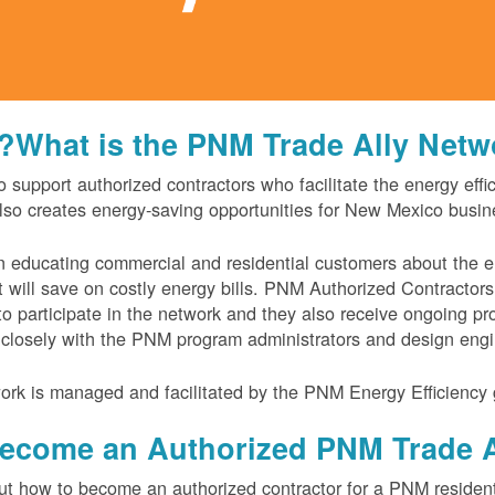
What is the PNM Trade Ally Netwo
support authorized contractors who facilitate the energy effi
lso creates energy-saving opportunities for New Mexico busin
 in educating commercial and residential customers about the 
t will save on costly energy bills. PNM Authorized Contractor
o participate in the network and they also receive ongoing p
 closely with the PNM program administrators and design engi
rk is managed and facilitated by the PNM Energy Efficiency 
ecome an Authorized PNM Trade A
out how to become an authorized contractor for a PNM resident