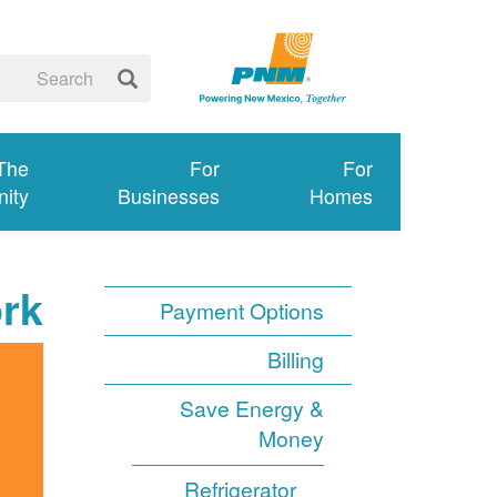
 The
For
For
ity
Businesses
Homes
rk
Payment Options
Billing
Save Energy &
Money
Refrigerator