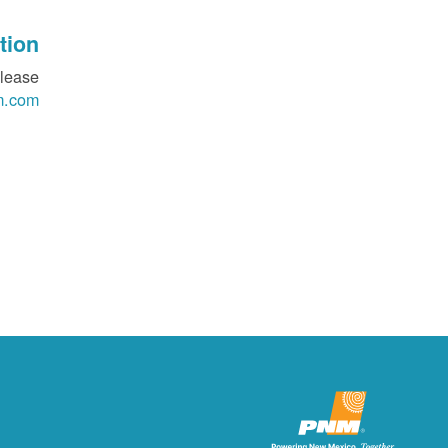
ion?
please
m.com