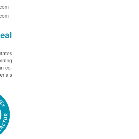
.com
.com
eal
itates
iding
an co-
rials.