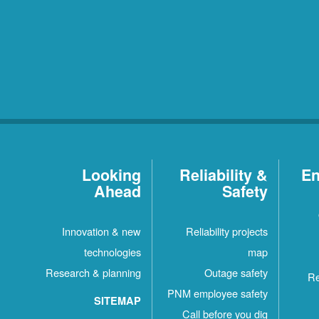
Looking
Reliability &
En
Ahead
Safety
Innovation & new
Reliability projects
technologies
map
Research & planning
Outage safety
Re
PNM employee safety
SITEMAP
Call before you dig