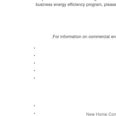
business energy efficiency program, please
.
For information on commercial en
New Home Const