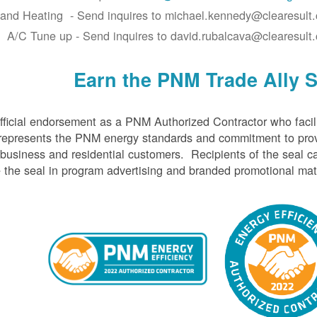
 and Heating - Send inquires to michael.kennedy@clearesult
A/C Tune up - Send inquires to david.rubalcava@clearesult
Earn the PNM Trade Ally S
ficial endorsement as a PNM Authorized Contractor who facil
represents the PNM energy standards and commitment to prov
 business and residential customers. Recipients of the seal c
the seal in program advertising and branded promotional mate