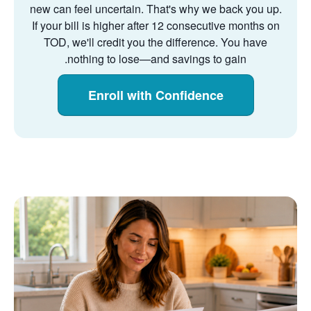
new can feel uncertain. That's why we back you up.
If your bill is higher after 12 consecutive months on
TOD, we'll credit you the difference. You have
nothing to lose
and savings to gain.
Enroll with Confidence