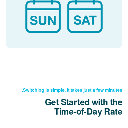
Switching is simple. It takes just a few minutes.
Get Started with the
Time-of-Day Rate