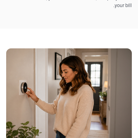
your bill.