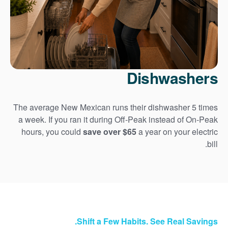
Dishwashers
The average New Mexican runs their dishwasher 5 times
a week. If you ran it during Off-Peak instead of On-Peak
hours, you could
save over $65
a year on your electric
bill.
Shift a Few Habits. See Real Savings.