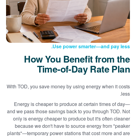
Use power smarter
and pay less.
How You Benefit from the
Time-of-Day Rate Plan
With TOD, you save money by using energy when it costs
less.
Energy is cheaper to produce at certain times of day
and we pass those savings back to you through TOD. Not
only is energy cheaper to produce but it's often cleaner
because we don't have to source energy from "peaker
plants"
temporary power stations that cost more and are