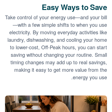
Easy Ways to Save
Take control of your energy use
and your bill
with a few simple shifts to when you use
electricity. By moving everyday activities like
laundry, dishwashing, and cooling your home
to lower-cost, Off-Peak hours, you can start
saving without changing your routine. Small
timing changes may add up to real savings,
making it easy to get more value from the
energy you use.