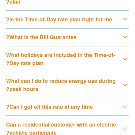
plan?
Is the Time-of-Day rate plan right for me?
What is the Bill Guarantee?
What holidays are included in the Time-of-
Day rate plan?
What can I do to reduce energy use during
peak hours?
Can I get off this rate at any time?
Can a residential customer with an electric
vehicle participate?