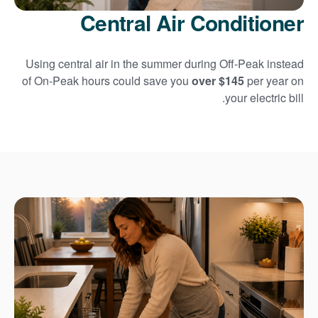
Central Air Conditioner
Using central air in the summer during Off-Peak instead
of On-Peak hours could save you
over $145
per year on
your electric bill.