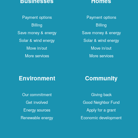
Businesses
Homes
Payment options
Payment options
Billing
Billing
Save money & energy
Save money & energy
Solar & wind energy
Solar & wind energy
Move in/out
Move in/out
More services
More services
Environment
Community
Our commitment
Giving back
Get involved
Good Neighbor Fund
Energy sources
Apply for a grant
Renewable energy
Economic development