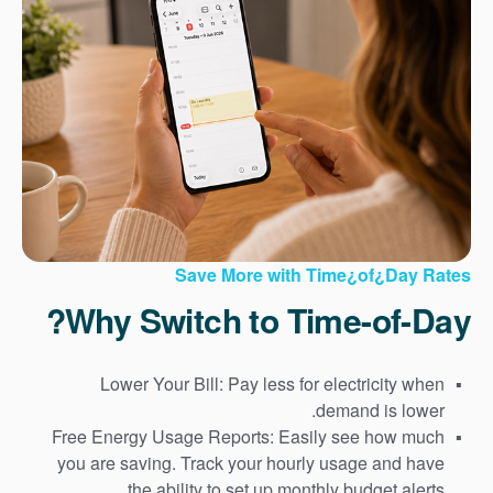
Save More with Time¿of¿Day Rates
Why Switch to Time-of-Day?
Lower Your Bill: Pay less for electricity when
demand is lower.
Free Energy Usage Reports: Easily see how much
you are saving. Track your hourly usage and have
the ability to set up monthly budget alerts.