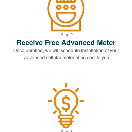
Step 2:
Receive Free Advanced Meter
Once enrolled, we will schedule installation of your
advanced cellular meter at no cost to you.
Step 3: