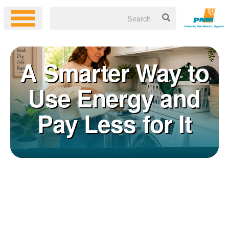
A Smarter Way to
Use Energy and
Pay Less for It