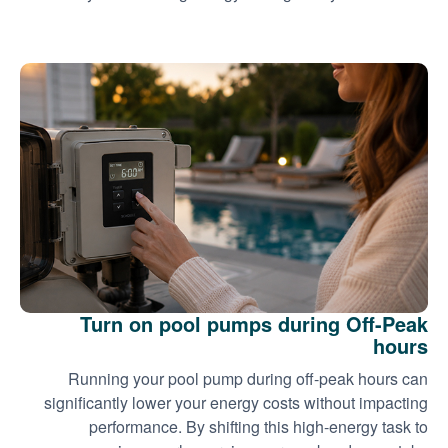
Turn on pool pumps during Off-Peak
hours
Running your pool pump during off-peak hours can
significantly lower your energy costs without impacting
performance. By shifting this high-energy task to