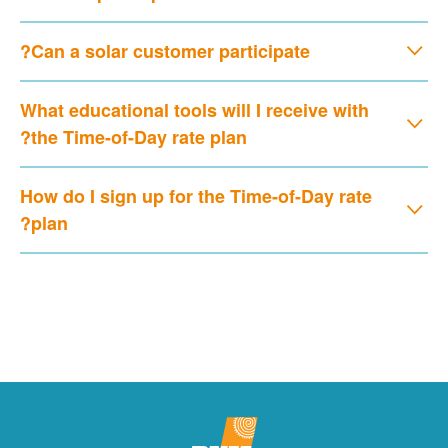
Can a solar customer participate?
What educational tools will I receive with
the Time-of-Day rate plan?
How do I sign up for the Time-of-Day rate
plan?