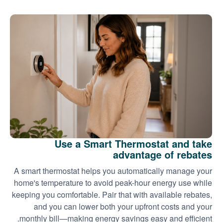
Use a Smart Thermostat and take
advantage of rebates
A smart thermostat helps you automatically manage your
home's temperature to avoid peak-hour energy use while
keeping you comfortable. Pair that with available rebates,
and you can lower both your upfront costs and your
monthly bill
making energy savings easy and efficient.