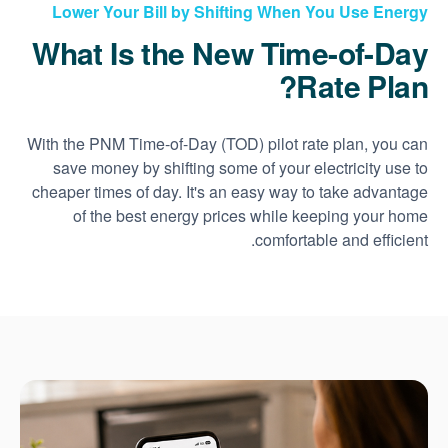
Lower Your Bill by Shifting When You Use Energy
What Is the New Time-of-Day
Rate Plan?
With the PNM Time-of-Day (TOD) pilot rate plan, you can
save money by shifting some of your electricity use to
cheaper times of day. It's an easy way to take advantage
of the best energy prices while keeping your home
comfortable and efficient.