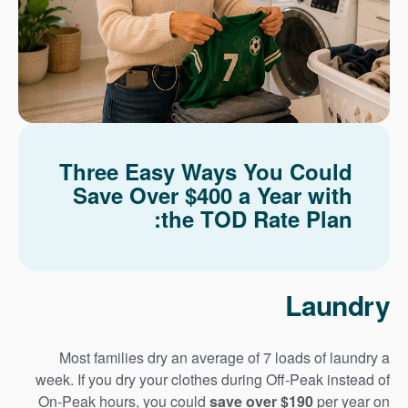
Three Easy Ways You Could
Save Over $400 a Year with
the TOD Rate Plan:
Laundry
Most families dry an average of 7 loads of laundry a
week. If you dry your clothes during Off-Peak instead of
On-Peak hours, you could
save over $190
per year on