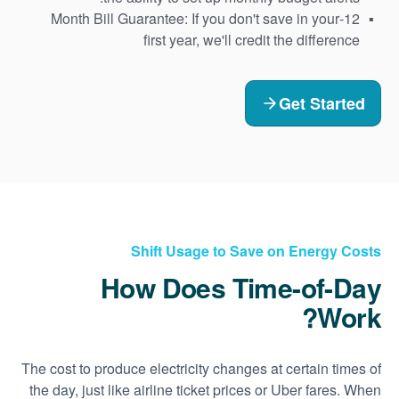
12-Month Bill Guarantee: If you don't save in your
first year, we'll credit the difference
Get Started
Shift Usage to Save on Energy Costs
How Does Time-of-Day
Work?
The cost to produce electricity changes at certain times of
the day, just like airline ticket prices or Uber fares. When