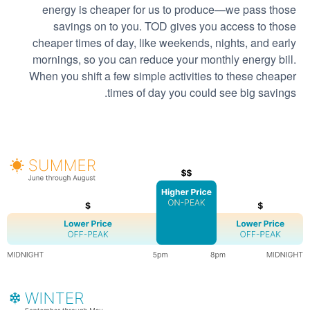
energy is cheaper for us to produce
we pass those
savings on to you. TOD gives you access to those
cheaper times of day, like weekends, nights, and early
mornings, so you can reduce your monthly energy bill.
When you shift a few simple activities to these cheaper
times of day you could see big savings.