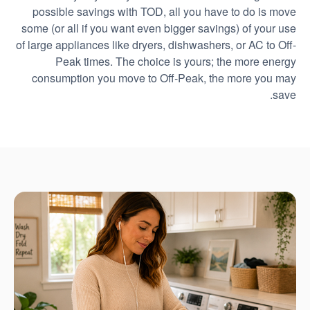
possible savings with TOD, all you have to do is move
some (or all if you want even bigger savings) of your use
of large appliances like dryers, dishwashers, or AC to Off-
Peak times. The choice is yours; the more energy
consumption you move to Off-Peak, the more you may
save.