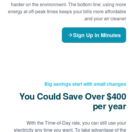
harder on the environment. The bottom line: using more
energy at off-peak times keeps your bills more affordable
and your air cleaner.
Sign Up in Minutes
Big savings start with small changes
You Could Save Over $400
per year
With the Time-of-Day rate, you can still use your
electricity any time you want. To take advantage of the