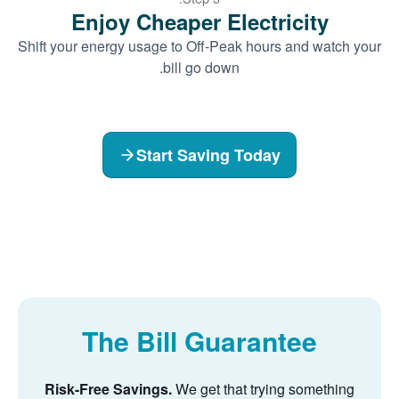
Enjoy Cheaper Electricity
Shift your energy usage to Off-Peak hours and watch your
bill go down.
Start Saving Today
The Bill Guarantee
Risk-Free Savings.
We get that trying something