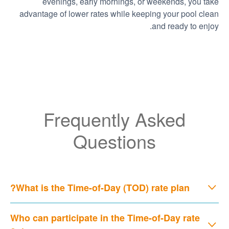
evenings, early mornings, or weekends, you take
advantage of lower rates while keeping your pool clean
and ready to enjoy.
Frequently Asked
Questions
What is the Time-of-Day (TOD) rate plan?
Who can participate in the Time-of-Day rate