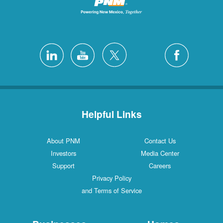
Helpful Links
About PNM
Contact Us
Investors
Media Center
Support
Careers
Privacy Policy
and Terms of Service