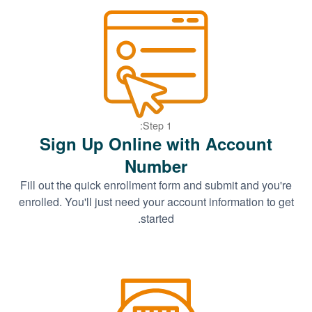
Step 1:
Sign Up Online with Account
Number
Fill out the quick enrollment form and submit and you're
enrolled. You'll just need your account information to get
started.