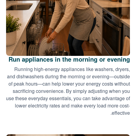
Run appliances in the morning or evening
Running high-energy appliances like washers, dryers,
and dishwashers during the morning or evening
outside
of peak hours
can help lower your energy costs without
sacrificing convenience. By simply adjusting when you
use these everyday essentials, you can take advantage of
lower electricity rates and make every load more cost-
effective.