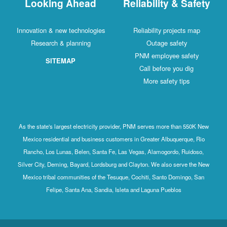
Looking Ahead
Reliability & Safety
Innovation & new technologies
Reliability projects map
Research & planning
Outage safety
PNM employee safety
SITEMAP
Call before you dig
More safety tips
As the state's largest electricity provider, PNM serves more than 550K New
Mexico residential and business customers in Greater Albuquerque, Rio
Rancho, Los Lunas, Belen, Santa Fe, Las Vegas, Alamogordo, Ruidoso,
Silver City, Deming, Bayard, Lordsburg and Clayton. We also serve the New
Mexico tribal communities of the Tesuque, Cochiti, Santo Domingo, San
Felipe, Santa Ana, Sandia, Isleta and Laguna Pueblos