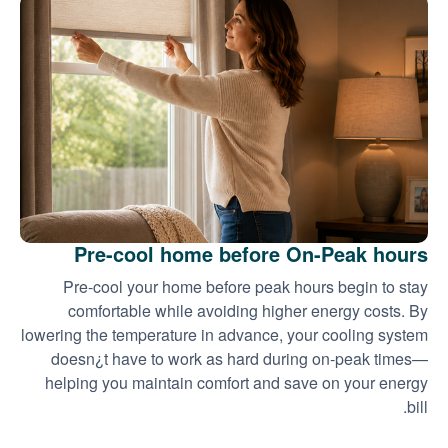
Pre-cool home before On-Peak hours
Pre-cool your home before peak hours begin to stay
comfortable while avoiding higher energy costs. By
lowering the temperature in advance, your cooling system
doesn¿t have to work as hard during on-peak times
helping you maintain comfort and save on your energy
bill.