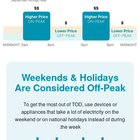
Weekends & Holidays
Are Considered Off-Peak
To get the most out of TOD, use devices or
appliances that take a lot of electricity on the
weekend or on national holidays instead of during
the week.